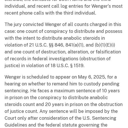
individual, and recent call log entries for Wenger’s most
recent phone calls with the third individual.
The jury convicted Wenger of all counts charged in this
case: one count of conspiracy to distribute and possess
with the intent to distribute anabolic steroids in
violation of 21 U.S.C. §§ 846, 841(a)(1), and (b)(1)(E)(i)
and one count of destruction, alteration, or falsification
of records in federal investigations (obstruction of
justice) in violation of 18 U.S.C. § 1519.
Wenger is scheduled to appear on May 6, 2025, for a
hearing on whether to remand him to custody pending
sentencing. He faces a maximum sentence of 10 years
in prison on the conspiracy to distribute anabolic
steroids count and 20 years in prison on the obstruction
of justice count. Any sentence will be imposed by the
Court only after consideration of the U.S. Sentencing
Guidelines and the federal statute governing the