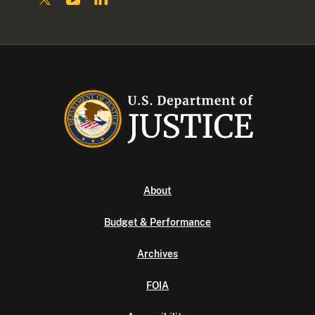
About
Budget & Performance
Archives
FOIA