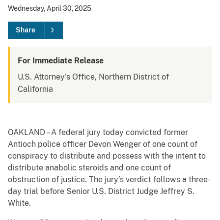
Wednesday, April 30, 2025
Share
For Immediate Release
U.S. Attorney's Office, Northern District of
California
OAKLAND – A federal jury today convicted former
Antioch police officer Devon Wenger of one count of
conspiracy to distribute and possess with the intent to
distribute anabolic steroids and one count of
obstruction of justice. The jury’s verdict follows a three-
day trial before Senior U.S. District Judge Jeffrey S.
White.