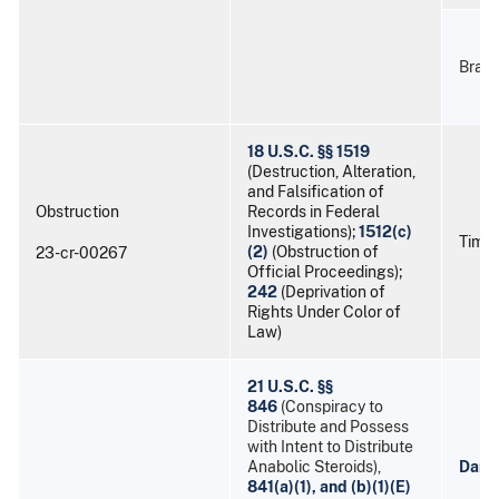
Braul
18 U.S.C. §§ 1519
(Destruction, Alteration,
and Falsification of
Obstruction
Records in Federal
Investigations);
1512(c)
Timot
(2)
(Obstruction of
23-cr-00267
Official Proceedings);
242
(Deprivation of
Rights Under Color of
Law)
21 U.S.C. §§
846
(Conspiracy to
Distribute and Possess
with Intent to Distribute
Anabolic Steroids),
Danie
841(a)(1), and (b)(1)(E)