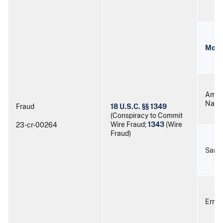
Mort
Aman
Nash
Fraud
18 U.S.C. §§ 1349
(Conspiracy to Commit
Wire Fraud;
1343
(Wire
23-cr-00264
Fraud)
Sama
Ernes