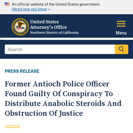
An official website of the United States government
Here's how you know
Menu
PRESS RELEASE
Former Antioch Police Officer
Found Guilty Of Conspiracy To
Distribute Anabolic Steroids And
Obstruction Of Justice