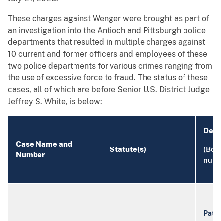
These charges against Wenger were brought as part of
an investigation into the Antioch and Pittsburgh police
departments that resulted in multiple charges against
10 current and former officers and employees of these
two police departments for various crimes ranging from
the use of excessive force to fraud. The status of these
cases, all of which are before Senior U.S. District Judge
Jeffrey S. White, is below:
Defe
Case Name and
Statute(s)
(Bold
Number
numb
Patri