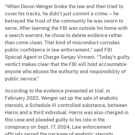
“When Devon Wenger broke the law and then tried to
cover his tracks, he didn’t just commit a crime — he
betrayed the trust of the community he was sworn to
serve. After learning the FBI was outside his home with
a search warrant, he chose to delete evidence rather
than come clean. That kind of misconduct corrodes
public confidence in law enforcement,” said FBI
Special Agent in Charge Sanjay Virmani. “Today’s guilty
verdict makes clear that the FBI will hold accountable
anyone who abuses the authority and responsibility of
public service.”
According to the evidence presented at trial, in
February 2022, Wenger set up the sale of anabolic
steroids, a Schedule III controlled substance, between
Harris and a third individual. Harris was also charged in
this case and pleaded guilty to his role in the
conspiracy on Sept. 17, 2024. Law enforcement
officials seized the package of anabolic steroids