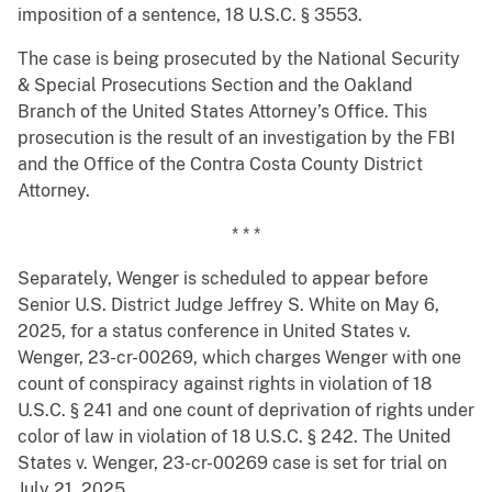
imposition of a sentence, 18 U.S.C. § 3553.
The case is being prosecuted by the National Security
& Special Prosecutions Section and the Oakland
Branch of the United States Attorney’s Office. This
prosecution is the result of an investigation by the FBI
and the Office of the Contra Costa County District
Attorney.
* * *
Separately, Wenger is scheduled to appear before
Senior U.S. District Judge Jeffrey S. White on May 6,
2025, for a status conference in United States v.
Wenger, 23-cr-00269, which charges Wenger with one
count of conspiracy against rights in violation of 18
U.S.C. § 241 and one count of deprivation of rights under
color of law in violation of 18 U.S.C. § 242. The United
States v. Wenger, 23-cr-00269 case is set for trial on
July 21, 2025.