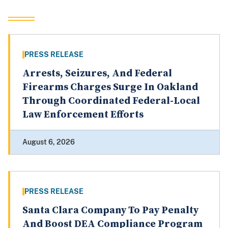
PRESS RELEASE
Arrests, Seizures, And Federal
Firearms Charges Surge In Oakland
Through Coordinated Federal-Local
Law Enforcement Efforts
August 6, 2026
PRESS RELEASE
Santa Clara Company To Pay Penalty
And Boost DEA Compliance Program