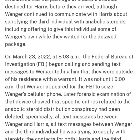
destined for Harris before they arrived, although
Wenger continued to communicate with Harris about
supplying the third individual with anabolic steroids,
including offering to give this individual some of
Wenger’s own while they waited for the delayed
package.
On March 23, 2022, at 8:03 a.m., the Federal Bureau of
Investigation (FBI) began calling and sending text
messages to Wenger telling him that they were outside
of his residence with a warrant. It was not until 9:00
a.m. that Wenger appeared for the FBI to seize
Wenger’s cellular phone. Later forensic examination of
that device showed that specific entries related to the
anabolic steroid distribution conspiracy had been
deleted: specifically, all text messages between
Wenger and Harris, all text messages between Wenger
and the third individual he was trying to supply with
steroids, the contacts for both Harris and the third