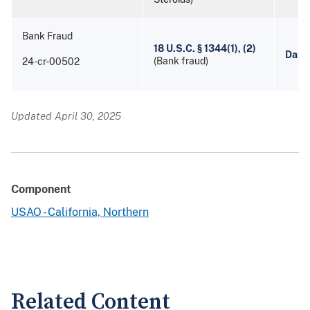
Bank Fraud
18 U.S.C. § 1344(1), (2)
Danie
(Bank fraud)
24-cr-00502
Updated April 30, 2025
Component
USAO - California, Northern
Related Content