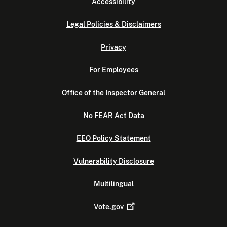
Accessibility
Legal Policies & Disclaimers
Privacy
For Employees
Office of the Inspector General
No FEAR Act Data
EEO Policy Statement
Vulnerability Disclosure
Multilingual
Vote.gov