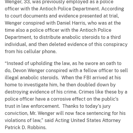
Wenger, 33, was previously employed as a police
officer with the Antioch Police Department. According
to court documents and evidence presented at trial,
Wenger conspired with Daniel Harris, who was at the
time also a police officer with the Antioch Police
Department, to distribute anabolic steroids to a third
individual, and then deleted evidence of this conspiracy
from his cellular phone.
“Instead of upholding the law, as he swore an oath to
do, Devon Wenger conspired with a fellow officer to sell
illegal anabolic steroids. When the FBI arrived at his
home to investigate him, he then doubled down by
destroying evidence of his crime. Crimes like these by a
police officer have a corrosive effect on the public’s
trust in law enforcement. Thanks to today’s jury
conviction, Mr. Wenger will now face sentencing for his
violations of law,” said Acting United States Attorney
Patrick D. Robbins.