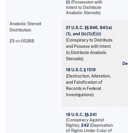
(i)
(Possession with
Intent to Distribute
Anabolic Steroids)
Anabolic Steroid
21 U.S.C. §§ 846, 841(a)
Distribution
(1), and (b)(1)(E)(i)
(Conspiracy to Distribute
23-cr-00268
and Possess with Intent
to Distribute Anabolic
Steroids);
Devo
18 U.S.C.§ 1519
(Destruction, Alteration,
and Falsification of
Records in Federal
Investigations)
18 U.S.C. §§ 241
(Conspiracy Against
Rights),
242
(Deprivation
of Rights Under Color of