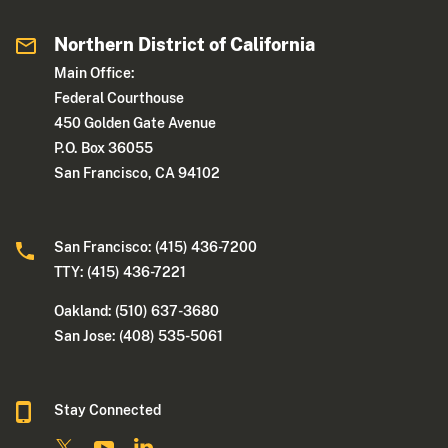
Northern District of California
Main Office:
Federal Courthouse
450 Golden Gate Avenue
P.O. Box 36055
San Francisco, CA 94102
San Francisco: (415) 436-7200
TTY: (415) 436-7221
Oakland: (510) 637-3680
San Jose: (408) 535-5061
Stay Connected