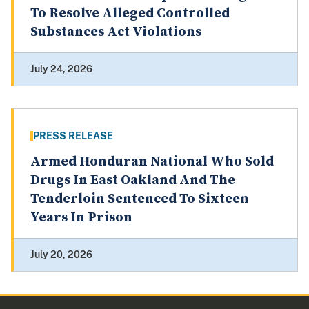
To Resolve Alleged Controlled
Substances Act Violations
July 24, 2026
PRESS RELEASE
Armed Honduran National Who Sold
Drugs In East Oakland And The
Tenderloin Sentenced To Sixteen
Years In Prison
July 20, 2026