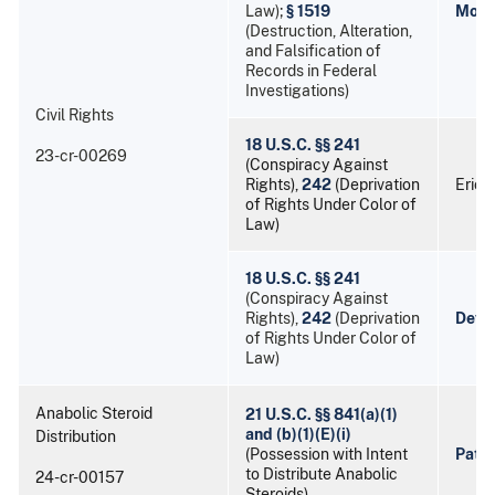
Law);
§ 1519
Mort
(Destruction, Alteration,
and Falsification of
Records in Federal
Investigations)
Civil Rights
18 U.S.C. §§ 241
23-cr-00269
(Conspiracy Against
Rights),
242
(Deprivation
Eric
of Rights Under Color of
Law)
18 U.S.C. §§ 241
(Conspiracy Against
Rights),
242
(Deprivation
Devo
of Rights Under Color of
Law)
Anabolic Steroid
21 U.S.C. §§ 841(a)(1)
and (b)(1)(E)(i)
Distribution
(Possession with Intent
Patri
to Distribute Anabolic
24-cr-00157
Steroids)