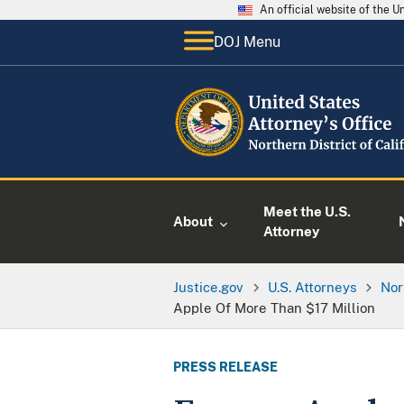
An official website of the 
DOJ Menu
Meet the U.S.
About
Attorney
Justice.gov
U.S. Attorneys
Nor
Apple Of More Than $17 Million
PRESS RELEASE