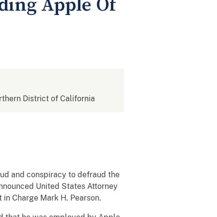
ding Apple Of
rthern District of California
aud and conspiracy to defraud the
announced United States Attorney
nt in Charge Mark H. Pearson.