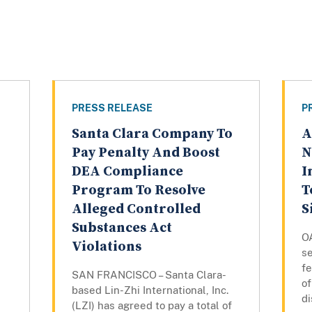
PRESS RELEASE
P
Santa Clara Company To
A
Pay Penalty And Boost
N
DEA Compliance
I
Program To Resolve
T
Alleged Controlled
S
Substances Act
O
Violations
s
fe
SAN FRANCISCO – Santa Clara-
of
based Lin-Zhi International, Inc.
d
(LZI) has agreed to pay a total of