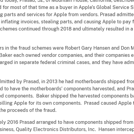
ed today, Prasad, 52, of Mountain House, California, descri
for most of that time as a buyer in Apple’s Global Service 
ing parts and services for Apple from vendors. Prasad admitt
inflating invoices, stealing parts, and causing Apple to pay 
chemes continued through 2018 and ultimately resulted in a 
rs in the fraud schemes were Robert Gary Hansen and Don M.
d Baker each owned vendor companies, and their companies e
rged in separate federal criminal cases, and they have admit
dmitted by Prasad, in 2013 he had motherboards shipped from
 to have the motherboards’ components harvested, and Pras
ted components. Baker shipped the harvested components b
 billing Apple for its own components. Prasad caused Apple t
the proceeds of the fraud.
ely 2016 Prasad arranged to have components shipped from A
ness, Quality Electronics Distributors, Inc. Hansen inter