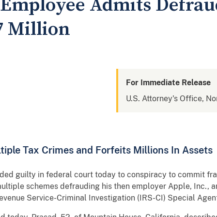
Employee Admits Defrau
 Million
For Immediate Release
U.S. Attorney's Office, No
iple Tax Crimes and Forfeits Millions In Assets
ed guilty in federal court today to conspiracy to commit fr
multiple schemes defrauding his then employer Apple, Inc., 
evenue Service-Criminal Investigation (IRS-CI) Special Age