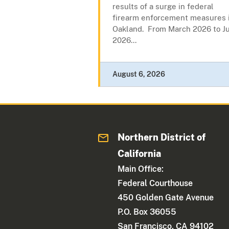
results of a surge in federal
firearm enforcement measures 
Oakland. From March 2026 to Ju
2026...
August 6, 2026
Northern District of
California
Main Office:
Federal Courthouse
450 Golden Gate Avenue
P.O. Box 36055
San Francisco, CA 94102