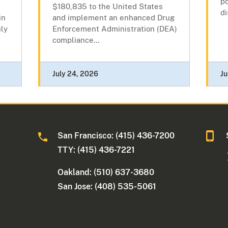
po
$180,835 to the United States
di
in
and implement an enhanced Drug
ly
Enforcement Administration (DEA)
compliance...
July 24, 2026
Ju
San Francisco: (415) 436-7200
TTY: (415) 436-7221
Oakland: (510) 637-3680
San Jose: (408) 535-5061