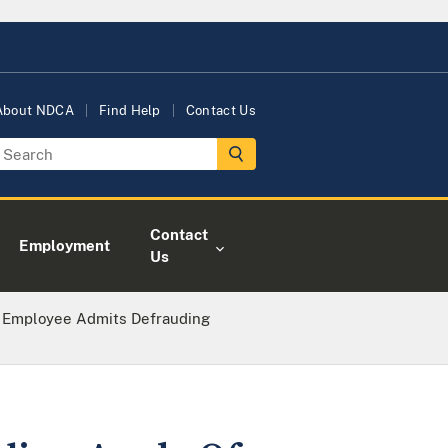
About NDCA
Find Help
Contact Us
Contact
Employment
Us
 Employee Admits Defrauding