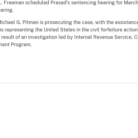
 L. Freeman scheduled Prasad’s sentencing hearing for March
aring.
ichael G. Pitman is prosecuting the case, with the assistanc
 representing the United States in the civil forfeiture action
esult of an investigation led by Internal Revenue Service, Cr
ement Program.