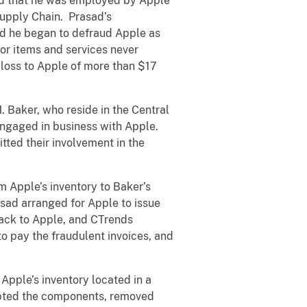
bed that he was employed by Apple
Supply Chain. Prasad’s
ed he began to defraud Apple as
for items and services never
loss to Apple of more than $17
 Baker, who reside in the Central
ngaged in business with Apple.
ted their involvement in the
 Apple’s inventory to Baker’s
ad arranged for Apple to issue
ack to Apple, and CTrends
o pay the fraudulent invoices, and
pple’s inventory located in a
cepted the components, removed