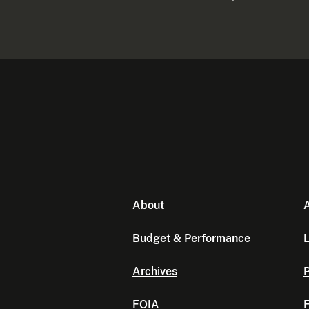
About
A
Budget & Performance
L
Archives
P
FOIA