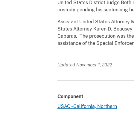
United States District Judge Beth
custody pending his sentencing he
Assistant United States Attorney M
States Attorney Karen D. Beausey is
Caparas. The prosecution was the r
assistance of the Special Enforc
Updated November 1, 2022
Component
USAO - California, Northern