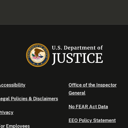
ccessibility
Office of the Inspector
General
egal Policies & Disclaimers
No FEAR Act Data
rivacy
EEO Policy Statement
For Employees