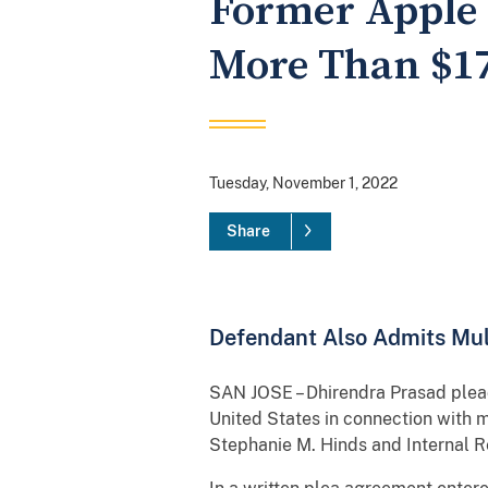
Former Apple 
More Than $17
Tuesday, November 1, 2022
Share
Defendant Also Admits Mult
SAN JOSE – Dhirendra Prasad plead
United States in connection with 
Stephanie M. Hinds and Internal R