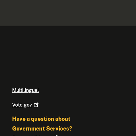
Multilingual
Vote.gov
Have a question about
Government Services?