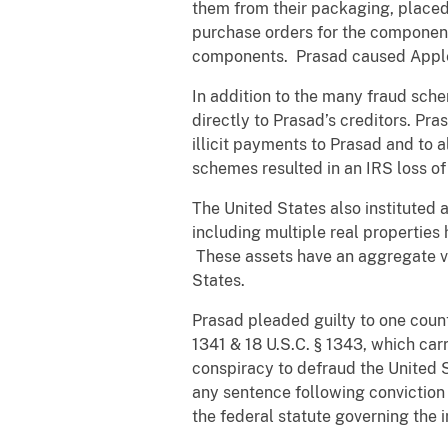
them from their packaging, place
purchase orders for the component
components. Prasad caused Apple t
In addition to the many fraud sch
directly to Prasad’s creditors. Pr
illicit payments to Prasad and to 
schemes resulted in an IRS loss of
The United States also instituted a
including multiple real propertie
These assets have an aggregate val
States.
Prasad pleaded guilty to one count 
1341 & 18 U.S.C. § 1343, which car
conspiracy to defraud the United S
any sentence following conviction
the federal statute governing the i