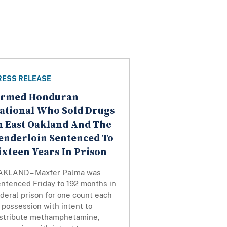
RESS RELEASE
rmed Honduran
ational Who Sold Drugs
n East Oakland And The
enderloin Sentenced To
ixteen Years In Prison
AKLAND – Maxfer Palma was
entenced Friday to 192 months in
deral prison for one count each
 possession with intent to
istribute methamphetamine,