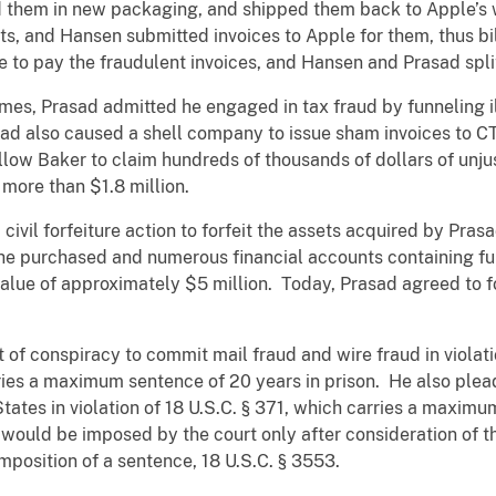
d them in new packaging, and shipped them back to Apple’s
s, and Hansen submitted invoices to Apple for them, thus bil
o pay the fraudulent invoices, and Hansen and Prasad spli
emes, Prasad admitted he engaged in tax fraud by funneling 
asad also caused a shell company to issue sham invoices to C
allow Baker to claim hundreds of thousands of dollars of unj
 more than $1.8 million.
 civil forfeiture action to forfeit the assets acquired by Pra
s he purchased and numerous financial accounts containing fu
ue of approximately $5 million. Today, Prasad agreed to for
of conspiracy to commit mail fraud and wire fraud in violatio
ries a maximum sentence of 20 years in prison. He also plead
tates in violation of 18 U.S.C. § 371, which carries a maxim
 would be imposed by the court only after consideration of t
mposition of a sentence, 18 U.S.C. § 3553.