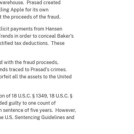
 warehouse. Prasad created
ling Apple for its own
t the proceeds of the fraud.
illicit payments from Hansen
Trends in order to conceal Baker’s
ustified tax deductions. These
sad with the fraud proceeds,
nds traced to Prasad’s crimes.
feit all the assets to the United
n of 18 U.S.C. § 1349, 18 U.S.C. §
ed guilty to one count of
um sentence of five years. However,
he U.S. Sentencing Guidelines and