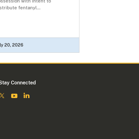
ssession with intent to
stribute fentanyl...
ly 20, 2026
Stay Connected