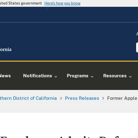
United States government
Here's how you know
News
Notifications
Programs
Resources
thern District of California
Press Releases
Former Apple