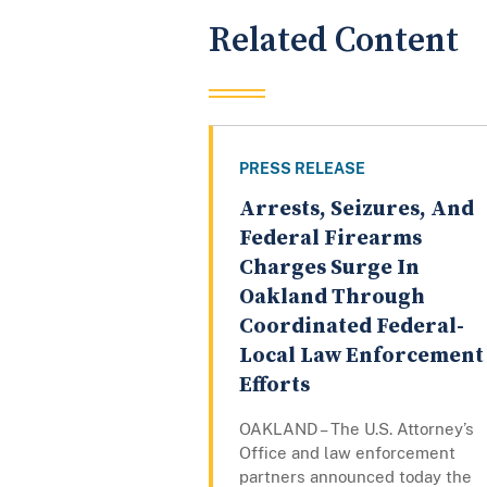
Related Content
PRESS RELEASE
Arrests, Seizures, And
Federal Firearms
Charges Surge In
Oakland Through
Coordinated Federal-
Local Law Enforcement
Efforts
OAKLAND – The U.S. Attorney’s
Office and law enforcement
partners announced today the