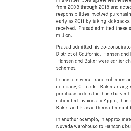
In a written plea agreement enter
from 2008 through 2018 and acted 
responsibilities involved purchas
early as 2011 by taking kickbacks, 
received. Prasad admitted these s
million.
Prasad admitted his co-conspirato
District of California. Hansen an
Hansen and Baker were earlier cha
schemes.
In one of several fraud schemes a
company, CTrends. Baker arranged
purchase orders for those harves
submitted invoices to Apple, thus
Baker and Prasad thereafter split 
In another example, in approximat
Nevada warehouse to Hansen’s busi