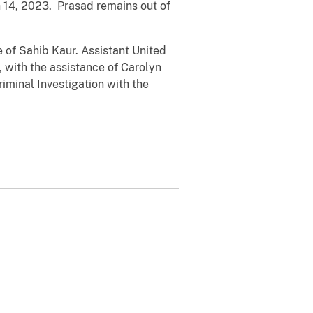
 14, 2023. Prasad remains out of
e of Sahib Kaur. Assistant United
, with the assistance of Carolyn
iminal Investigation with the