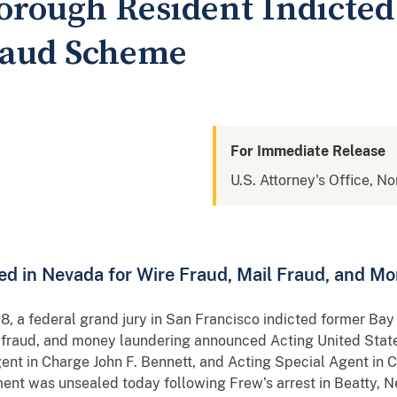
orough Resident Indicted
raud Scheme
For Immediate Release
U.S. Attorney's Office, No
ed in Nevada for Wire Fraud, Mail Fraud, and M
 a federal grand jury in San Francisco indicted former Ba
l fraud, and money laundering announced Acting United State
gent in Charge John F. Bennett, and Acting Special Agent in 
ment was unsealed today following Frew’s arrest in Beatty, N