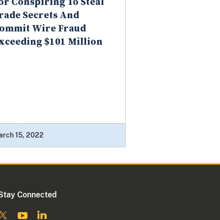
or Conspiring To Steal
rade Secrets And
ommit Wire Fraud
xceeding $101 Million
arch 15, 2022
Stay Connected