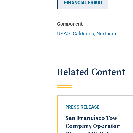
FINANCIAL FRAUD
Component
USAO - California, Northern
Related Content
PRESS RELEASE
San Francisco Tow
Company Operator