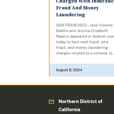
Charged With Insuranc
Fraud And Money
Laundering
SAN FRANCISCO – Jose Vicente
Badillo and Jessica Elizabeth
Najarro appeared in federal cou
today to face mail fraud, wire
fraud, and money laundering
charges related to a scheme to..
August 8, 2024
Northern District of
California