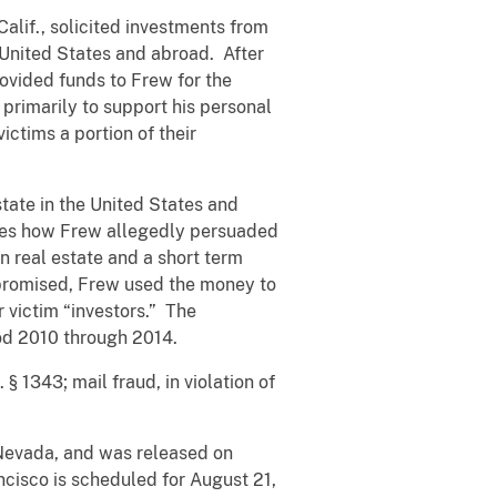
alif., solicited investments from
 United States and abroad. After
rovided funds to Frew for the
 primarily to support his personal
ictims a portion of their
tate in the United States and
ribes how Frew allegedly persuaded
n real estate and a short term
 promised, Frew used the money to
 victim “investors.” The
iod 2010 through 2014.
§ 1343; mail fraud, in violation of
, Nevada, and was released on
ancisco is scheduled for August 21,