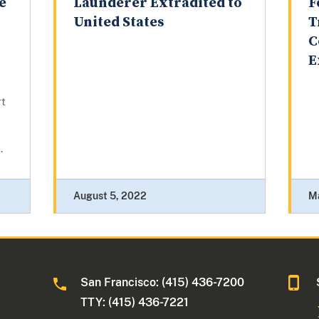
e
Launderer Extradited to
F
United States
T
C
E
rt
.
August 5, 2022
M
San Francisco: (415) 436-7200
TTY: (415) 436-7221