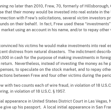
ning no later than 2010, Frew, 70, formerly of Hillsborough, C
e that their money would be invested into real estate in the
nection with Frew’s solicitations, several victim investors p
funds on their behalf. In fact, Frew used these “investments”
k market using an account in his name, and/or to repay other v
convinced his victims he would make investments into real es
recent distress from natural disasters. The indictment desc
,000 in cash for the purpose of making investments in foreig
 return. Nevertheless, instead of investing the money as he
penses, to speculate on the stock market, and to repay other
sactions between Frew and four other victims during the per
 with two counts each of wire fraud, in violation of 18 U.S.C. 
ing, in violation of 18 U.S.C. § 1957.
itial appearance in United States District Court in Las Vegas
he give up his passport. A local initial appearance in San Fr