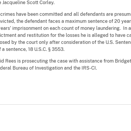
 Jacqueline Scott Corley.
 crimes have been committed and all defendants are presume
nvicted, the defendant faces a maximum sentence of 20 year
years’ imprisonment on each count of money laundering. In ad
ictment and restitution for the losses he is alleged to have
sed by the court only after consideration of the U.S. Senten
f a sentence, 18 U.S.C. § 3553.
id Rees is prosecuting the case with assistance from Bridget
ederal Bureau of Investigation and the IRS-CI.