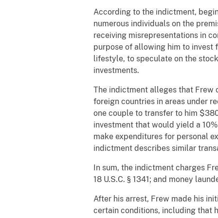
According to the indictment, begin
numerous individuals on the premis
receiving misrepresentations in con
purpose of allowing him to invest 
lifestyle, to speculate on the stoc
investments.
The indictment alleges that Frew 
foreign countries in areas under 
one couple to transfer to him $380
investment that would yield a 10%
make expenditures for personal ex
indictment describes similar tran
In sum, the indictment charges Frew
18 U.S.C. § 1341; and money launder
After his arrest, Frew made his in
certain conditions, including that 