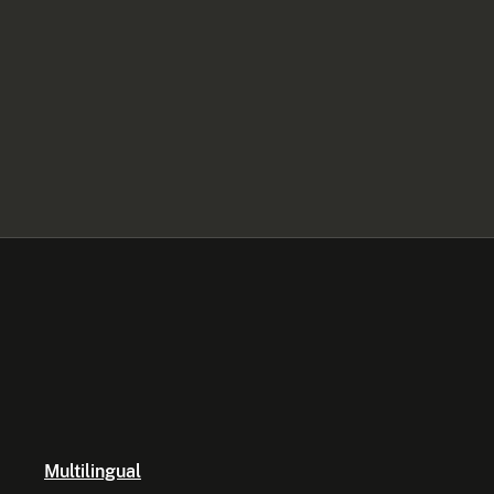
Multilingual