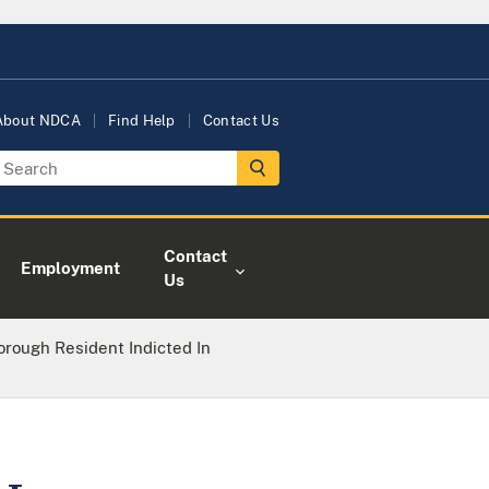
About NDCA
Find Help
Contact Us
Contact
Employment
Us
orough Resident Indicted In