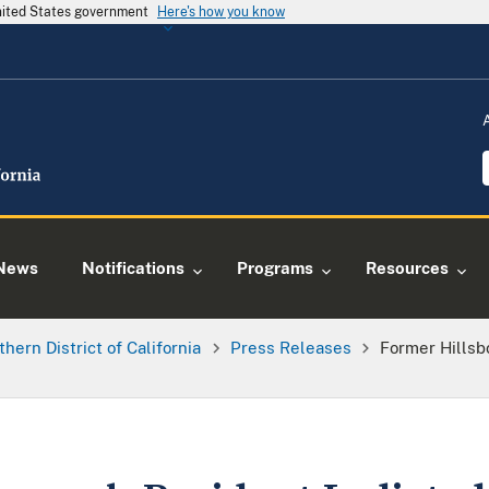
United States government
Here's how you know
News
Notifications
Programs
Resources
thern District of California
Press Releases
Former Hillsb