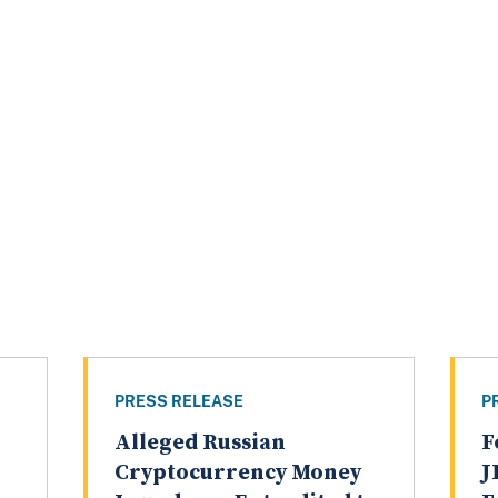
PRESS RELEASE
P
Alleged Russian
F
Cryptocurrency Money
J