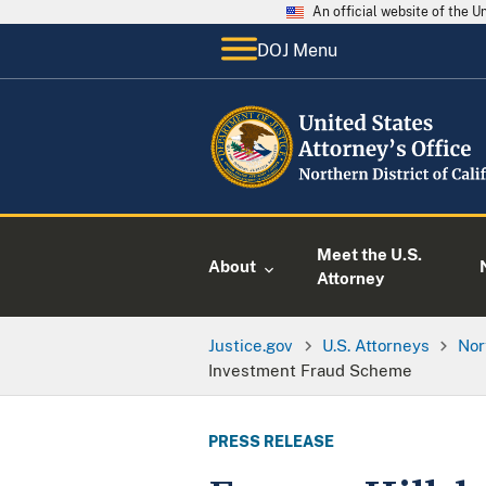
An official website of the 
DOJ Menu
Meet the U.S.
About
Attorney
Justice.gov
U.S. Attorneys
Nor
Investment Fraud Scheme
PRESS RELEASE