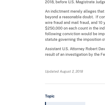
2018, before U.S. Magistrate Judge
An indictment merely alleges that
beyond a reasonable doubt. If co
wire fraud and mail fraud, and 10 
$250,000 on each count in the ind
following conviction would be impo
statute governing the imposition o
Assistant U.S. Attorney Robert Dav
result of an investigation by the F
Updated August 2, 2018
Topic