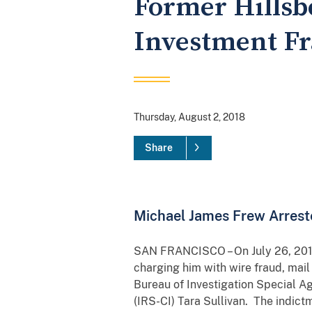
Former Hillsb
Investment F
Thursday, August 2, 2018
Share
Michael James Frew Arrest
SAN FRANCISCO – On July 26, 2018,
charging him with wire fraud, mai
Bureau of Investigation Special A
(IRS-CI) Tara Sullivan. The indict