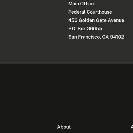
Main Office:
Federal Courthouse
450 Golden Gate Avenue
P.O. Box 36055
San Francisco, CA 94102
About
A