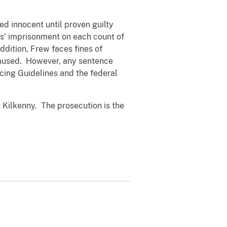
d innocent until proven guilty
s’ imprisonment on each count of
dition, Frew faces fines of
 caused. However, any sentence
cing Guidelines and the federal
 Kilkenny. The prosecution is the