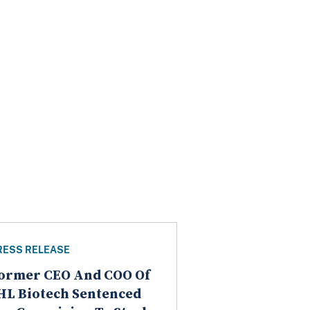
RESS RELEASE
ormer CEO And COO Of
HL Biotech Sentenced