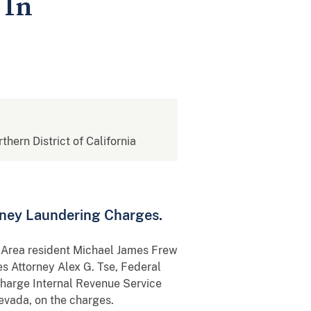
 In
rthern District of California
oney Laundering Charges.
y Area resident Michael James Frew
s Attorney Alex G. Tse, Federal
Charge Internal Revenue Service
evada, on the charges.