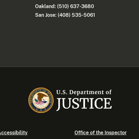
Oakland: (510) 637-3680
San Jose: (408) 535-5061
ccessibility
Office of the Inspector