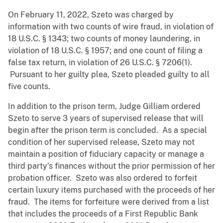
On February 11, 2022, Szeto was charged by
information with two counts of wire fraud, in violation of
18 U.S.C. § 1343; two counts of money laundering, in
violation of 18 U.S.C. § 1957; and one count of filing a
false tax return, in violation of 26 U.S.C. § 7206(1).
Pursuant to her guilty plea, Szeto pleaded guilty to all
five counts.
In addition to the prison term, Judge Gilliam ordered
Szeto to serve 3 years of supervised release that will
begin after the prison term is concluded. As a special
condition of her supervised release, Szeto may not
maintain a position of fiduciary capacity or manage a
third party’s finances without the prior permission of her
probation officer. Szeto was also ordered to forfeit
certain luxury items purchased with the proceeds of her
fraud. The items for forfeiture were derived from a list
that includes the proceeds of a First Republic Bank