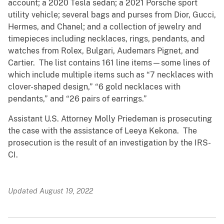
account; a 2020 Tesla sedan; a 2021 Porsche sport
utility vehicle; several bags and purses from Dior, Gucci,
Hermes, and Chanel; and a collection of jewelry and
timepieces including necklaces, rings, pendants, and
watches from Rolex, Bulgari, Audemars Pignet, and
Cartier. The list contains 161 line items—some lines of
which include multiple items such as “7 necklaces with
clover-shaped design,” “6 gold necklaces with
pendants,” and “26 pairs of earrings.”
Assistant U.S. Attorney Molly Priedeman is prosecuting
the case with the assistance of Leeya Kekona. The
prosecution is the result of an investigation by the IRS-
CI.
Updated August 19, 2022