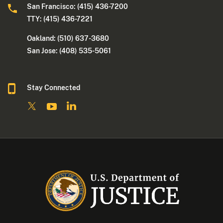
San Francisco: (415) 436-7200
TTY: (415) 436-7221
Oakland: (510) 637-3680
San Jose: (408) 535-5061
Stay Connected