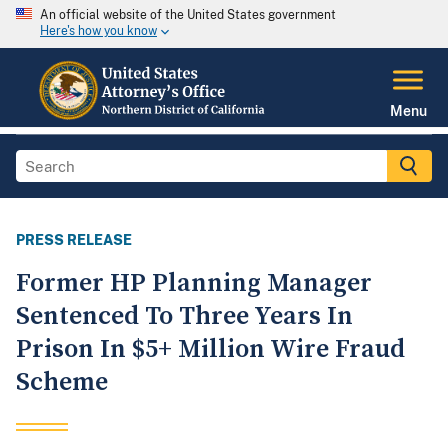
An official website of the United States government
Here's how you know
Menu
PRESS RELEASE
Former HP Planning Manager
Sentenced To Three Years In
Prison In $5+ Million Wire Fraud
Scheme