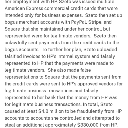
her employment with HP, Szeto was issued multiple
American Express commercial credit cards that were
intended only for business expenses. Szeto then set up
bogus merchant accounts with PayPal, Stripe, and
Square that she maintained under her control, but
represented were for legitimate vendors. Szeto then
unlawfully sent payments from the credit cards to the
bogus accounts. To further her plan, Szeto uploaded
falsified invoices to HP’s internal system and falsely
represented to HP that the payments were made to
legitimate vendors. She also made false
representations to Square that the payments sent from
the credit cards were sent to HP’s approved vendors for
legitimate business transactions and falsely
represented to her bank that the money from HP was
for legitimate business transactions. In total, Szeto
caused at least $4.8 million to be fraudulently from HP
accounts to accounts she controlled and attempted to
steal an additional approximately $330,000 from HP.