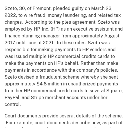
Szeto, 30, of Fremont, pleaded guilty on March 23,
2022, to wire fraud, money laundering, and related tax
charges. According to the plea agreement, Szeto was
employed by HP, Inc. (HP) as an executive assistant and
finance planning manager from approximately August
2017 until June of 2021. In these roles, Szeto was
responsible for making payments to HP vendors and
was issued multiple HP commercial credits cards to
make the payments on HP’s behalf. Rather than make
payments in accordance with the company’s policies,
Szeto devised a fraudulent scheme whereby she sent
approximately $4.8 million in unauthorized payments
from her HP commercial credit cards to several Square,
PayPal, and Stripe merchant accounts under her
control.
Court documents provide several details of the scheme.
For example, court documents describe how, as part of