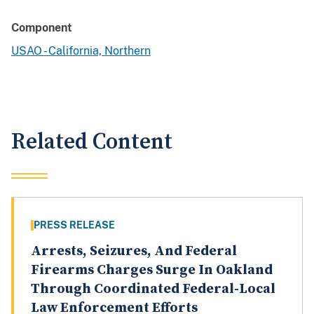
Component
USAO - California, Northern
Related Content
PRESS RELEASE
Arrests, Seizures, And Federal
Firearms Charges Surge In Oakland
Through Coordinated Federal-Local
Law Enforcement Efforts