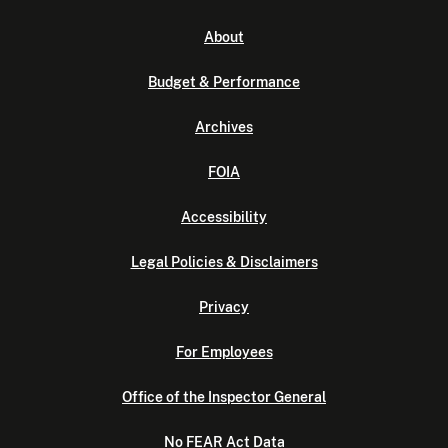
About
Budget & Performance
Archives
FOIA
Accessibility
Legal Policies & Disclaimers
Privacy
For Employees
Office of the Inspector General
No FEAR Act Data