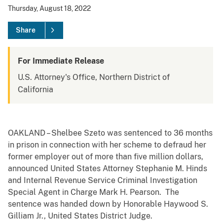
Thursday, August 18, 2022
Share
For Immediate Release
U.S. Attorney's Office, Northern District of
California
OAKLAND – Shelbee Szeto was sentenced to 36 months
in prison in connection with her scheme to defraud her
former employer out of more than five million dollars,
announced United States Attorney Stephanie M. Hinds
and Internal Revenue Service Criminal Investigation
Special Agent in Charge Mark H. Pearson. The
sentence was handed down by Honorable Haywood S.
Gilliam Jr., United States District Judge.