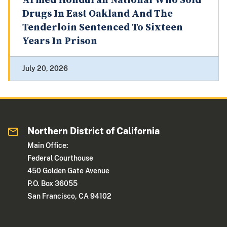
Armed Honduran National Who Sold
Drugs In East Oakland And The
Tenderloin Sentenced To Sixteen
Years In Prison
July 20, 2026
Northern District of California
Main Office:
Federal Courthouse
450 Golden Gate Avenue
P.O. Box 36055
San Francisco, CA 94102