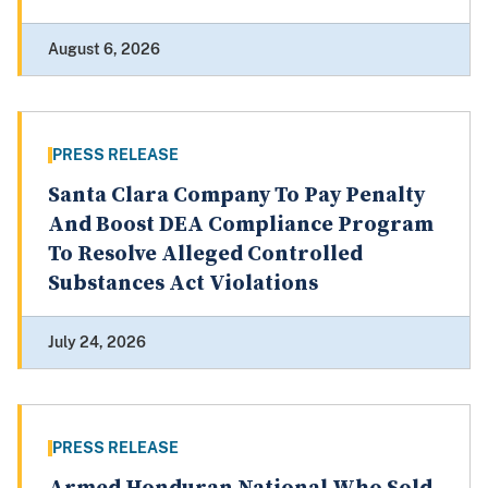
August 6, 2026
PRESS RELEASE
Santa Clara Company To Pay Penalty
And Boost DEA Compliance Program
To Resolve Alleged Controlled
Substances Act Violations
July 24, 2026
PRESS RELEASE