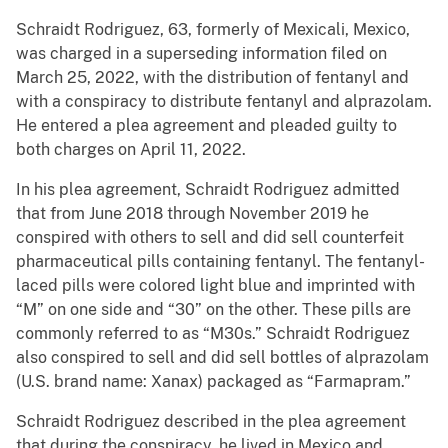
Schraidt Rodriguez, 63, formerly of Mexicali, Mexico,
was charged in a superseding information filed on
March 25, 2022, with the distribution of fentanyl and
with a conspiracy to distribute fentanyl and alprazolam.
He entered a plea agreement and pleaded guilty to
both charges on April 11, 2022.
In his plea agreement, Schraidt Rodriguez admitted
that from June 2018 through November 2019 he
conspired with others to sell and did sell counterfeit
pharmaceutical pills containing fentanyl. The fentanyl-
laced pills were colored light blue and imprinted with
“M” on one side and “30” on the other. These pills are
commonly referred to as “M30s.” Schraidt Rodriguez
also conspired to sell and did sell bottles of alprazolam
(U.S. brand name: Xanax) packaged as “Farmapram.”
Schraidt Rodriguez described in the plea agreement
that during the conspiracy, he lived in Mexico and