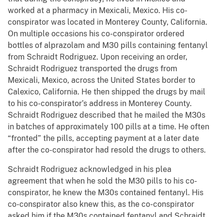
worked at a pharmacy in Mexicali, Mexico. His co-
conspirator was located in Monterey County, California.
On multiple occasions his co-conspirator ordered
bottles of alprazolam and M30 pills containing fentanyl
from Schraidt Rodriguez. Upon receiving an order,
Schraidt Rodriguez transported the drugs from
Mexicali, Mexico, across the United States border to
Calexico, California. He then shipped the drugs by mail
to his co-conspirator’s address in Monterey County.
Schraidt Rodriguez described that he mailed the M30s
in batches of approximately 100 pills at a time. He often
“fronted” the pills, accepting payment at a later date
after the co-conspirator had resold the drugs to others.
Schraidt Rodriguez acknowledged in his plea
agreement that when he sold the M30 pills to his co-
conspirator, he knew the M30s contained fentanyl. His
co-conspirator also knew this, as the co-conspirator
asked him if the M30s contained fentanyl and Schraidt