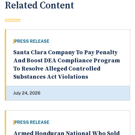
Related Content
PRESS RELEASE
Santa Clara Company To Pay Penalty
And Boost DEA Compliance Program
To Resolve Alleged Controlled
Substances Act Violations
July 24, 2026
PRESS RELEASE
Armed Honduran National Who Sold