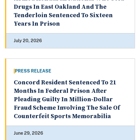
Drugs In East Oakland And The
Tenderloin Sentenced To Sixteen
Years In Prison
July 20, 2026
PRESS RELEASE
Concord Resident Sentenced To 21
Months In Federal Prison After
Pleading Guilty In Million-Dollar
Fraud Scheme Involving The Sale Of
Counterfeit Sports Memorabilia
June 29, 2026