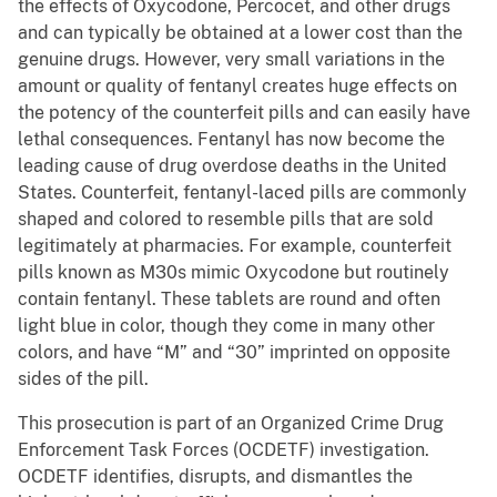
the effects of Oxycodone, Percocet, and other drugs
and can typically be obtained at a lower cost than the
genuine drugs. However, very small variations in the
amount or quality of fentanyl creates huge effects on
the potency of the counterfeit pills and can easily have
lethal consequences. Fentanyl has now become the
leading cause of drug overdose deaths in the United
States. Counterfeit, fentanyl-laced pills are commonly
shaped and colored to resemble pills that are sold
legitimately at pharmacies. For example, counterfeit
pills known as M30s mimic Oxycodone but routinely
contain fentanyl. These tablets are round and often
light blue in color, though they come in many other
colors, and have “M” and “30” imprinted on opposite
sides of the pill.
This prosecution is part of an Organized Crime Drug
Enforcement Task Forces (OCDETF) investigation.
OCDETF identifies, disrupts, and dismantles the