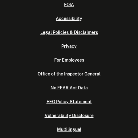
FOIA
Accessibility
Legal Policies & Disclaimers
Privacy
For Employees
Office of the Inspector General
No FEAR Act Data
EEO Policy Statement
Vulnerability Disclosure
Multilingual