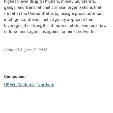
highest-level drug traffickers, money launderers,
gangs, and transnational criminal organizations that
threaten the United States by using a prosecutor-led,
intelligence-driven, multi-agency approach that
leverages the strengths of federal, state, and local law
enforcement agencies against criminal networks.
Updated August 31, 2022
Component
USAO - California, Northern