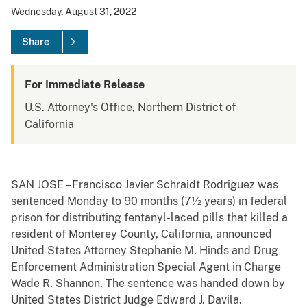
Wednesday, August 31, 2022
Share
For Immediate Release
U.S. Attorney's Office, Northern District of
California
SAN JOSE – Francisco Javier Schraidt Rodriguez was
sentenced Monday to 90 months (7½ years) in federal
prison for distributing fentanyl-laced pills that killed a
resident of Monterey County, California, announced
United States Attorney Stephanie M. Hinds and Drug
Enforcement Administration Special Agent in Charge
Wade R. Shannon. The sentence was handed down by
United States District Judge Edward J. Davila.