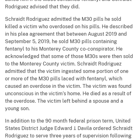
Rodriguez advised that they did.
Schraidt Rodriguez admitted the M30 pills he sold
killed a victim who overdosed on his pills. He described
in his plea agreement that between August 2019 and
September 5, 2019, he sold M30 pills containing
fentanyl to his Monterey County co-conspirator. He
acknowledged that some of those M30s were then sold
to the Monterey County victim. Schraidt Rodriguez
admitted that the victim ingested some portion of one
or more of the M30 pills laced with fentanyl, which
caused an overdose in the victim. The victim was found
unconscious in the victim’s home. He died as a result of
the overdose. The victim left behind a spouse and a
young son.
In addition to the 90 month federal prison term, United
States District Judge Edward J. Davila ordered Schraidt
Rodriguez to serve three years of supervision following