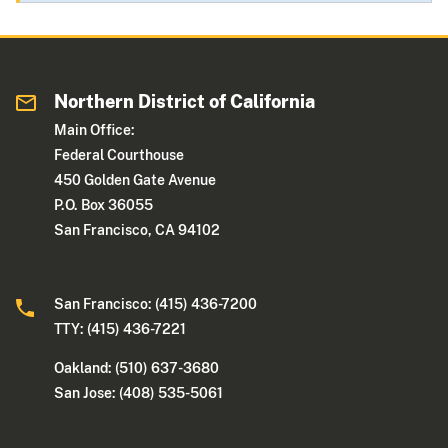
Northern District of California
Main Office:
Federal Courthouse
450 Golden Gate Avenue
P.O. Box 36055
San Francisco, CA 94102
San Francisco: (415) 436-7200
TTY: (415) 436-7221
Oakland: (510) 637-3680
San Jose: (408) 535-5061