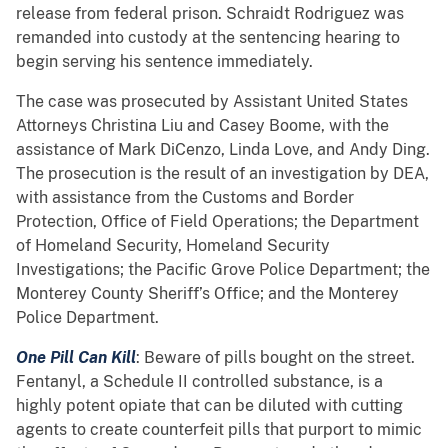
release from federal prison. Schraidt Rodriguez was
remanded into custody at the sentencing hearing to
begin serving his sentence immediately.
The case was prosecuted by Assistant United States
Attorneys Christina Liu and Casey Boome, with the
assistance of Mark DiCenzo, Linda Love, and Andy Ding.
The prosecution is the result of an investigation by DEA,
with assistance from the Customs and Border
Protection, Office of Field Operations; the Department
of Homeland Security, Homeland Security
Investigations; the Pacific Grove Police Department; the
Monterey County Sheriff’s Office; and the Monterey
Police Department.
One Pill Can Kill
: Beware of pills bought on the street.
Fentanyl, a Schedule II controlled substance, is a
highly potent opiate that can be diluted with cutting
agents to create counterfeit pills that purport to mimic