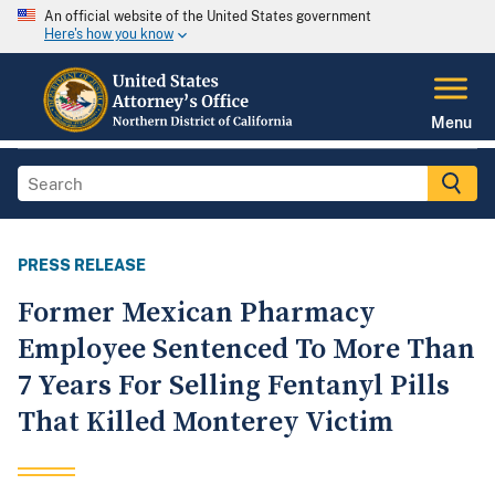
An official website of the United States government
Here's how you know
Menu
PRESS RELEASE
Former Mexican Pharmacy
Employee Sentenced To More Than
7 Years For Selling Fentanyl Pills
That Killed Monterey Victim