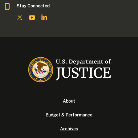
Stay Connected
About
Budget & Performance
Archives