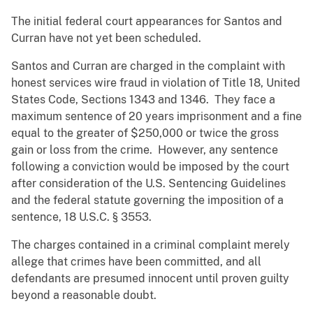
The initial federal court appearances for Santos and
Curran have not yet been scheduled.
Santos and Curran are charged in the complaint with
honest services wire fraud in violation of Title 18, United
States Code, Sections 1343 and 1346. They face a
maximum sentence of 20 years imprisonment and a fine
equal to the greater of $250,000 or twice the gross
gain or loss from the crime. However, any sentence
following a conviction would be imposed by the court
after consideration of the U.S. Sentencing Guidelines
and the federal statute governing the imposition of a
sentence, 18 U.S.C. § 3553.
The charges contained in a criminal complaint merely
allege that crimes have been committed, and all
defendants are presumed innocent until proven guilty
beyond a reasonable doubt.