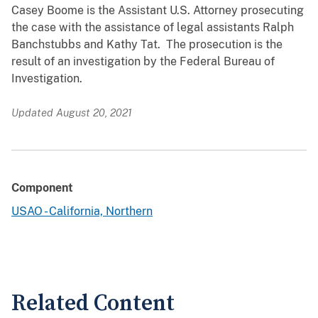
Casey Boome is the Assistant U.S. Attorney prosecuting
the case with the assistance of legal assistants Ralph
Banchstubbs and Kathy Tat. The prosecution is the
result of an investigation by the Federal Bureau of
Investigation.
Updated August 20, 2021
Component
USAO - California, Northern
Related Content