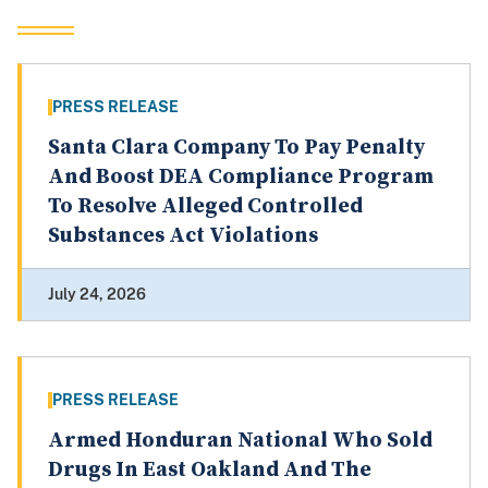
PRESS RELEASE
Santa Clara Company To Pay Penalty
And Boost DEA Compliance Program
To Resolve Alleged Controlled
Substances Act Violations
July 24, 2026
PRESS RELEASE
Armed Honduran National Who Sold
Drugs In East Oakland And The