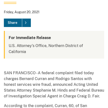
Friday, August 20, 2021
Share
For Immediate Release
U.S. Attorney's Office, Northern District of
California
SAN FRANCISCO - A federal complaint filed today
charges Bernard Curran and Rodrigo Santos with
honest services wire fraud, announced Acting United
States Attorney Stephanie M. Hinds and Federal Bureau
of Investigation Special Agent in Charge Craig D. Fair.
According to the complaint, Curran, 60, of San