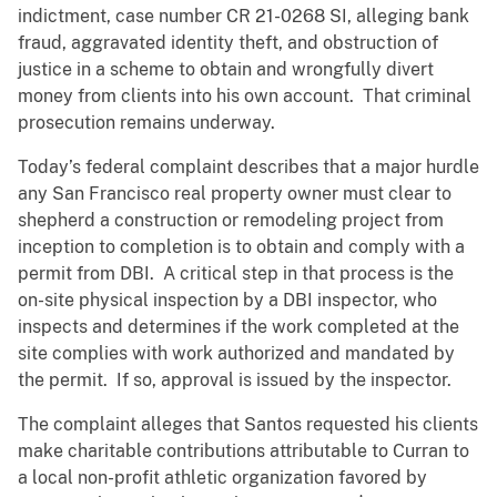
indictment, case number CR 21-0268 SI, alleging bank
fraud, aggravated identity theft, and obstruction of
justice in a scheme to obtain and wrongfully divert
money from clients into his own account. That criminal
prosecution remains underway.
Today’s federal complaint describes that a major hurdle
any San Francisco real property owner must clear to
shepherd a construction or remodeling project from
inception to completion is to obtain and comply with a
permit from DBI. A critical step in that process is the
on-site physical inspection by a DBI inspector, who
inspects and determines if the work completed at the
site complies with work authorized and mandated by
the permit. If so, approval is issued by the inspector.
The complaint alleges that Santos requested his clients
make charitable contributions attributable to Curran to
a local non-profit athletic organization favored by