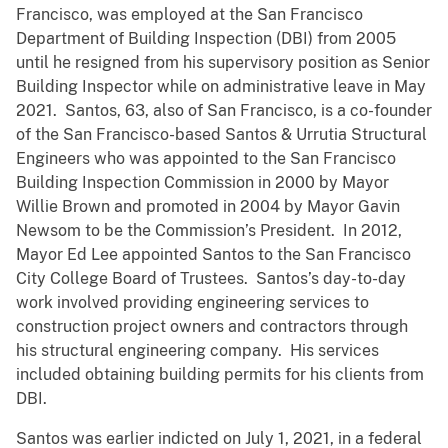
Francisco, was employed at the San Francisco
Department of Building Inspection (DBI) from 2005
until he resigned from his supervisory position as Senior
Building Inspector while on administrative leave in May
2021. Santos, 63, also of San Francisco, is a co-founder
of the San Francisco-based Santos & Urrutia Structural
Engineers who was appointed to the San Francisco
Building Inspection Commission in 2000 by Mayor
Willie Brown and promoted in 2004 by Mayor Gavin
Newsom to be the Commission’s President. In 2012,
Mayor Ed Lee appointed Santos to the San Francisco
City College Board of Trustees. Santos’s day-to-day
work involved providing engineering services to
construction project owners and contractors through
his structural engineering company. His services
included obtaining building permits for his clients from
DBI.
Santos was earlier indicted on July 1, 2021, in a federal