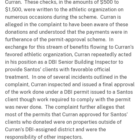
Curran. These checks, in the amounts of $500 to
$1,500, were written to the athletic organization on
numerous occasions during the scheme. Curran is
alleged in the complaint to have been aware of these
donations and understood that the payments were in
furtherance of the permit-approval scheme. In
exchange for this stream of benefits flowing to Curran’s
favored athletic organization, Curran repeatedly acted
in his position as a DBI Senior Building Inspector to
provide Santos’ clients with favorable official
treatment. In one of several incidents outlined in the
complaint, Curran inspected and issued a final approval
of the work done under a DBI permit issued to a Santos
client though work required to comply with the permit
was never done. The complaint further alleges that
most of the permits that Curran approved for Santos’
clients who donated were on properties outside of
Curran’s DBI-assigned district and were the
responsibility of other inspectors.