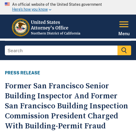
An official website of the United States government
Here's how you know
Menu
PRESS RELEASE
Former San Francisco Senior
Building Inspector And Former
San Francisco Building Inspection
Commission President Charged
With Building-Permit Fraud