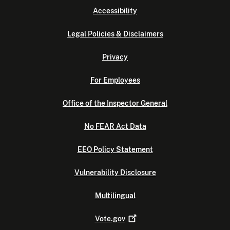
Accessibility
Legal Policies & Disclaimers
Privacy
For Employees
Office of the Inspector General
No FEAR Act Data
EEO Policy Statement
Vulnerability Disclosure
Multilingual
Vote.gov