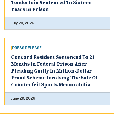
Tenderloin Sentenced To Sixteen
Years In Prison
July 20, 2026
PRESS RELEASE
Concord Resident Sentenced To 21
Months In Federal Prison After
Pleading Guilty In Million-Dollar
Fraud Scheme Involving The Sale Of
Counterfeit Sports Memorabilia
June 29, 2026