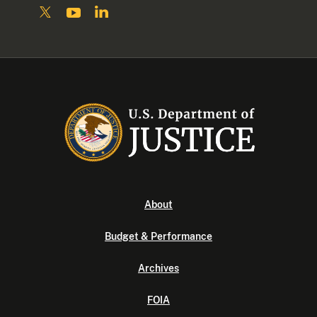
About
Budget & Performance
Archives
FOIA