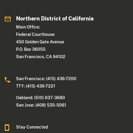
Northern District of California
Main Office:
Federal Courthouse
450 Golden Gate Avenue
P.O. Box 36055
San Francisco, CA 94102
San Francisco: (415) 436-7200
TTY: (415) 436-7221
Oakland: (510) 637-3680
San Jose: (408) 535-5061
Stay Connected