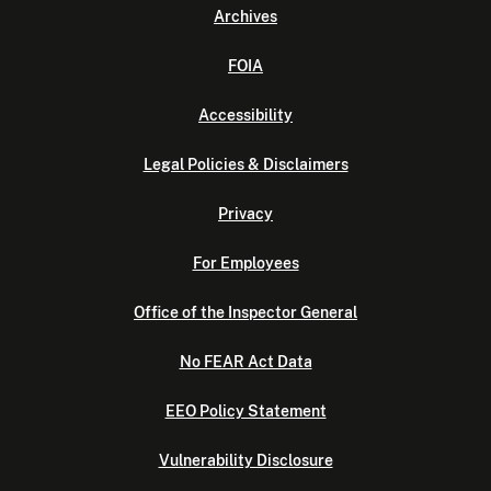
Archives
FOIA
Accessibility
Legal Policies & Disclaimers
Privacy
For Employees
Office of the Inspector General
No FEAR Act Data
EEO Policy Statement
Vulnerability Disclosure