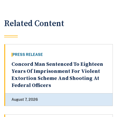
Related Content
PRESS RELEASE
Concord Man Sentenced To Eighteen
Years Of Imprisonment For Violent
Extortion Scheme And Shooting At
Federal Officers
August 7, 2026