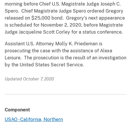
morning before Chief U.S. Magistrate Judge Joseph C.
Spero. Chief Magistrate Judge Spero ordered Gregory
released on $25,000 bond. Gregory’s next appearance
is scheduled for November 2, 2020, before Magistrate
Judge Jacqueline Scott Corley for a status conference.
Assistant U.S. Attorney Molly K. Priedeman is
prosecuting the case with the assistance of Alexa
Leisure. The prosecution is the result of an investigation
by the United States Secret Service.
Updated October 7, 2020
Component
USAO - California, Northern