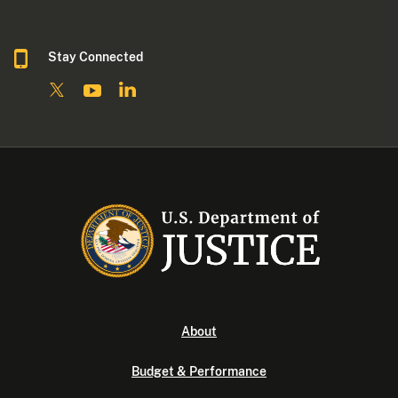
Stay Connected
About
Budget & Performance