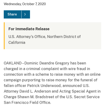
Wednesday, October 7, 2020
Share
For Immediate Release
U.S. Attorney's Office, Northern District of
California
OAKLAND – Dominic Deandre Gregory has been
charged in a criminal complaint with wire fraud in
connection with a scheme to raise money with an online
campaign purporting to raise money for the funeral of
fallen officer Patrick Underwood, announced U.S.
Attorney David L. Anderson and Acting Special Agent in
Charge Shawn M. Bradstreet of the U.S. Secret Service
San Francisco Field Office.