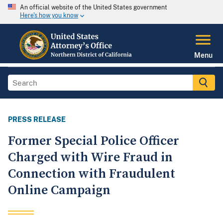
An official website of the United States government
Here's how you know
Menu
PRESS RELEASE
Former Special Police Officer
Charged with Wire Fraud in
Connection with Fraudulent
Online Campaign