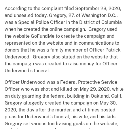
According to the complaint filed September 28, 2020,
and unsealed today, Gregory, 27, of Washington D.C.,
was a Special Police Officer in the District of Columbia
when he created the online campaign. Gregory used
the website GoFundMe to create the campaign and
represented on the website and in communications to
donors that he was a family member of Officer Patrick
Underwood. Gregory also stated on the website that
the campaign was created to raise money for Officer
Underwood’s funeral.
Officer Underwood was a Federal Protective Service
Officer who was shot and killed on May 29, 2020, while
on duty guarding the federal building in Oakland, Calif.
Gregory allegedly created the campaign on May 30,
2020, the day after the murder, and at times posted
pleas for Underwood’s funeral, his wife, and his kids.
Gregory set various fundraising goals on the website,