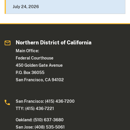
July 24, 2026
Northern District of California
Main Office:
Federal Courthouse
450 Golden Gate Avenue
P.O. Box 36055
San Francisco, CA 94102
San Francisco: (415) 436-7200
TTY: (415) 436-7221
Oakland: (510) 637-3680
San Jose: (408) 535-5061