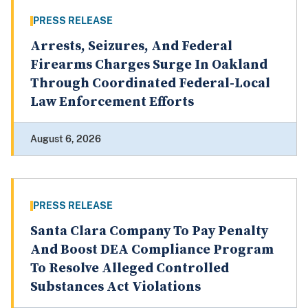
PRESS RELEASE
Arrests, Seizures, And Federal
Firearms Charges Surge In Oakland
Through Coordinated Federal-Local
Law Enforcement Efforts
August 6, 2026
PRESS RELEASE
Santa Clara Company To Pay Penalty
And Boost DEA Compliance Program
To Resolve Alleged Controlled
Substances Act Violations