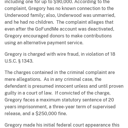
including one for up to $90,000. According to the
complaint, Gregory has no known connection to the
Underwood family; also, Underwood was unmarried,
and he had no children. The complaint alleges that
even after the GoFundMe account was deactivated,
Gregory encouraged donors to make contributions
using an alternative payment service.
Gregory is charged with wire fraud, in violation of 18
U.S.C. § 1343.
The charges contained in the criminal complaint are
mere allegations. As in any criminal case, the
defendant is presumed innocent unless and until proven
guilty in a court of law. If convicted of the charge,
Gregory faces a maximum statutory sentence of 20
years imprisonment, a three-year term of supervised
release, and a $250,000 fine.
Gregory made his initial federal court appearance this