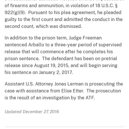
of firearms and ammunition, in violation of 18 U.S.C. §
922(g)(9). Pursuant to his plea agreement, he pleaded
guilty to the first count and admitted the conduct in the
second count, which was dismissed.
In addition to the prison term, Judge Freeman
sentenced Arballo to a three-year period of supervised
release that will commence after he completes his
prison sentence. The defendant has been on pretrial
release since August 19, 2015, and will begin serving
his sentence on January 2, 2017.
Assistant U.S. Attorney Jonas Lerman is prosecuting the
case with assistance from Elise Etter. The prosecution
is the result of an investigation by the ATF.
Updated December 27, 2016