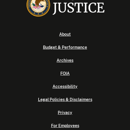
About
Budget & Performance
Archives
FOIA
Accessibility
Legal Policies & Disclaimers
Privacy
For Employees