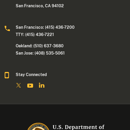
San Francisco, CA 94102
San Francisco: (415) 436-7200
TTY: (415) 436-7221
Oakland: (510) 637-3680
San Jose: (408) 535-5061
Stay Connected