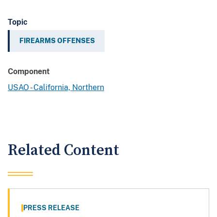
Topic
FIREARMS OFFENSES
Component
USAO - California, Northern
Related Content
PRESS RELEASE