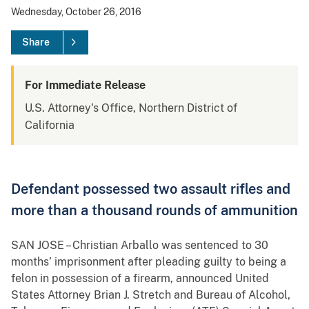
Wednesday, October 26, 2016
Share
For Immediate Release
U.S. Attorney's Office, Northern District of
California
Defendant possessed two assault rifles and
more than a thousand rounds of ammunition
SAN JOSE – Christian Arballo was sentenced to 30
months’ imprisonment after pleading guilty to being a
felon in possession of a firearm, announced United
States Attorney Brian J. Stretch and Bureau of Alcohol,