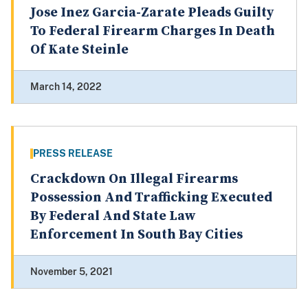
Jose Inez Garcia-Zarate Pleads Guilty
To Federal Firearm Charges In Death
Of Kate Steinle
March 14, 2022
PRESS RELEASE
Crackdown On Illegal Firearms
Possession And Trafficking Executed
By Federal And State Law
Enforcement In South Bay Cities
November 5, 2021