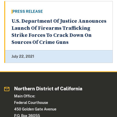
PRESS RELEASE
U.S. Department Of Justice Announces
Launch Of Firearms Trafficking
Strike Forces To Crack Down On
Sources Of Crime Guns
July 22, 2021
Northern District of California
Main Office:
Federal Courthouse
450 Golden Gate Avenue
P.O. Box 36055