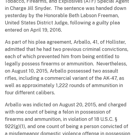
Tobacco, Firearms, and Explosives (ATF) Special Agent
in Charge Jill Snyder. The sentence was handed down
yesterday by the Honorable Beth Labson Freeman,
United States District Judge, following a guilty plea
entered on April 19, 2016.
As part of his plea agreement, Arballo, 41, of Hollister,
admitted that he had two previous criminal convictions,
each of which prevented him from being entitled to
legally possess firearms or ammunition. Nevertheless,
on August 10, 2015, Arballo possessed two assault
rifles, including a commercial variant of the AK-47, as
well as approximately 1,222 rounds of ammunition in
four different calibers.
Arballo was indicted on August 20, 2015, and charged
with one count of being a felon in possession of
firearms and ammunition, in violation of 18 U.S.C. §
922(g)(1), and one count of being a person convicted of
a misdemeanor domestic violence offense in possession