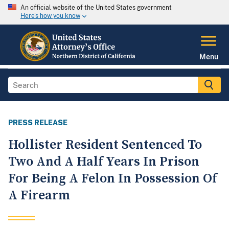
An official website of the United States government
Here's how you know
Menu
PRESS RELEASE
Hollister Resident Sentenced To
Two And A Half Years In Prison
For Being A Felon In Possession Of
A Firearm