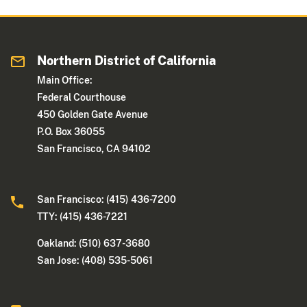
Northern District of California
Main Office:
Federal Courthouse
450 Golden Gate Avenue
P.O. Box 36055
San Francisco, CA 94102
San Francisco: (415) 436-7200
TTY: (415) 436-7221
Oakland: (510) 637-3680
San Jose: (408) 535-5061