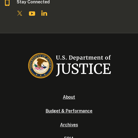
Stay Connected
About
Budget & Performance
Archives