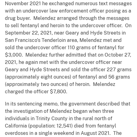
November 2021 he exchanged numerous text messages
with an undercover law enforcement officer posing as a
drug buyer. Melendez arranged through the messages
to sell fentanyl and heroin to the undercover officer. On
September 22, 2021, near Geary and Hyde Streets in
San Francisco’s Tenderloin area, Melendez met and
sold the undercover officer 110 grams of fentanyl for
$3,000. Melendez further admitted that on October 27,
2021, he again met with the undercover officer near
Geary and Hyde Streets and sold the officer 227 grams
(approximately eight ounces) of fentanyl and 56 grams
(approximately two ounces) of heroin. Melendez
charged the officer $7,800.
In its sentencing memo, the government described that
the investigation of Melendez began when three
individuals in Trinity County in the rural north of
California (population: 12,541) died from fentanyl
overdoses in a single weekend in August 2021. The