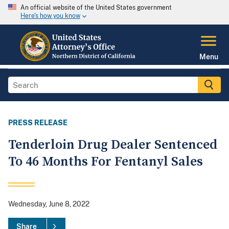
An official website of the United States government
Here's how you know
Menu
PRESS RELEASE
Tenderloin Drug Dealer Sentenced
To 46 Months For Fentanyl Sales
Wednesday, June 8, 2022
Share