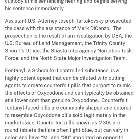
custody at his sentencing hearing and begins serving
his sentence immediately.
Assistant U.S. Attorney Joseph Tartakovsky prosecuted
the case with the assistance of Mark DiCenzo. The
prosecution is the result of an investigation by DEA, the
U.S. Bureau of Land Management, the Trinity County
Sheriff’s Office, the Shasta Interagency Narcotics Task
Force, and the North State Major Investigation Team.
Fentanyl, a Schedule II controlled substance, is a
highly potent opioid that can be diluted with cutting
agents to create counterfeit pills that purport to mimic
the effects of Oxycodone and can typically be obtained
at a lower cost than genuine Oxycodone. Counterfeit
fentanyl-laced pills are commonly shaped and colored
to resemble Oxycodone pills sold legitimately in the
marketplace. Counterfeit pills known as M30s are
round tablets that are often light blue, but can vary in
color, and have “M” and “30” imprinted on opposite