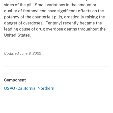
sides of the pill. Small variations in the amount or
quality of fentanyl can have significant effects on the
potency of the counterfeit pills, drastically raising the
danger of overdoses. Fentanyl recently became the
leading cause of drug overdose deaths throughout the
United States.
Updated June 8, 2022
Component
USAO - California, Northern