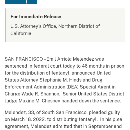
For Immediate Release
U.S. Attorney's Office, Northern District of
California
SAN FRANCISCO – Emil Arriola Melendez was
sentenced in federal court today to 46 months in prison
for the distribution of fentanyl, announced United
States Attorney Stephanie M. Hinds and Drug
Enforcement Administration (DEA) Special Agent in
Charge Wade R. Shannon. Senior United States District
Judge Maxine M. Chesney handed down the sentence.
Melendez, 33, of South San Francisco, pleaded guilty
on March 18, 2022, to distributing fentanyl. In his plea
agreement, Melendez admitted that in September and