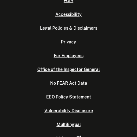
FOIA
Accessibility
Legal Policies & Disclaimers
Privacy
For Employees
Office of the Inspector General
No FEAR Act Data
EEO Policy Statement
Vulnerability Disclosure
Multilingual