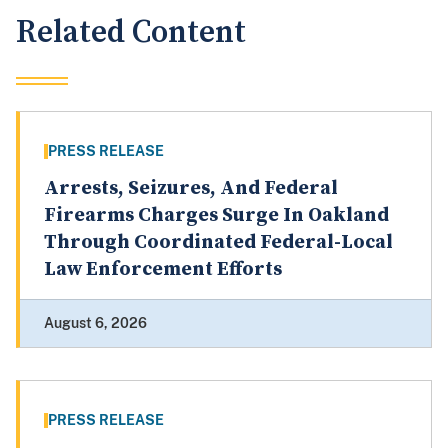
Related Content
PRESS RELEASE
Arrests, Seizures, And Federal
Firearms Charges Surge In Oakland
Through Coordinated Federal-Local
Law Enforcement Efforts
August 6, 2026
PRESS RELEASE