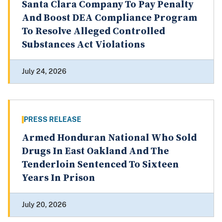
Santa Clara Company To Pay Penalty
And Boost DEA Compliance Program
To Resolve Alleged Controlled
Substances Act Violations
July 24, 2026
PRESS RELEASE
Armed Honduran National Who Sold
Drugs In East Oakland And The
Tenderloin Sentenced To Sixteen
Years In Prison
July 20, 2026