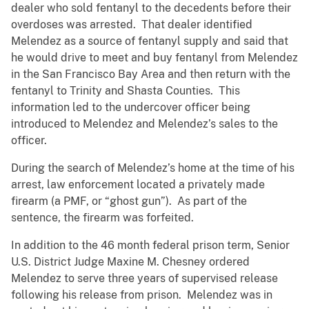
dealer who sold fentanyl to the decedents before their
overdoses was arrested. That dealer identified
Melendez as a source of fentanyl supply and said that
he would drive to meet and buy fentanyl from Melendez
in the San Francisco Bay Area and then return with the
fentanyl to Trinity and Shasta Counties. This
information led to the undercover officer being
introduced to Melendez and Melendez’s sales to the
officer.
During the search of Melendez’s home at the time of his
arrest, law enforcement located a privately made
firearm (a PMF, or “ghost gun”). As part of the
sentence, the firearm was forfeited.
In addition to the 46 month federal prison term, Senior
U.S. District Judge Maxine M. Chesney ordered
Melendez to serve three years of supervised release
following his release from prison. Melendez was in