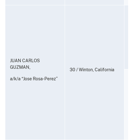
Consp
and P
to Di
Subst
21 U.
JUAN CARLOS
GUZMAN,
30 / Winton, California
Distr
a/k/a “Jose Rosa-Perez”
Posse
Distr
Subst
22)
21 U.S