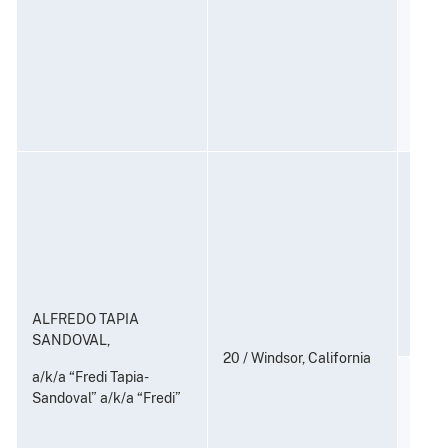
Contr
(Coun
21 U.S
Consp
and P
to Di
Subst
21 U.
ALFREDO TAPIA
SANDOVAL,
20 / Windsor, California
a/k/a “Fredi Tapia-
Distr
Sandoval” a/k/a “Fredi”
Posse
Distr
Subst