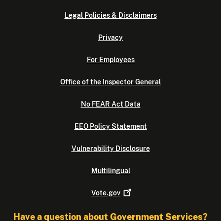
Legal Policies & Disclaimers
Privacy
For Employees
Office of the Inspector General
No FEAR Act Data
EEO Policy Statement
Vulnerability Disclosure
Multilingual
Vote.gov
Have a question about Government Services?