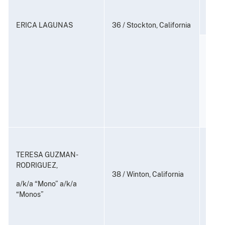
21 U.
ERICA LAGUNAS
36 / Stockton, California
Distr
Contr
(Coun
21 U.S
Consp
and P
TERESA GUZMAN-
to Di
RODRIGUEZ,
Subst
38 / Winton, California
a/k/a “Mono” a/k/a
“Monos”
21 U.