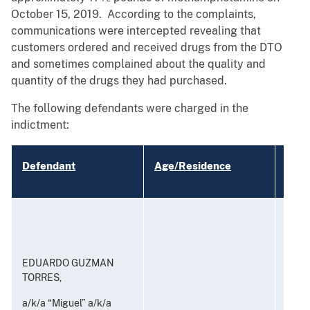
October 15, 2019. According to the complaints,
communications were intercepted revealing that
customers ordered and received drugs from the DTO
and sometimes complained about the quality and
quantity of the drugs they had purchased.
The following defendants were charged in the
indictment:
Defendant
Age/Residence
Char
Consp
and P
to Di
Subst
EDUARDO GUZMAN
TORRES,
a/k/a “Miguel” a/k/a