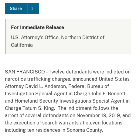
Share
For Immediate Release
U.S. Attorney's Office, Northern District of
California
SAN FRANCISCO – Twelve defendants were indicted on
narcotics trafficking charges, announced United States
Attorney David L. Anderson, Federal Bureau of
Investigation Special Agent in Charge John F. Bennett,
and Homeland Security Investigations Special Agent in
Charge Tatum S. King. The indictment follows the
arrest of several defendants on November 19, 2019, and
the execution of search warrants at eleven locations,
including ten residences in Sonoma County.