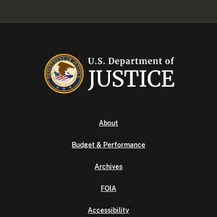
About
Budget & Performance
Archives
FOIA
Accessibility