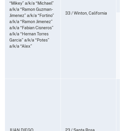
21 U.
“Mikey” a/k/a “Michael”
a/k/a “Ramon Guzman-
33 / Winton, California
Jimenez” a/k/a “Fortino”
Distr
a/k/a “Ramon Jimenez”
Posse
a/k/a “Fabian Cisneros”
Distr
a/k/a “Hernan Torres
Subst
Garcia” a/k/a “Potes”
6-9, 1
a/k/a “Alex”
21 U.S
Consp
and P
to Di
Subst
21 U.
JUAN DIEGO
23 / Santa Rosa,