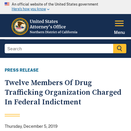
An official website of the United States government
Here's how you know
Menu
PRESS RELEASE
Twelve Members Of Drug
Trafficking Organization Charged
In Federal Indictment
Thursday, December 5, 2019