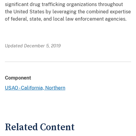
significant drug trafficking organizations throughout
the United States by leveraging the combined expertise
of federal, state, and local law enforcement agencies.
Updated December 5, 2019
Component
USAO - California, Northern
Related Content