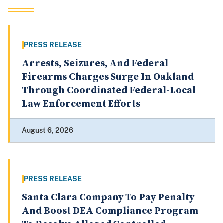
PRESS RELEASE
Arrests, Seizures, And Federal
Firearms Charges Surge In Oakland
Through Coordinated Federal-Local
Law Enforcement Efforts
August 6, 2026
PRESS RELEASE
Santa Clara Company To Pay Penalty
And Boost DEA Compliance Program