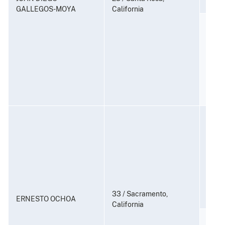
GALLEGOS-MOYA
California
Distr
Contr
(Coun
21 U.S
Consp
and P
to Di
Subst
21 U.
33 / Sacramento,
ERNESTO OCHOA
California
Distr