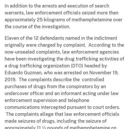
In addition to the arrests and execution of search
warrants, law enforcement officials seized more than
approximately 25 kilograms of methamphetamine over
the course of the investigation.
Eleven of the 12 defendants named in the indictment
originally were charged by complaint. According to the
now-unsealed complaints, law enforcement agencies
have been investigating the drug trafficking activities of
a drug trafficking organization (DTO) headed by
Eduardo Guzman, who was arrested on November 19,
2019. The complaints describe the controlled
purchases of drugs from the conspirators by an
undercover officer and an informant acting under law
enforcement supervision and telephone
communications intercepted pursuant to court orders.
The complaints allege that law enforcement officials
made seizures of drugs, including the seizure of
approximately 11 ½ pounds of methamphetamine on