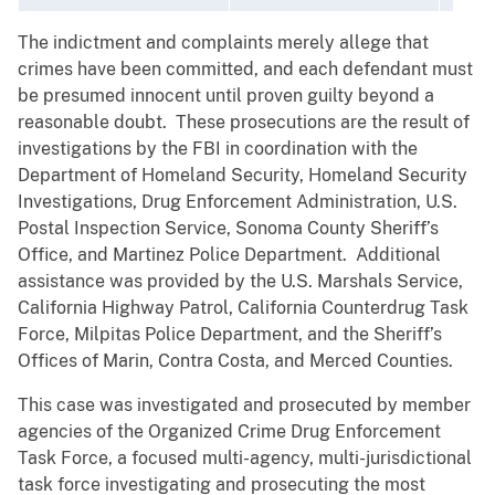
The indictment and complaints merely allege that
crimes have been committed, and each defendant must
be presumed innocent until proven guilty beyond a
reasonable doubt. These prosecutions are the result of
investigations by the FBI in coordination with the
Department of Homeland Security, Homeland Security
Investigations, Drug Enforcement Administration, U.S.
Postal Inspection Service, Sonoma County Sheriff’s
Office, and Martinez Police Department. Additional
assistance was provided by the U.S. Marshals Service,
California Highway Patrol, California Counterdrug Task
Force, Milpitas Police Department, and the Sheriff’s
Offices of Marin, Contra Costa, and Merced Counties.
This case was investigated and prosecuted by member
agencies of the Organized Crime Drug Enforcement
Task Force, a focused multi-agency, multi-jurisdictional
task force investigating and prosecuting the most