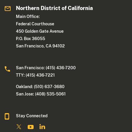
Northern District of California
Main Office:
Federal Courthouse
450 Golden Gate Avenue
P.O. Box 36055
San Francisco, CA 94102
San Francisco: (415) 436-7200
TTY: (415) 436-7221
Oakland: (510) 637-3680
San Jose: (408) 535-5061
Stay Connected