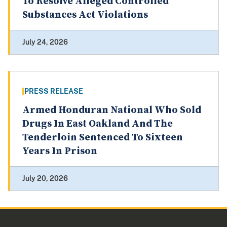
To Resolve Alleged Controlled
Substances Act Violations
July 24, 2026
PRESS RELEASE
Armed Honduran National Who Sold
Drugs In East Oakland And The
Tenderloin Sentenced To Sixteen
Years In Prison
July 20, 2026