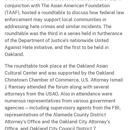
conjunction with The Asian American Foundation
(TAAF), hosted a roundtable to discuss how federal law
enforcement may support local communities in
addressing hate crimes and similar incidents. The
roundtable was the third in a series held in furtherance
of the Department of Justice’s nationwide United
Against Hate initiative, and the first to be held in
Oakland.
The roundtable took place at the Oakland Asian
Cultural Center and was supported by the Oakland
Chinatown Chamber of Commerce. U.S. Attorney Ismail
J. Ramsey attended the forum along with several
attorneys from the USAO. Also in attendance were
numerous representatives from various government
agencies—including supervisory agents from the FBI,
representatives of the Alameda County District
Attorney’s Office and the Oakland City Attorney’s
Office, and Oakland City Council District 7