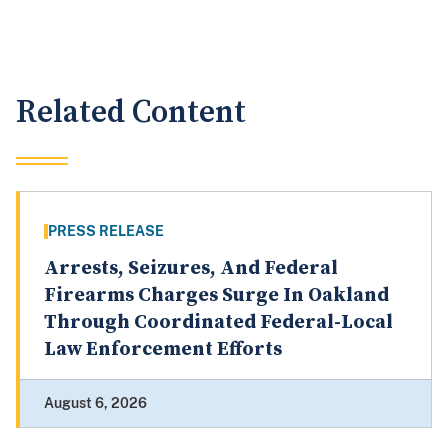
Related Content
PRESS RELEASE
Arrests, Seizures, And Federal
Firearms Charges Surge In Oakland
Through Coordinated Federal-Local
Law Enforcement Efforts
August 6, 2026