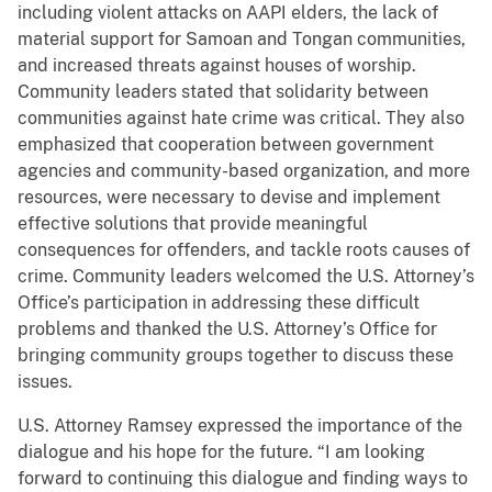
including violent attacks on AAPI elders, the lack of
material support for Samoan and Tongan communities,
and increased threats against houses of worship.
Community leaders stated that solidarity between
communities against hate crime was critical. They also
emphasized that cooperation between government
agencies and community-based organization, and more
resources, were necessary to devise and implement
effective solutions that provide meaningful
consequences for offenders, and tackle roots causes of
crime. Community leaders welcomed the U.S. Attorney’s
Office’s participation in addressing these difficult
problems and thanked the U.S. Attorney’s Office for
bringing community groups together to discuss these
issues.
U.S. Attorney Ramsey expressed the importance of the
dialogue and his hope for the future. “I am looking
forward to continuing this dialogue and finding ways to