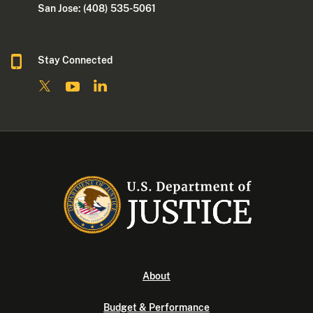
San Jose: (408) 535-5061
Stay Connected
About
Budget & Performance