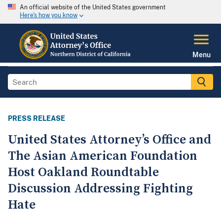
An official website of the United States government
Here's how you know
Menu
PRESS RELEASE
United States Attorney’s Office and
The Asian American Foundation
Host Oakland Roundtable
Discussion Addressing Fighting
Hate