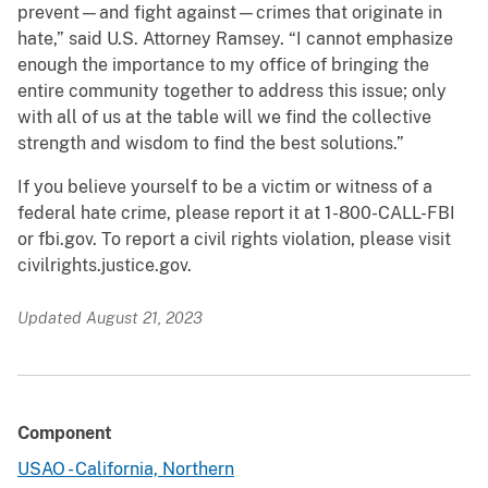
prevent—and fight against—crimes that originate in
hate,” said U.S. Attorney Ramsey. “I cannot emphasize
enough the importance to my office of bringing the
entire community together to address this issue; only
with all of us at the table will we find the collective
strength and wisdom to find the best solutions.”
If you believe yourself to be a victim or witness of a
federal hate crime, please report it at 1-800-CALL-FBI
or fbi.gov. To report a civil rights violation, please visit
civilrights.justice.gov.
Updated August 21, 2023
Component
USAO - California, Northern