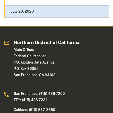
July 20, 2026
Northern District of California
Main Office:
Federal Courthouse
450 Golden Gate Avenue
P.O. Box 36055
San Francisco, CA 94102
San Francisco: (415) 436-7200
TTY: (415) 436-7221
Oakland: (510) 637-3680