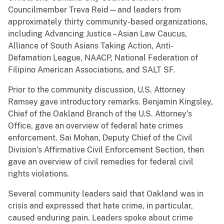
Councilmember Treva Reid—and leaders from
approximately thirty community-based organizations,
including Advancing Justice – Asian Law Caucus,
Alliance of South Asians Taking Action, Anti-
Defamation League, NAACP, National Federation of
Filipino American Associations, and SALT SF.
Prior to the community discussion, U.S. Attorney
Ramsey gave introductory remarks. Benjamin Kingsley,
Chief of the Oakland Branch of the U.S. Attorney’s
Office, gave an overview of federal hate crimes
enforcement. Sai Mohan, Deputy Chief of the Civil
Division’s Affirmative Civil Enforcement Section, then
gave an overview of civil remedies for federal civil
rights violations.
Several community leaders said that Oakland was in
crisis and expressed that hate crime, in particular,
caused enduring pain. Leaders spoke about crime