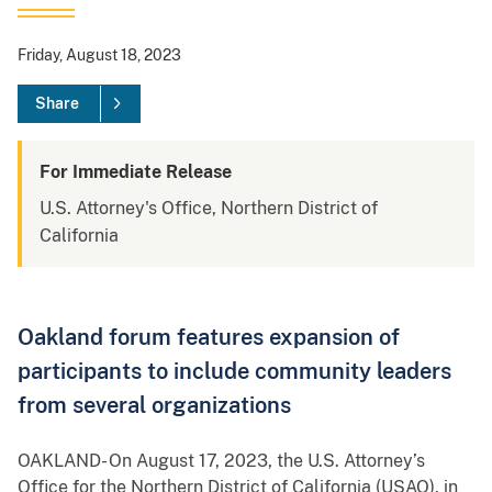
Friday, August 18, 2023
Share
For Immediate Release
U.S. Attorney's Office, Northern District of
California
Oakland forum features expansion of
participants to include community leaders
from several organizations
OAKLAND- On August 17, 2023, the U.S. Attorney’s
Office for the Northern District of California (USAO), in