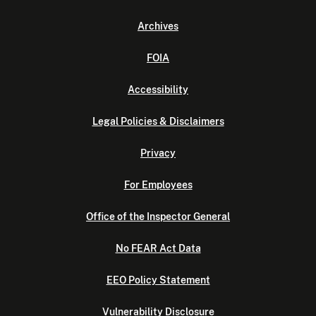
Archives
FOIA
Accessibility
Legal Policies & Disclaimers
Privacy
For Employees
Office of the Inspector General
No FEAR Act Data
EEO Policy Statement
Vulnerability Disclosure