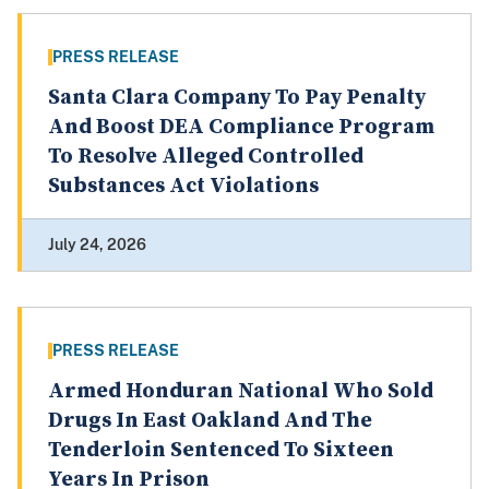
PRESS RELEASE
Santa Clara Company To Pay Penalty
And Boost DEA Compliance Program
To Resolve Alleged Controlled
Substances Act Violations
July 24, 2026
PRESS RELEASE
Armed Honduran National Who Sold
Drugs In East Oakland And The
Tenderloin Sentenced To Sixteen
Years In Prison