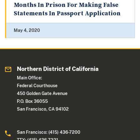
Months In Prison For Making False
Statements In Passport Application
May 4, 2020
Northern District of California
Main Office:
Federal Courthouse
450 Golden Gate Avenue
P.O. Box 36055
San Francisco, CA 94102
San Francisco: (415) 436-7200