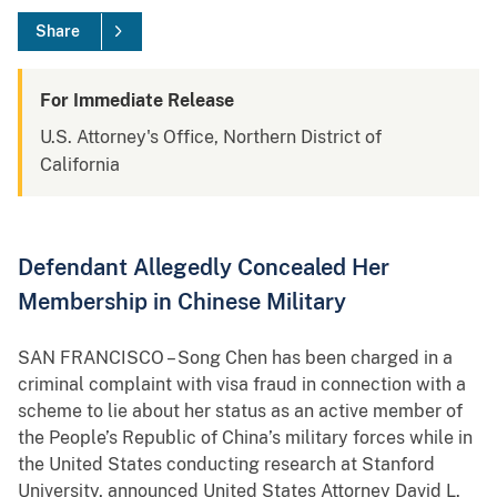
Share
For Immediate Release
U.S. Attorney's Office, Northern District of
California
Defendant Allegedly Concealed Her
Membership in Chinese Military
SAN FRANCISCO – Song Chen has been charged in a
criminal complaint with visa fraud in connection with a
scheme to lie about her status as an active member of
the People’s Republic of China’s military forces while in
the United States conducting research at Stanford
University, announced United States Attorney David L.