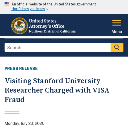
An official website of the United States government
Here's how you know
Menu
PRESS RELEASE
Visiting Stanford University
Researcher Charged with VISA
Fraud
Monday, July 20, 2020