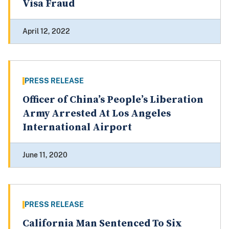
Visa Fraud
April 12, 2022
PRESS RELEASE
Officer of China’s People’s Liberation
Army Arrested At Los Angeles
International Airport
June 11, 2020
PRESS RELEASE
California Man Sentenced To Six