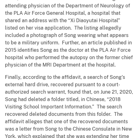
attending physician of the Department of Neurology of
the PLA Air Force General Hospital, a hospital that
shared an address with the “Xi Diaoyutai Hospital”
listed on her visa application. The listing allegedly
included a photograph of Song wearing what appears
to be a military uniform. Further, an article published in
2015 identifies Song as the doctor at the PLA Air Force
hospital who performed the autopsy on the former chief
physician of the MRI Department at the hospital.
Finally, according to the affidavit, a search of Song’s
external hard drive, recovered pursuant to a court-
authorized search warrant, found that, on June 21, 2020,
Song had deleted a folder titled, in Chinese, “2018
Visiting School Important Information.” The search
recovered deleted documents from this folder. The
affidavit alleges that one of the recovered documents
was a letter from Song to the Chinese Consulate in New
York, which explained that she was extending her time