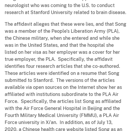
neurologist who was coming to the U.S. to conduct
research at Stanford University related to brain disease.
The affidavit alleges that these were lies, and that Song
was a member of the People’s Liberation Army (PLA),
the Chinese military, when she entered and while she
was in the United States, and that the hospital she
listed on her visa as her employer was a cover for her
true employer, the PLA. Specifically, the affidavit
identifies four research articles that she co-authored.
These articles were identified on a resume that Song
submitted to Stanford. The versions of the articles
available via open sources on the Internet show her as
affiliated with institutions subordinate to the PLA Air
Force. Specifically, the articles list Song as affiliated
with the Air Force General Hospital in Beijing and the
Fourth Military Medical University (FMMU), a PLA Air
Force university in Xi’an. In addition, as of July 13,
2020, a Chinese health care website listed Song as an