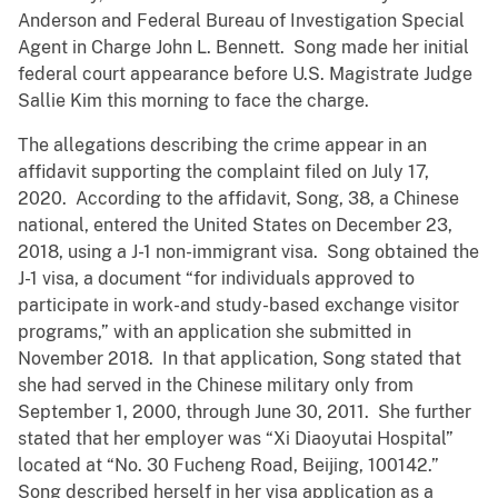
Anderson and Federal Bureau of Investigation Special
Agent in Charge John L. Bennett. Song made her initial
federal court appearance before U.S. Magistrate Judge
Sallie Kim this morning to face the charge.
The allegations describing the crime appear in an
affidavit supporting the complaint filed on July 17,
2020. According to the affidavit, Song, 38, a Chinese
national, entered the United States on December 23,
2018, using a J-1 non-immigrant visa. Song obtained the
J-1 visa, a document “for individuals approved to
participate in work-and study-based exchange visitor
programs,” with an application she submitted in
November 2018. In that application, Song stated that
she had served in the Chinese military only from
September 1, 2000, through June 30, 2011. She further
stated that her employer was “Xi Diaoyutai Hospital”
located at “No. 30 Fucheng Road, Beijing, 100142.”
Song described herself in her visa application as a