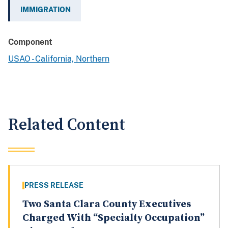
IMMIGRATION
Component
USAO - California, Northern
Related Content
PRESS RELEASE
Two Santa Clara County Executives
Charged With “Specialty Occupation”