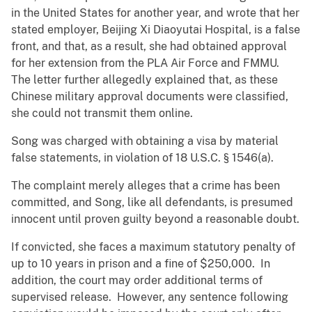
in the United States for another year, and wrote that her
stated employer, Beijing Xi Diaoyutai Hospital, is a false
front, and that, as a result, she had obtained approval
for her extension from the PLA Air Force and FMMU.
The letter further allegedly explained that, as these
Chinese military approval documents were classified,
she could not transmit them online.
Song was charged with obtaining a visa by material
false statements, in violation of 18 U.S.C. § 1546(a).
The complaint merely alleges that a crime has been
committed, and Song, like all defendants, is presumed
innocent until proven guilty beyond a reasonable doubt.
If convicted, she faces a maximum statutory penalty of
up to 10 years in prison and a fine of $250,000. In
addition, the court may order additional terms of
supervised release. However, any sentence following