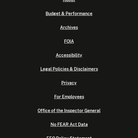
Budget & Performance
Archives
FOIA
Accessibility
Legal Policies & Disclaimers
Privacy
For Employees
Office of the Inspector General
No FEAR Act Data