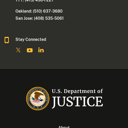
TTY: (415) 436-7221
Oakland: (510) 637-3680
San Jose: (408) 535-5061
Stay Connected
About