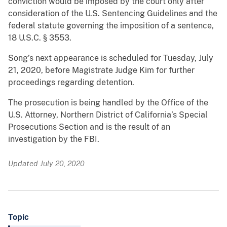
conviction would be imposed by the court only after
consideration of the U.S. Sentencing Guidelines and the
federal statute governing the imposition of a sentence,
18 U.S.C. § 3553.
Song’s next appearance is scheduled for Tuesday, July
21, 2020, before Magistrate Judge Kim for further
proceedings regarding detention.
The prosecution is being handled by the Office of the
U.S. Attorney, Northern District of California’s Special
Prosecutions Section and is the result of an
investigation by the FBI.
Updated July 20, 2020
Topic