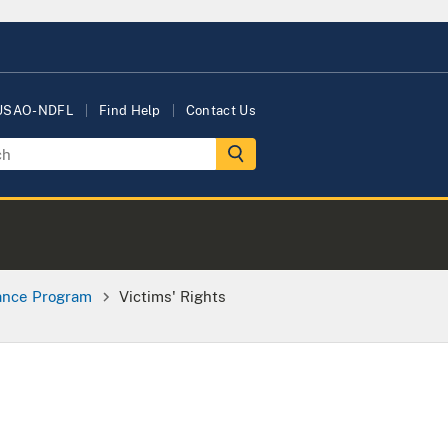
 USAO-NDFL
Find Help
Contact Us
tance Program
Victims' Rights