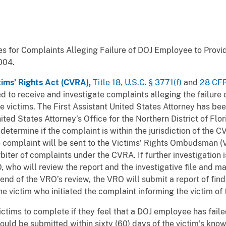
 for Complaints Alleging Failure of DOJ Employee to Provid
004.
tims’ Rights Act (CVRA),
Title 18, U.S.C. § 3771(f)
and
28 CFR
to receive and investigate complaints alleging the failure o
e victims. The First Assistant United States Attorney has be
ited States Attorney’s Office for the Northern District of Fl
determine if the complaint is within the jurisdiction of the
the complaint will be sent to the Victims’ Rights Ombudsman
rbiter of complaints under the CVRA. If further investigation
, who will review the report and the investigative file and ma
 end of the VRO’s review, the VRO will submit a report of find
 victim who initiated the complaint informing the victim of t
ictims to complete if they feel that a DOJ employee has faile
ould be submitted within sixty (60) days of the victim’s know