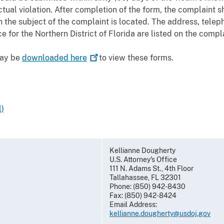
ctual violation. After completion of the form, the complaint 
the subject of the complaint is located. The address, telep
e for the Northern District of Florida are listed on the compl
may be
downloaded
here
to view these forms.
)
Kellianne Dougherty
U.S. Attorney's Office
111 N. Adams St., 4th Floor
Tallahassee, FL 32301
Phone: (850) 942-8430
Fax: (850) 942-8424
Email Address:
kellianne.dougherty@usdoj.gov