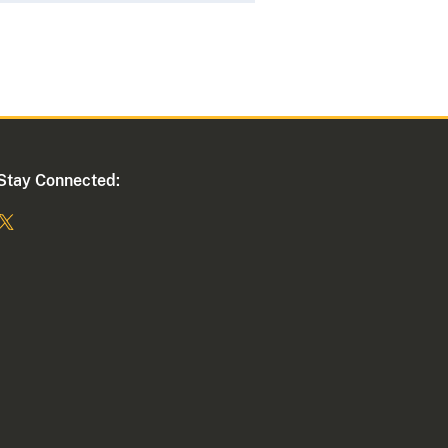
Stay Connected: