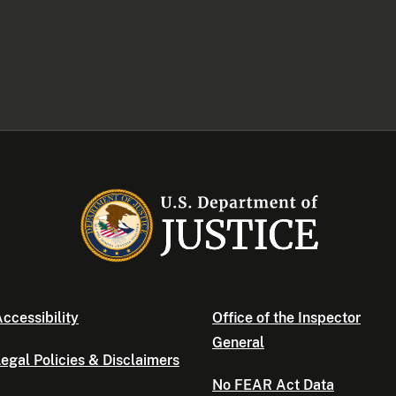
ccessibility
Office of the Inspector
General
egal Policies & Disclaimers
No FEAR Act Data