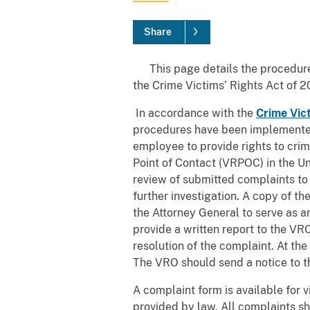
Share
This page details the procedures
the Crime Victims’ Rights Act of 2
In accordance with the
Crime Vic
procedures have been implemented 
employee to provide rights to crim
Point of Contact (VRPOC) in the Un
review of submitted complaints to 
further investigation. A copy of 
the Attorney General to serve as a
provide a written report to the VRO
resolution of the complaint. At the
The VRO should send a notice to the
A complaint form is available for v
provided by law. All complaints sh