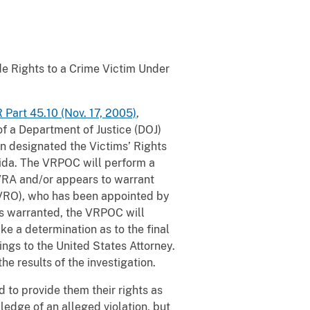
e Rights to a Crime Victim Under
 Part 45.10 (Nov. 17, 2005)
,
f a Department of Justice (DOJ)
en designated the Victims’ Rights
orida. The VRPOC will perform a
 CVRA and/or appears to warrant
 (VRO), who has been appointed by
 is warranted, the VRPOC will
ke a determination as to the final
ings to the United States Attorney.
he results of the investigation.
d to provide them their rights as
ledge of an alleged violation, but