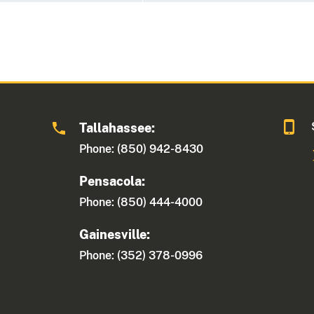
Tallahassee:
Phone: (850) 942-8430
Pensacola:
Phone: (850) 444-4000
Gainesville:
Phone: (352) 378-0996