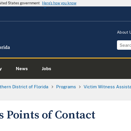
United States government
Here's how you know
About
y
News
Jobs
thern District of Florida
Programs
Victim Witness Assis
s Points of Contact