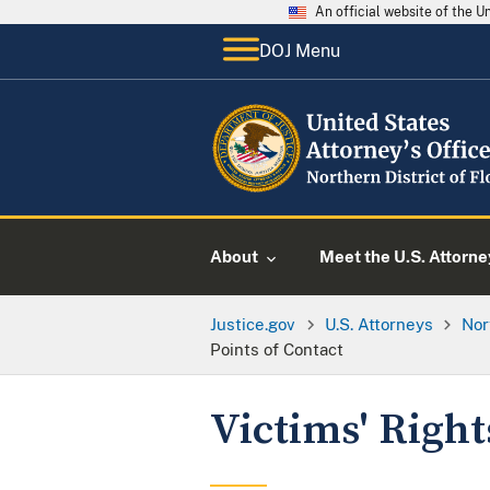
An official website of the 
DOJ Menu
About
Meet the U.S. Attorne
Justice.gov
U.S. Attorneys
Nor
Points of Contact
Victims' Right