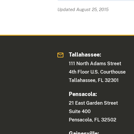
Updated August 25, 2015
Tallahassee:
111 North Adams Street
4th Floor U.S. Courthouse
Tallahassee, FL 32301
Pensacola:
21 East Garden Street
Suite 400
Pensacola, FL 32502
Gainesville: