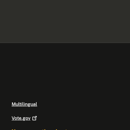
Multilingual
Vote.gov