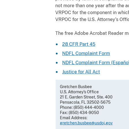
not more than one year after the a
VRPOC for the component in which 
VRPOC for the U.S. Attorney’s Offic
The free Adobe Acrobat Reader 
28 CFR Part 45
NDFL Complaint Form
NDFL Complaint Form (Español
Justice for All Act
Gretchen Busbee
U.S. Attorney's Office
21 E. Garden Street, Ste. 400
Pensacola, FL 32502-5675
Phone: (850) 444-4000
Fax: (850) 434-9050
Email Address:
gretchen.busbee@usdoj.gov