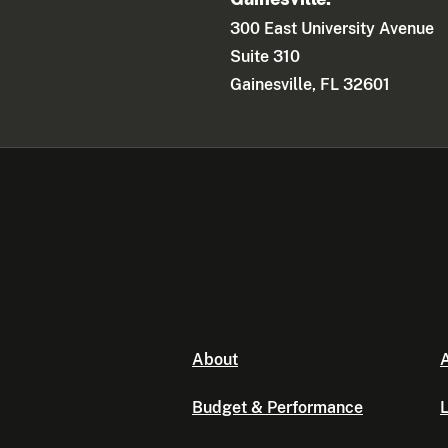
300 East University Avenue
Suite 310
Gainesville, FL 32601
About
A
Budget & Performance
L