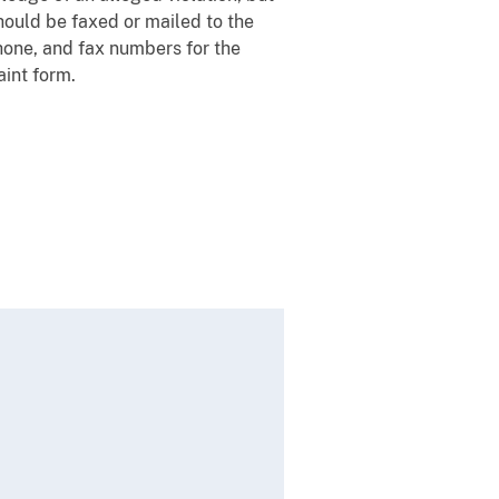
should be faxed or mailed to the
hone, and fax numbers for the
aint form.