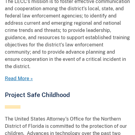
The LECC’s mission is to foster effective communication
and cooperation among the district’s local, state, and
federal law enforcement agencies; to identify and
address current and emerging regional and national
crime trends and threats; to provide leadership,
guidance, and resources to support established training
objectives for the district’s law enforcement
community; and to provide advance planning and
ensure cooperation in the event of a critical incident in
the district.
Read More »
Project Safe Childhood
The United States Attorney’s Office for the Northern
District of Florida is committed to the protection of our
children. Advances in technology over the past two