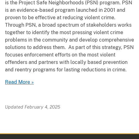
is the Project Safe Neighborhoods (PSN) program. PSN
is an evidence-based program launched in 2001 and
proven to be effective at reducing violent crime.
Through PSN, a broad spectrum of stakeholders works
together to identify the most pressing violent crime
problems in the community and develop comprehensive
solutions to address them. As part of this strategy, PSN
focuses enforcement efforts on the most violent
offenders and partners with locally based prevention
and reentry programs for lasting reductions in crime.
Read More »
Updated February 4, 2025