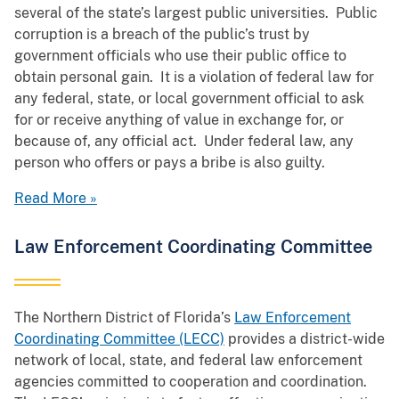
several of the state’s largest public universities. Public
corruption is a breach of the public’s trust by
government officials who use their public office to
obtain personal gain. It is a violation of federal law for
any federal, state, or local government official to ask
for or receive anything of value in exchange for, or
because of, any official act. Under federal law, any
person who offers or pays a bribe is also guilty.
Read More »
Law Enforcement Coordinating Committee
The Northern District of Florida’s
Law Enforcement
Coordinating Committee (LECC)
provides a district-wide
network of local, state, and federal law enforcement
agencies committed to cooperation and coordination.