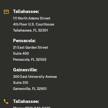
Tallahassee:
111 North Adams Street
4th Floor U.S. Courthouse
Tallahassee, FL 32301
Pensacola:
21 East Garden Street
Suite 400
Pensacola, FL 32502
Gainesville:
300 East University Avenue
Suite 310
Gainesville, FL 32601
Tallahassee: