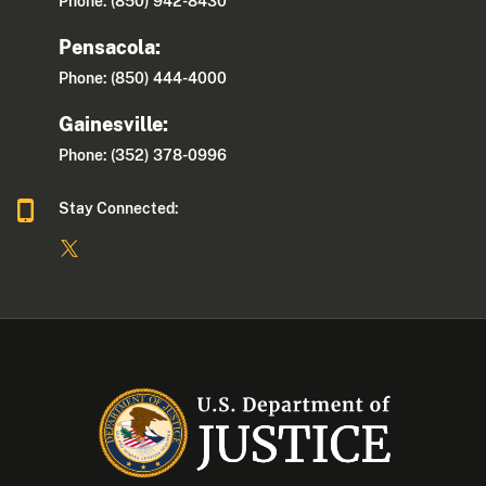
Phone: (850) 942-8430
Pensacola:
Phone: (850) 444-4000
Gainesville:
Phone: (352) 378-0996
Stay Connected: