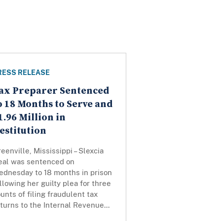
RESS RELEASE
ax Preparer Sentenced
o 18 Months to Serve and
1.96 Million in
estitution
eenville, Mississippi – Slexcia
eal was sentenced on
ednesday to 18 months in prison
llowing her guilty plea for three
unts of filing fraudulent tax
turns to the Internal Revenue...