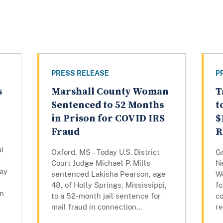
PRESS RELEASE
P
s
Marshall County Woman
T
Sentenced to 52 Months
t
in Prison for COVID IRS
$
Fraud
R
al
Oxford, MS – Today U.S. District
Gr
Court Judge Michael P. Mills
N
ay
sentenced Lakisha Pearson, age
W
48, of Holly Springs, Mississippi,
fo
in
to a 52-month jail sentence for
co
mail fraud in connection...
re