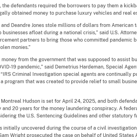
s, the defendants required the borrowers to pay them a kick
gally obtained money to purchase luxury vehicles and real e
and Deandre Jones stole millions of dollars from American 
usinesses afloat during a national crisis,” said U.S. Attorney
orcement partners to bring those who committed pandemic ben
stolen monies.”
 money from the government that was supposed to assist bu
VID-19 pandemic,” said Demetrius Hardeman, Special Agent 
. “IRS Criminal Investigation special agents are continually 
a program that was created to provide relief to small busine
Montreal Hudson is set for April 24, 2025, and both defen
y and 20 years for the money laundering conspiracy. A federal
dering the U.S. Sentencing Guidelines and other statutory f
initially uncovered during the course of a civil investigation
Sam Wright prosecuted the case on behalf of United States A