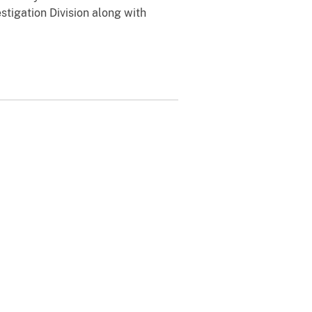
stigation Division along with