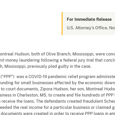
For Immediate Release
U.S. Attorney's Office, No
ntreal Hudson, both of Olive Branch, Mississippi, were con
t money laundering following a federal jury trial that conc
, Mississippi, previously pled guilty in the case.
(“PPP”) was a COVID-19 pandemic relief program administe
 funding for small businesses affected by the economic down
to court documents, Zipora Hudson, her son, Montreal Hudso
iness in Charleston, MS, to create and file hundreds of PPP 
to receive the loans. The defendants created fraudulent Sch
eeded the real income for a particular business or claimed 
e documents were created in order to receive PPP loans in a