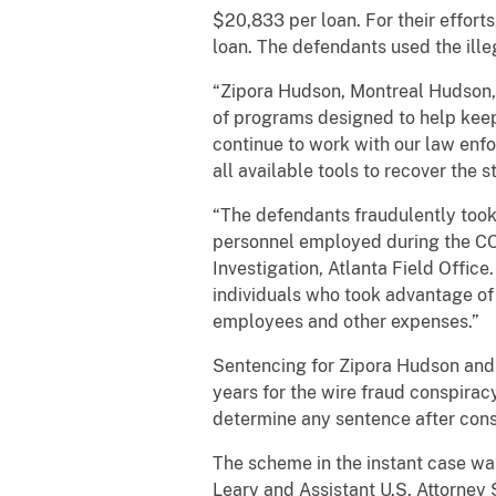
$20,833 per loan. For their effort
loan. The defendants used the ille
“Zipora Hudson, Montreal Hudson, 
of programs designed to help keep b
continue to work with our law enf
all available tools to recover the 
“The defendants fraudulently took
personnel employed during the CO
Investigation, Atlanta Field Office
individuals who took advantage of 
employees and other expenses.”
Sentencing for Zipora Hudson and 
years for the wire fraud conspirac
determine any sentence after consi
The scheme in the instant case was 
Leary and Assistant U.S. Attorney 