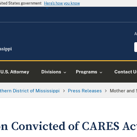
United States government
Here's how you know
A
U.S. Attorney
Divisions
Programs
Contact U
thern District of Mississippi
Press Releases
Mother and 
n Convicted of CARES Ac