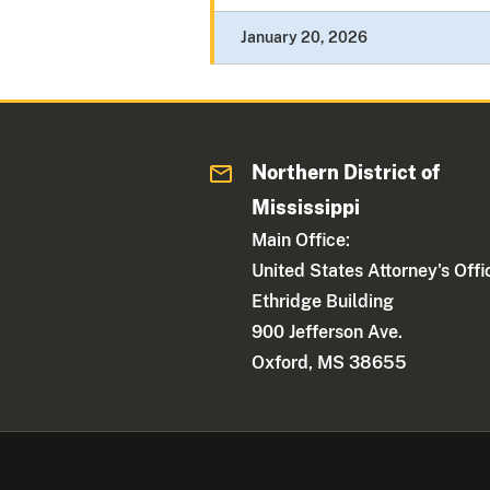
January 20, 2026
Northern District of
Mississippi
Main Office:
United States Attorney's Offi
Ethridge Building
900 Jefferson Ave.
Oxford, MS 38655