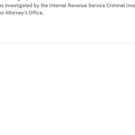
as investigated by the Internal Revenue Service Criminal Inve
es Attorney’s Office.