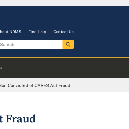
bout NDMS
Find Help
Contact Us
s
Son Convicted of CARES Act Fraud
t Fraud