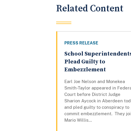
Related Content
PRESS RELEASE
School Superintendent
Plead Guilty to
Embezzlement
Earl Joe Nelson and Monekea
Smith-Taylor appeared in Feder
Court before District Judge
Sharion Aycock in Aberdeen tod
and pled guilty to conspiracy to
commit embezzlement. They jo
Mario Willis...