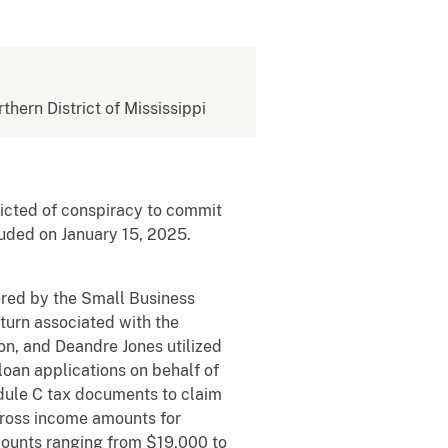
rthern District of Mississippi
victed of conspiracy to commit
luded on January 15, 2025.
red by the Small Business
turn associated with the
n, and Deandre Jones utilized
loan applications on behalf of
edule C tax documents to claim
gross income amounts for
mounts ranging from $19,000 to