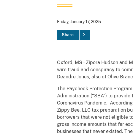
Friday, January 17, 2025
Share
Oxford, MS – Zipora Hudson and Mo
wire fraud and conspiracy to commi
Deandre Jones, also of Olive Branch
The Paycheck Protection Program 
Administration (“SBA”) to provide
Coronavirus Pandemic. According 
Zippy Bee, LLC tax preparation bus
borrowers that were not eligible 
gross income amounts that far exc
businesses that never existed. Th