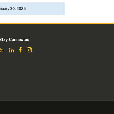
nuary 30, 2025
Stay Connected