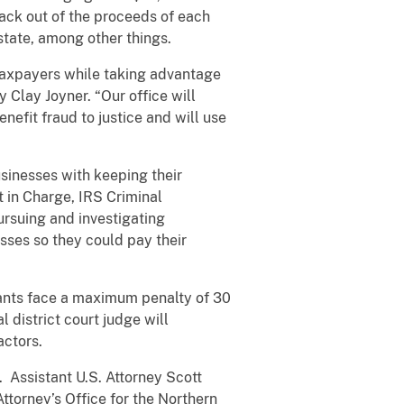
back out of the proceeds of each
state, among other things.
taxpayers while taking advantage
 Clay Joyner. “Our office will
efit fraud to justice and will use
sinesses with keeping their
in Charge, IRS Criminal
pursuing and investigating
sses so they could pay their
dants face a maximum penalty of 30
 district court judge will
actors.
. Assistant U.S. Attorney Scott
ttorney’s Office for the Northern