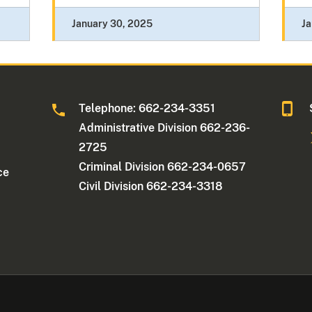
January 30, 2025
Ja
Telephone: 662-234-3351
Administrative Division 662-236-
2725
Criminal Division 662-234-0657
ce
Civil Division 662-234-3318