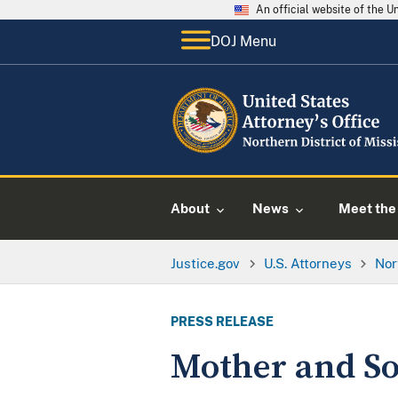
An official website of the 
DOJ Menu
About
News
Meet the 
Justice.gov
U.S. Attorneys
Nor
PRESS RELEASE
Mother and So