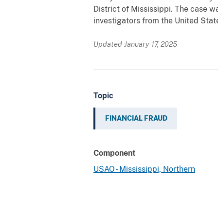
District of Mississippi. The case w
investigators from the United Stat
Updated January 17, 2025
Topic
FINANCIAL FRAUD
Component
USAO - Mississippi, Northern