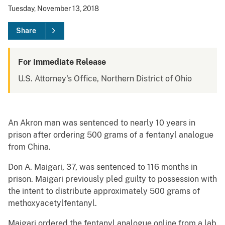
Tuesday, November 13, 2018
Share
For Immediate Release
U.S. Attorney's Office, Northern District of Ohio
An Akron man was sentenced to nearly 10 years in
prison after ordering 500 grams of a fentanyl analogue
from China.
Don A. Maigari, 37, was sentenced to 116 months in
prison. Maigari previously pled guilty to possession with
the intent to distribute approximately 500 grams of
methoxyacetylfentanyl.
Maigari ordered the fentanyl analogue online from a lab