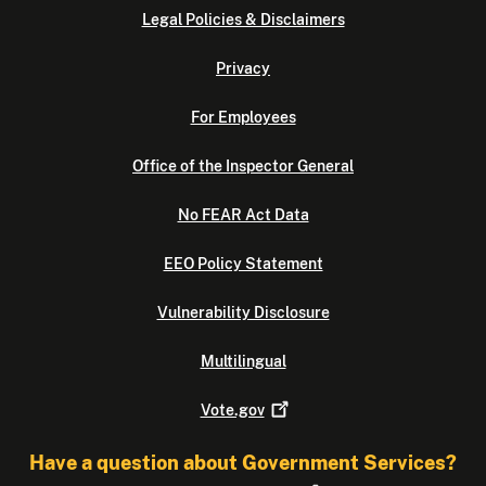
Legal Policies & Disclaimers
Privacy
For Employees
Office of the Inspector General
No FEAR Act Data
EEO Policy Statement
Vulnerability Disclosure
Multilingual
Vote.gov
Have a question about Government Services?