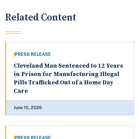
Related Content
PRESS RELEASE
Cleveland Man Sentenced to 12 Years
in Prison for Manufacturing Illegal
Pills Trafficked Out of a Home Day
Care
June 10, 2026
PRESS RELEASE