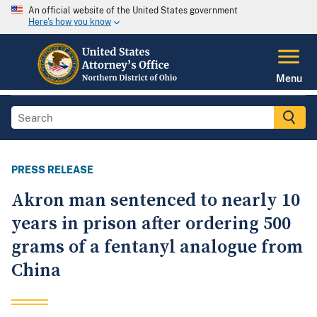
An official website of the United States government
Here's how you know
Menu
PRESS RELEASE
Akron man sentenced to nearly 10
years in prison after ordering 500
grams of a fentanyl analogue from
China