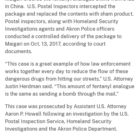
in China. U.S. Postal Inspectors intercepted the
package and replaced the contents with sham product.
Postal inspectors, along with Homeland Security
Investigations agents and Akron Police officers
conducted a controlled delivery of the package to
Maigari on Oct. 13, 2017, according to court
documents.
“This case is a great example of how law enforcement
works together every day to reduce the flow of these
dangerous drugs from hitting our streets,” U.S. Attorney
Justin Herdman said. “This amount of fentanyl analogue
is the same as sending a bomb through the mail.”
This case was prosecuted by Assistant U.S. Attorney
Aaron P. Howell following an investigation by the U.S.
Postal Inspection Service, Homeland Security
Investigations and the Akron Police Department.