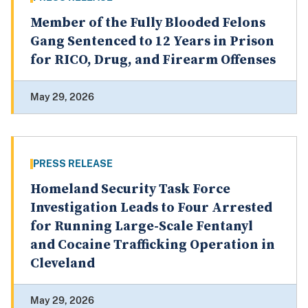
Member of the Fully Blooded Felons
Gang Sentenced to 12 Years in Prison
for RICO, Drug, and Firearm Offenses
May 29, 2026
PRESS RELEASE
Homeland Security Task Force
Investigation Leads to Four Arrested
for Running Large-Scale Fentanyl
and Cocaine Trafficking Operation in
Cleveland
May 29, 2026