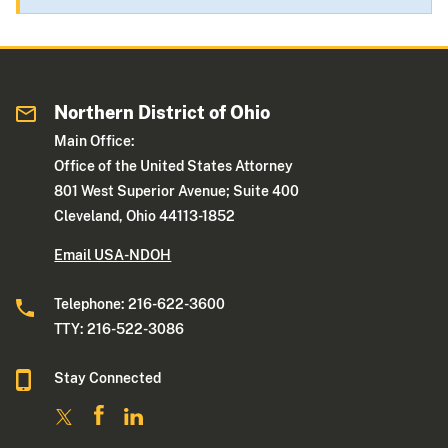
Northern District of Ohio
Main Office:
Office of the United States Attorney
801 West Superior Avenue; Suite 400
Cleveland, Ohio 44113-1852
Email USA-NDOH
Telephone: 216-622-3600
TTY: 216-522-3086
Stay Connected