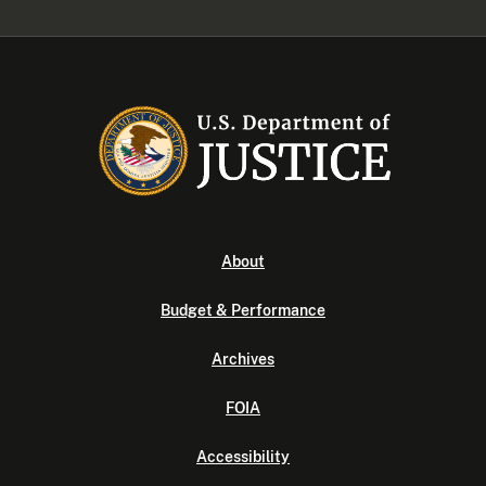
About
Budget & Performance
Archives
FOIA
Accessibility