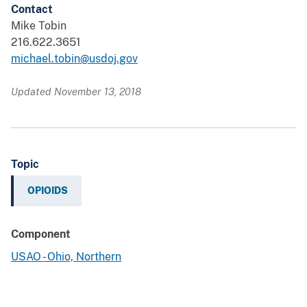
Contact
Mike Tobin
216.622.3651
michael.tobin@usdoj.gov
Updated November 13, 2018
Topic
OPIOIDS
Component
USAO - Ohio, Northern