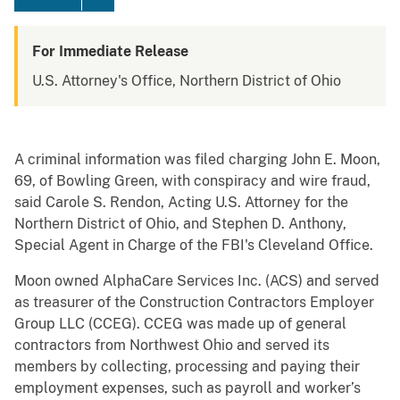
For Immediate Release
U.S. Attorney's Office, Northern District of Ohio
A criminal information was filed charging John E. Moon,
69, of Bowling Green, with conspiracy and wire fraud,
said Carole S. Rendon, Acting U.S. Attorney for the
Northern District of Ohio, and Stephen D. Anthony,
Special Agent in Charge of the FBI's Cleveland Office.
Moon owned AlphaCare Services Inc. (ACS) and served
as treasurer of the Construction Contractors Employer
Group LLC (CCEG). CCEG was made up of general
contractors from Northwest Ohio and served its
members by collecting, processing and paying their
employment expenses, such as payroll and worker’s