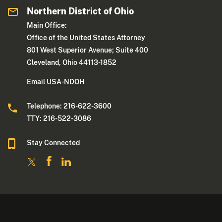
Northern District of Ohio
Main Office:
Office of the United States Attorney
801 West Superior Avenue; Suite 400
Cleveland, Ohio 44113-1852
Email USA-NDOH
Telephone: 216-622-3600
TTY: 216-522-3086
Stay Connected