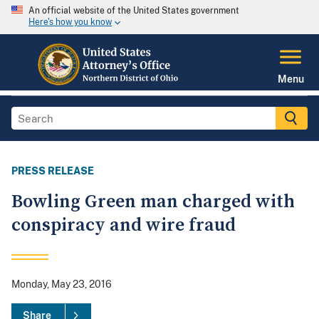
An official website of the United States government
Here's how you know
Menu
PRESS RELEASE
Bowling Green man charged with
conspiracy and wire fraud
Monday, May 23, 2016
Share