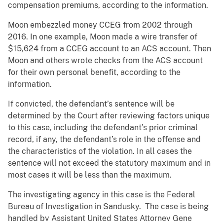
compensation premiums, according to the information.
Moon embezzled money CCEG from 2002 through
2016. In one example, Moon made a wire transfer of
$15,624 from a CCEG account to an ACS account. Then
Moon and others wrote checks from the ACS account
for their own personal benefit, according to the
information.
If convicted, the defendant’s sentence will be
determined by the Court after reviewing factors unique
to this case, including the defendant’s prior criminal
record, if any, the defendant’s role in the offense and
the characteristics of the violation. In all cases the
sentence will not exceed the statutory maximum and in
most cases it will be less than the maximum.
The investigating agency in this case is the Federal
Bureau of Investigation in Sandusky. The case is being
handled by Assistant United States Attorney Gene