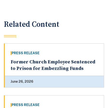
Related Content
PRESS RELEASE
Former Church Employee Sentenced
to Prison for Embezzling Funds
June 26, 2026
PRESS RELEASE