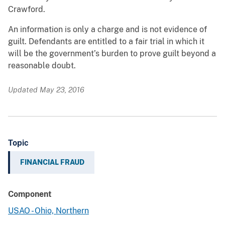
Crawford.
An information is only a charge and is not evidence of
guilt. Defendants are entitled to a fair trial in which it
will be the government’s burden to prove guilt beyond a
reasonable doubt.
Updated May 23, 2016
Topic
FINANCIAL FRAUD
Component
USAO - Ohio, Northern