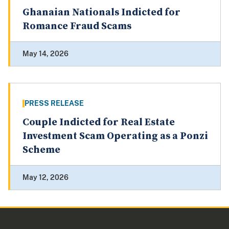
Ghanaian Nationals Indicted for
Romance Fraud Scams
May 14, 2026
PRESS RELEASE
Couple Indicted for Real Estate
Investment Scam Operating as a Ponzi
Scheme
May 12, 2026