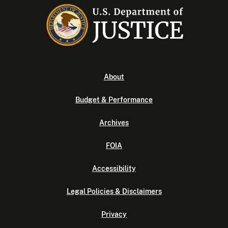
About
Budget & Performance
Archives
FOIA
Accessibility
Legal Policies & Disclaimers
Privacy