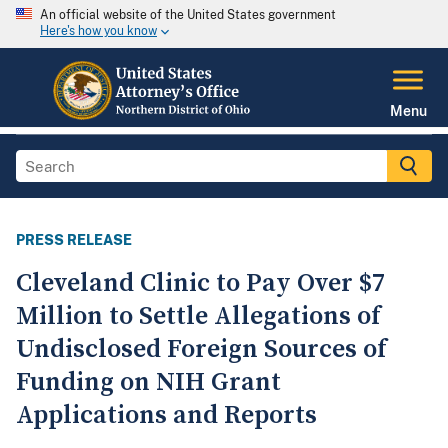
An official website of the United States government
Here's how you know
Menu
PRESS RELEASE
Cleveland Clinic to Pay Over $7
Million to Settle Allegations of
Undisclosed Foreign Sources of
Funding on NIH Grant
Applications and Reports