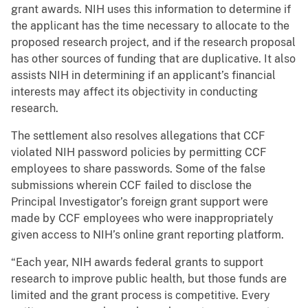
grant awards. NIH uses this information to determine if
the applicant has the time necessary to allocate to the
proposed research project, and if the research proposal
has other sources of funding that are duplicative. It also
assists NIH in determining if an applicant’s financial
interests may affect its objectivity in conducting
research.
The settlement also resolves allegations that CCF
violated NIH password policies by permitting CCF
employees to share passwords. Some of the false
submissions wherein CCF failed to disclose the
Principal Investigator’s foreign grant support were
made by CCF employees who were inappropriately
given access to NIH’s online grant reporting platform.
“Each year, NIH awards federal grants to support
research to improve public health, but those funds are
limited and the grant process is competitive. Every