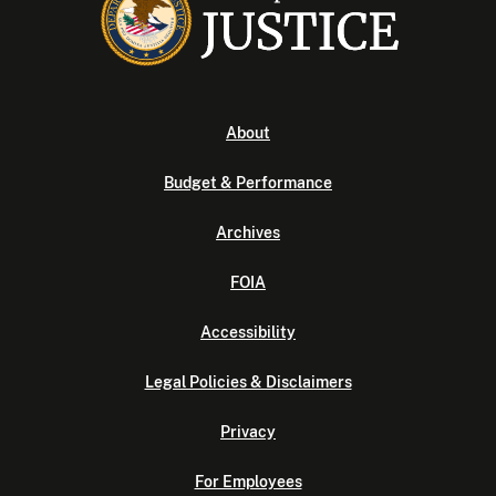
About
Budget & Performance
Archives
FOIA
Accessibility
Legal Policies & Disclaimers
Privacy
For Employees