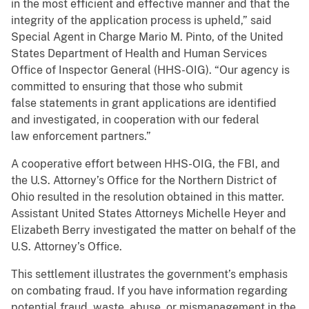
in the most efficient and effective manner and that the
integrity of the application process is upheld,” said
Special Agent in Charge Mario M. Pinto, of the United
States Department of Health and Human Services
Office of Inspector General (HHS-OIG). “Our agency is
committed to ensuring that those who submit
false statements in grant applications are identified
and investigated, in cooperation with our federal
law enforcement partners.”
A cooperative effort between HHS-OIG, the FBI, and
the U.S. Attorney’s Office for the Northern District of
Ohio resulted in the resolution obtained in this matter.
Assistant United States Attorneys Michelle Heyer and
Elizabeth Berry investigated the matter on behalf of the
U.S. Attorney’s Office.
This settlement illustrates the government’s emphasis
on combating fraud. If you have information regarding
potential fraud, waste, abuse, or mismanagement in the