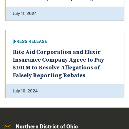
July 11, 2024
PRESS RELEASE
Rite Aid Corporation and Elixir
Insurance Company Agree to Pay
$101M to Resolve Allegations of
Falsely Reporting Rebates
July 10, 2024
Northern District of Ohio