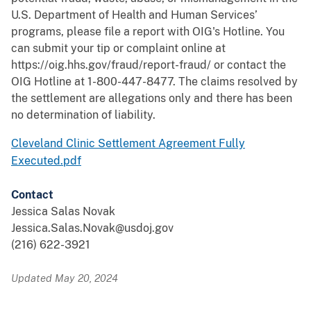
U.S. Department of Health and Human Services’
programs, please file a report with OIG's Hotline. You
can submit your tip or complaint online at
https://oig.hhs.gov/fraud/report-fraud/ or contact the
OIG Hotline at 1-800-447-8477. The claims resolved by
the settlement are allegations only and there has been
no determination of liability.
Cleveland Clinic Settlement Agreement Fully
Executed.pdf
Contact
Jessica Salas Novak
Jessica.Salas.Novak@usdoj.gov
(216) 622-3921
Updated May 20, 2024