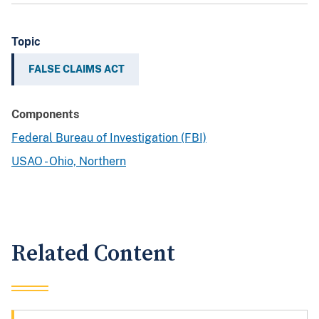
Topic
FALSE CLAIMS ACT
Components
Federal Bureau of Investigation (FBI)
USAO - Ohio, Northern
Related Content