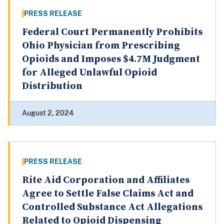
PRESS RELEASE
Federal Court Permanently Prohibits
Ohio Physician from Prescribing
Opioids and Imposes $4.7M Judgment
for Alleged Unlawful Opioid
Distribution
August 2, 2024
PRESS RELEASE
Rite Aid Corporation and Affiliates
Agree to Settle False Claims Act and
Controlled Substance Act Allegations
Related to Opioid Dispensing