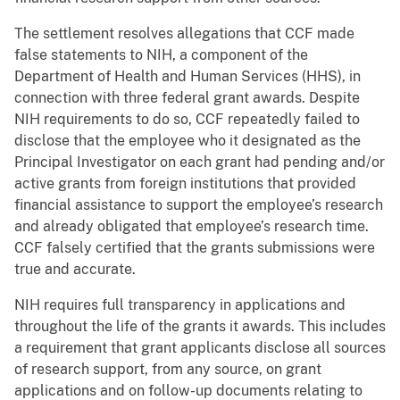
The settlement resolves allegations that CCF made
false statements to NIH, a component of the
Department of Health and Human Services (HHS), in
connection with three federal grant awards. Despite
NIH requirements to do so, CCF repeatedly failed to
disclose that the employee who it designated as the
Principal Investigator on each grant had pending and/or
active grants from foreign institutions that provided
financial assistance to support the employee’s research
and already obligated that employee’s research time.
CCF falsely certified that the grants submissions were
true and accurate.
NIH requires full transparency in applications and
throughout the life of the grants it awards. This includes
a requirement that grant applicants disclose all sources
of research support, from any source, on grant
applications and on follow-up documents relating to