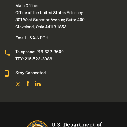
Main Office:
Office of the United States Attorney
801 West Superior Avenue; Suite 400
Cleveland, Ohio 44113-1852
Email USA-NDOH
Telephone: 216-622-3600
TTY: 216-522-3086
Stay Connected