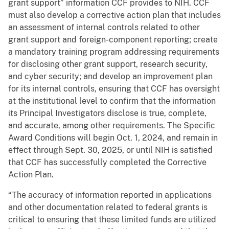
grant support” information CCF provides to NIH. CCF
must also develop a corrective action plan that includes
an assessment of internal controls related to other
grant support and foreign-component reporting; create
a mandatory training program addressing requirements
for disclosing other grant support, research security,
and cyber security; and develop an improvement plan
for its internal controls, ensuring that CCF has oversight
at the institutional level to confirm that the information
its Principal Investigators disclose is true, complete,
and accurate, among other requirements. The Specific
Award Conditions will begin Oct. 1, 2024, and remain in
effect through Sept. 30, 2025, or until NIH is satisfied
that CCF has successfully completed the Corrective
Action Plan.
“The accuracy of information reported in applications
and other documentation related to federal grants is
critical to ensuring that these limited funds are utilized