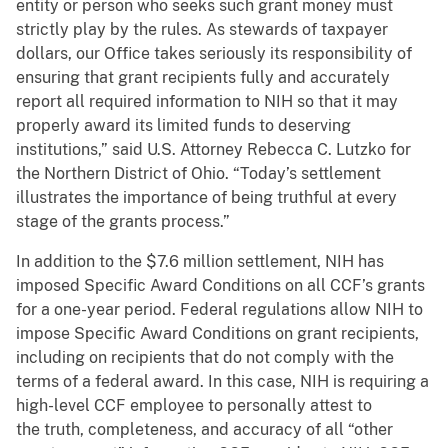
entity or person who seeks such grant money must
strictly play by the rules. As stewards of taxpayer
dollars, our Office takes seriously its responsibility of
ensuring that grant recipients fully and accurately
report all required information to NIH so that it may
properly award its limited funds to deserving
institutions,” said U.S. Attorney Rebecca C. Lutzko for
the Northern District of Ohio. “Today’s settlement
illustrates the importance of being truthful at every
stage of the grants process.”
In addition to the $7.6 million settlement, NIH has
imposed Specific Award Conditions on all CCF’s grants
for a one-year period. Federal regulations allow NIH to
impose Specific Award Conditions on grant recipients,
including on recipients that do not comply with the
terms of a federal award. In this case, NIH is requiring a
high-level CCF employee to personally attest to
the truth, completeness, and accuracy of all “other