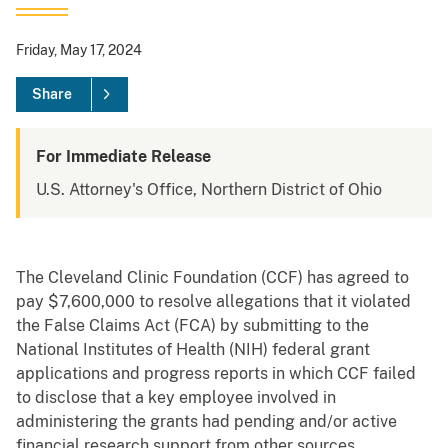
Friday, May 17, 2024
Share
For Immediate Release
U.S. Attorney's Office, Northern District of Ohio
The Cleveland Clinic Foundation (CCF) has agreed to
pay $7,600,000 to resolve allegations that it violated
the False Claims Act (FCA) by submitting to the
National Institutes of Health (NIH) federal grant
applications and progress reports in which CCF failed
to disclose that a key employee involved in
administering the grants had pending and/or active
financial research support from other sources.