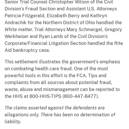
Senior Trial Counsel Christopher Wilson of the Civil
Division’s Fraud Section and Assistant U.S. Attorneys
Patricia Fitzgerald, Elizabeth Berry and Kathryn
Andrachik for the Northern District of Ohio handled the
White
matter. Trial Attorneys Mary Schmergel, Gregory
Werkheiser and Ryan Lamb of the Civil Division’s
Corporate/Financial Litigation Section handled the Rite
Aid bankruptcy case.
This settlement illustrates the government’s emphasis
on combating health care fraud. One of the most
powerful tools in this effort is the FCA. Tips and
complaints from all sources about potential fraud,
waste, abuse and mismanagement can be reported to
the HHS at 800-HHS-TIPS (800-447-8477).
The claims asserted against the defendants are
allegations only. There has been no determination of
liability.