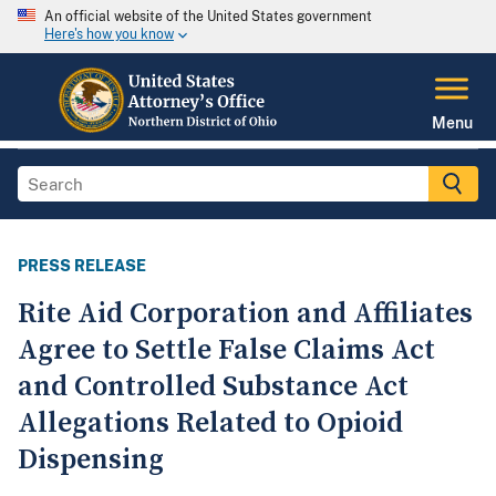
An official website of the United States government
Here's how you know
Menu
PRESS RELEASE
Rite Aid Corporation and Affiliates
Agree to Settle False Claims Act
and Controlled Substance Act
Allegations Related to Opioid
Dispensing