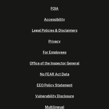
FOIA
Accessibility
Legal Policies & Disclaimers
Privacy
For Employees
Office of the Inspector General
No FEAR Act Data
EEO Policy Statement
Vulnerability Disclosure
Multilingual