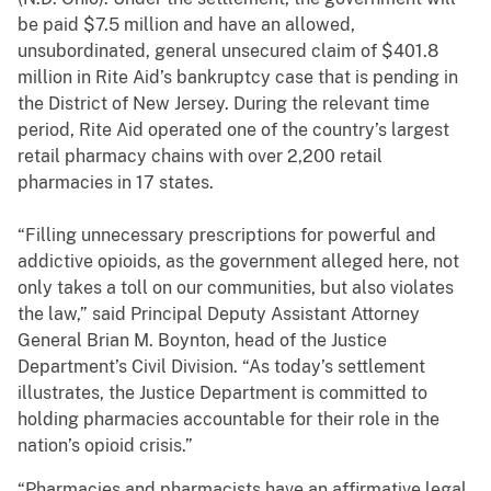
be paid $7.5 million and have an allowed,
unsubordinated, general unsecured claim of $401.8
million in Rite Aid’s bankruptcy case that is pending in
the District of New Jersey. During the relevant time
period, Rite Aid operated one of the country’s largest
retail pharmacy chains with over 2,200 retail
pharmacies in 17 states.
“Filling unnecessary prescriptions for powerful and
addictive opioids, as the government alleged here, not
only takes a toll on our communities, but also violates
the law,” said Principal Deputy Assistant Attorney
General Brian M. Boynton, head of the Justice
Department’s Civil Division. “As today’s settlement
illustrates, the Justice Department is committed to
holding pharmacies accountable for their role in the
nation’s opioid crisis.”
“Pharmacies and pharmacists have an affirmative legal