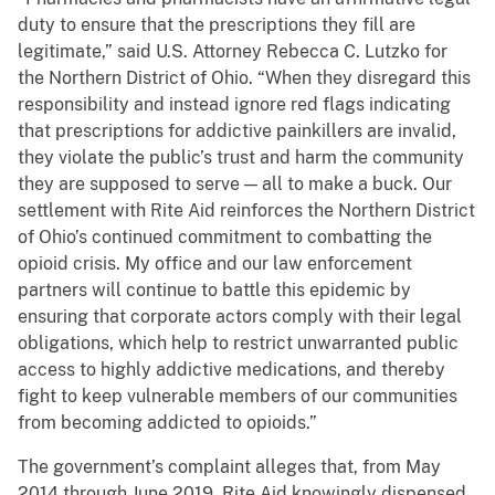
duty to ensure that the prescriptions they fill are
legitimate,” said U.S. Attorney Rebecca C. Lutzko for
the Northern District of Ohio. “When they disregard this
responsibility and instead ignore red flags indicating
that prescriptions for addictive painkillers are invalid,
they violate the public’s trust and harm the community
they are supposed to serve — all to make a buck. Our
settlement with Rite Aid reinforces the Northern District
of Ohio’s continued commitment to combatting the
opioid crisis. My office and our law enforcement
partners will continue to battle this epidemic by
ensuring that corporate actors comply with their legal
obligations, which help to restrict unwarranted public
access to highly addictive medications, and thereby
fight to keep vulnerable members of our communities
from becoming addicted to opioids.”
The government’s complaint alleges that, from May
2014 through June 2019, Rite Aid knowingly dispensed