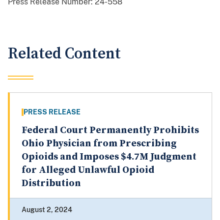
Press Release Number:
24-558
Related Content
PRESS RELEASE
Federal Court Permanently Prohibits
Ohio Physician from Prescribing
Opioids and Imposes $4.7M Judgment
for Alleged Unlawful Opioid
Distribution
August 2, 2024