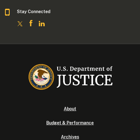
Stay Connected
About
Budget & Performance
Archives