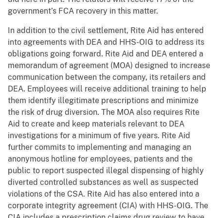
government’s FCA recovery in this matter.
In addition to the civil settlement, Rite Aid has entered
into agreements with DEA and HHS-OIG to address its
obligations going forward. Rite Aid and DEA entered a
memorandum of agreement (MOA) designed to increase
communication between the company, its retailers and
DEA. Employees will receive additional training to help
them identify illegitimate prescriptions and minimize
the risk of drug diversion. The MOA also requires Rite
Aid to create and keep materials relevant to DEA
investigations for a minimum of five years. Rite Aid
further commits to implementing and managing an
anonymous hotline for employees, patients and the
public to report suspected illegal dispensing of highly
diverted controlled substances as well as suspected
violations of the CSA. Rite Aid has also entered into a
corporate integrity agreement (CIA) with HHS-OIG. The
CIA includes a prescription claims drug review to have