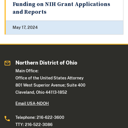
Funding on NIH Grant Applications
and Reports
May 17, 2024
Northern District of Ohio
Main Office:
Office of the United States Attorney
801 West Superior Avenue; Suite 400
Cleveland, Ohio 44113-1852
Email USA-NDOH
Telephone: 216-622-3600
TTY: 216-522-3086