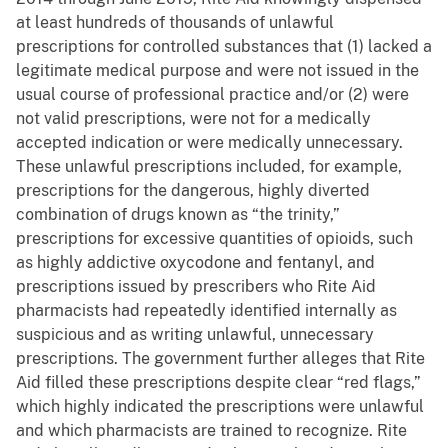
at least hundreds of thousands of unlawful
prescriptions for controlled substances that (1) lacked a
legitimate medical purpose and were not issued in the
usual course of professional practice and/or (2) were
not valid prescriptions, were not for a medically
accepted indication or were medically unnecessary.
These unlawful prescriptions included, for example,
prescriptions for the dangerous, highly diverted
combination of drugs known as “the trinity,”
prescriptions for excessive quantities of opioids, such
as highly addictive oxycodone and fentanyl, and
prescriptions issued by prescribers who Rite Aid
pharmacists had repeatedly identified internally as
suspicious and as writing unlawful, unnecessary
prescriptions. The government further alleges that Rite
Aid filled these prescriptions despite clear “red flags,”
which highly indicated the prescriptions were unlawful
and which pharmacists are trained to recognize. Rite