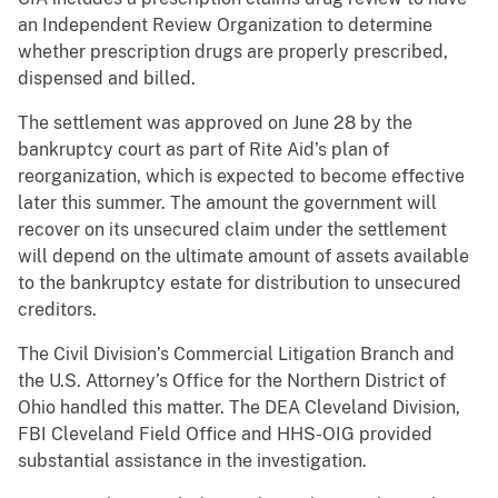
an Independent Review Organization to determine
whether prescription drugs are properly prescribed,
dispensed and billed.
The settlement was approved on June 28 by the
bankruptcy court as part of Rite Aid’s plan of
reorganization, which is expected to become effective
later this summer. The amount the government will
recover on its unsecured claim under the settlement
will depend on the ultimate amount of assets available
to the bankruptcy estate for distribution to unsecured
creditors.
The Civil Division’s Commercial Litigation Branch and
the U.S. Attorney’s Office for the Northern District of
Ohio handled this matter. The DEA Cleveland Division,
FBI Cleveland Field Office and HHS-OIG provided
substantial assistance in the investigation.