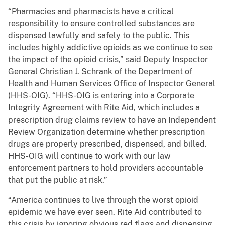
“Pharmacies and pharmacists have a critical
responsibility to ensure controlled substances are
dispensed lawfully and safely to the public. This
includes highly addictive opioids as we continue to see
the impact of the opioid crisis,” said Deputy Inspector
General Christian J. Schrank of the Department of
Health and Human Services Office of Inspector General
(HHS-OIG). “HHS-OIG is entering into a Corporate
Integrity Agreement with Rite Aid, which includes a
prescription drug claims review to have an Independent
Review Organization determine whether prescription
drugs are properly prescribed, dispensed, and billed.
HHS-OIG will continue to work with our law
enforcement partners to hold providers accountable
that put the public at risk.”
“America continues to live through the worst opioid
epidemic we have ever seen. Rite Aid contributed to
this crisis by ignoring obvious red flags and dispensing