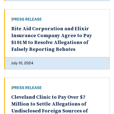
PRESS RELEASE
Rite Aid Corporation and Elixir
Insurance Company Agree to Pay
$101M to Resolve Allegations of
Falsely Reporting Rebates
July 10, 2024
PRESS RELEASE
Cleveland Clinic to Pay Over $7
Million to Settle Allegations of
Undisclosed Foreign Sources of