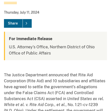
Thursday, July 11, 2024
Share
For Immediate Release
U.S. Attorney's Office, Northern District of Ohio
Office of Public Affairs
The Justice Department announced that Rite Aid
Corporation (Rite Aid) and 10 subsidiaries and affiliates
have agreed to settle the government’s allegations
under the False Claims Act (FCA) and Controlled
Substances Act (CSA) asserted in
United States ex rel.
White et al. v. Rite Aid Corp., et al.
, No. 1:21-cv-1239
(N.D. Ohio). Under the settlement, the government will