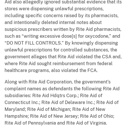
Aid also allegedly ignored substantial evidence that its
stores were dispensing unlawful prescriptions,
including specific concerns raised by its pharmacists,
and intentionally deleted internal notes about
suspicious prescribers written by Rite Aid pharmacists,
such as “writing excessive dose[s] for oxycodone,” and
“DO NOT FILL CONTROLS.” By knowingly dispensing
unlawful prescriptions for controlled substances, the
government alleges that Rite Aid violated the CSA and,
where Rite Aid sought reimbursement from federal
healthcare programs, also violated the FCA.
Along with Rite Aid Corporation, the government’s
complaint names as defendants the following Rite Aid
subsidiaries: Rite Aid Hdqtrs Corp.; Rite Aid of
Connecticut Inc.; Rite Aid of Delaware Inc.; Rite Aid of
Maryland; Rite Aid of Michigan; Rite Aid of New
Hampshire; Rite Aid of New Jersey; Rite Aid of Ohio;
Rite Aid of Pennsylvania and Rite Aid of Virginia.