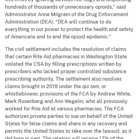
hundreds of thousands of unnecessary opioids,” said
Administrator Anne Milgram of the Drug Enforcement
Administration (DEA). “DEA will continue to do
everything in our power to protect the health and safety
of Americans and to end the opioid epidemic.”
The civil settlement includes the resolution of claims
that certain Rite Aid pharmacies in Washington State
violated the CSA by filling prescriptions written by
prescribers who lacked proper controlled substance
prescribing authority. The settlement also resolves
claims brought in 2019 under the
qui tam
, or
whistleblower, provisions of the FCA by Andrew White,
Mark Rosenberg and Ann Wegelin, who all previously
worked for Rite Aid at various pharmacies. The FCA
authorizes private parties to sue on behalf of the United
States for false claims and share in any recovery and
permits the United States to take over the lawsuit, as it
did here in part. The relators will receive 17% of the