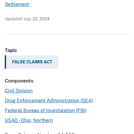
Settlement
Updated July 22, 2024
Topic
FALSE CLAIMS ACT
Components
Civil Division
Drug Enforcement Administration (DEA)
Federal Bureau of Investigation (FBI)
USAO - Ohio, Northern