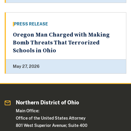
PRESS RELEASE
Oregon Man Charged with Making
Bomb Threats That Terrorized
Schools in Ohio
May 27, 2026
Northern District of Ohio
Main Office:
Office of the United States Attorney
801 West Superior Avenue; Suite 400