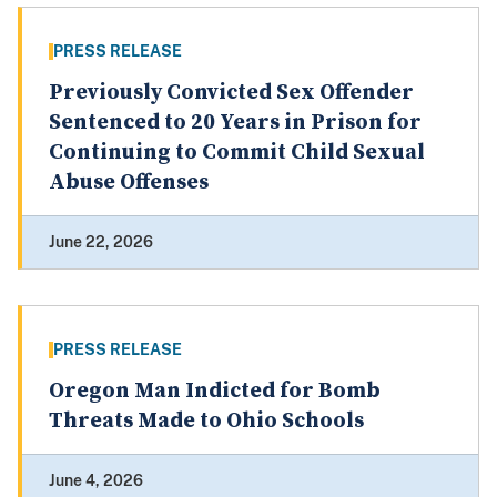
PRESS RELEASE
Previously Convicted Sex Offender
Sentenced to 20 Years in Prison for
Continuing to Commit Child Sexual
Abuse Offenses
June 22, 2026
PRESS RELEASE
Oregon Man Indicted for Bomb
Threats Made to Ohio Schools
June 4, 2026