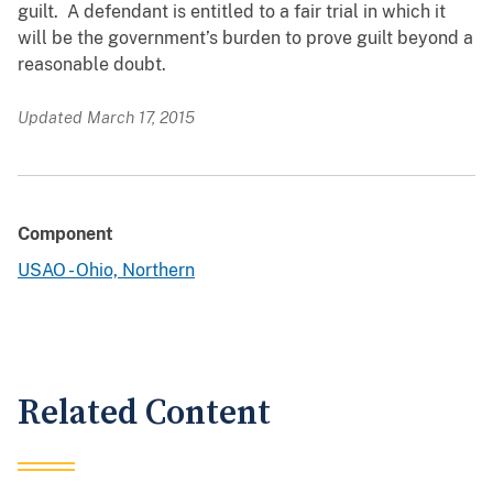
guilt. A defendant is entitled to a fair trial in which it
will be the government’s burden to prove guilt beyond a
reasonable doubt.
Updated March 17, 2015
Component
USAO - Ohio, Northern
Related Content