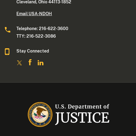
Cleveland, Ohio 44113-1852
Email USA-NDOH
Telephone: 216-622-3600
TTY: 216-522-3086
Stay Connected