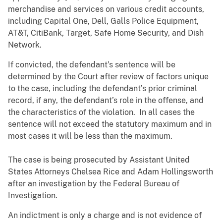
merchandise and services on various credit accounts,
including Capital One, Dell, Galls Police Equipment,
AT&T, CitiBank, Target, Safe Home Security, and Dish
Network.
If convicted, the defendant’s sentence will be
determined by the Court after review of factors unique
to the case, including the defendant’s prior criminal
record, if any, the defendant’s role in the offense, and
the characteristics of the violation. In all cases the
sentence will not exceed the statutory maximum and in
most cases it will be less than the maximum.
The case is being prosecuted by Assistant United
States Attorneys Chelsea Rice and Adam Hollingsworth
after an investigation by the Federal Bureau of
Investigation.
An indictment is only a charge and is not evidence of