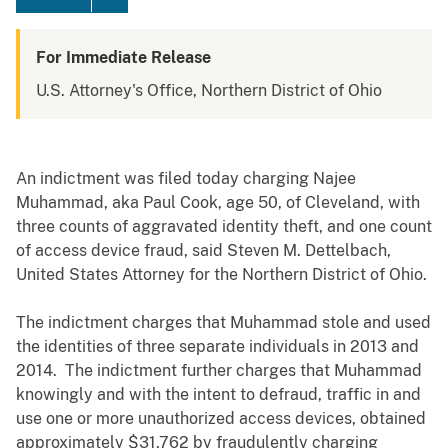
For Immediate Release
U.S. Attorney's Office, Northern District of Ohio
An indictment was filed today charging Najee
Muhammad, aka Paul Cook, age 50, of Cleveland, with
three counts of aggravated identity theft, and one count
of access device fraud, said Steven M. Dettelbach,
United States Attorney for the Northern District of Ohio.
The indictment charges that Muhammad stole and used
the identities of three separate individuals in 2013 and
2014. The indictment further charges that Muhammad
knowingly and with the intent to defraud, traffic in and
use one or more unauthorized access devices, obtained
approximately $31,762 by fraudulently charging