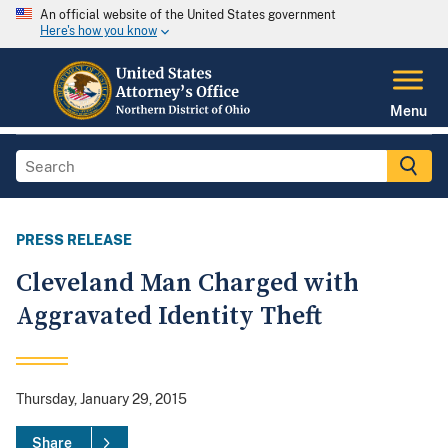
An official website of the United States government
Here's how you know
Menu
PRESS RELEASE
Cleveland Man Charged with
Aggravated Identity Theft
Thursday, January 29, 2015
Share