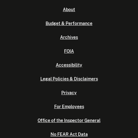
About
Budget & Performance
Archives
FOIA
Accessibility
Legal Policies & Disclaimers
Privacy
For Employees
Office of the Inspector General
No FEAR Act Data