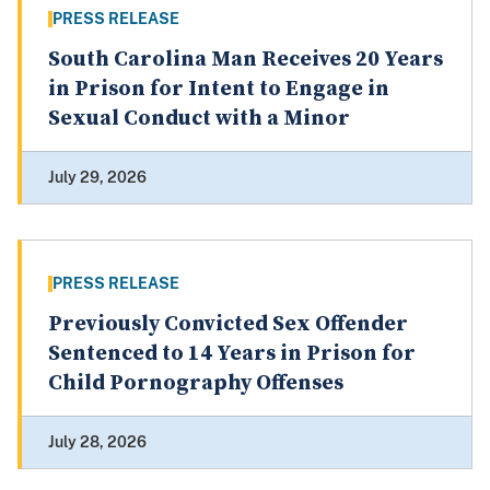
PRESS RELEASE
South Carolina Man Receives 20 Years
in Prison for Intent to Engage in
Sexual Conduct with a Minor
July 29, 2026
PRESS RELEASE
Previously Convicted Sex Offender
Sentenced to 14 Years in Prison for
Child Pornography Offenses
July 28, 2026