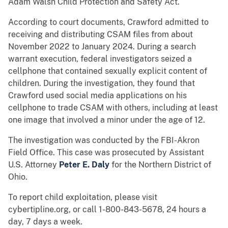
Adam Walsh Child Protection and Safety Act.
According to court documents, Crawford admitted to
receiving and distributing CSAM files from about
November 2022 to January 2024. During a search
warrant execution, federal investigators seized a
cellphone that contained sexually explicit content of
children. During the investigation, they found that
Crawford used social media applications on his
cellphone to trade CSAM with others, including at least
one image that involved a minor under the age of 12.
The investigation was conducted by the FBI-Akron
Field Office. This case was prosecuted by Assistant
U.S. Attorney
Peter E. Daly
for the Northern District of
Ohio.
To report child exploitation, please visit
cybertipline.org, or call 1-800-843-5678, 24 hours a
day, 7 days a week.