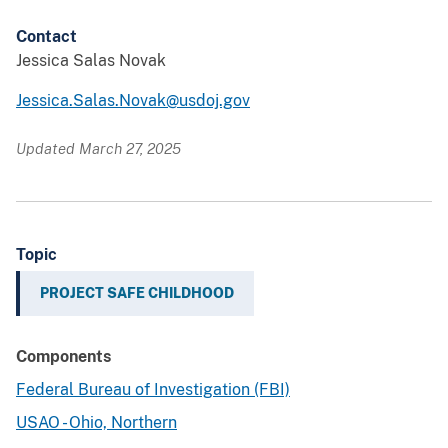
Contact
Jessica Salas Novak
Jessica.Salas.Novak@usdoj.gov
Updated March 27, 2025
Topic
PROJECT SAFE CHILDHOOD
Components
Federal Bureau of Investigation (FBI)
USAO - Ohio, Northern