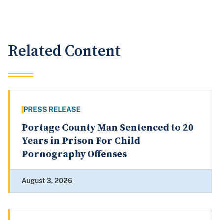
Related Content
PRESS RELEASE
Portage County Man Sentenced to 20
Years in Prison For Child
Pornography Offenses
August 3, 2026