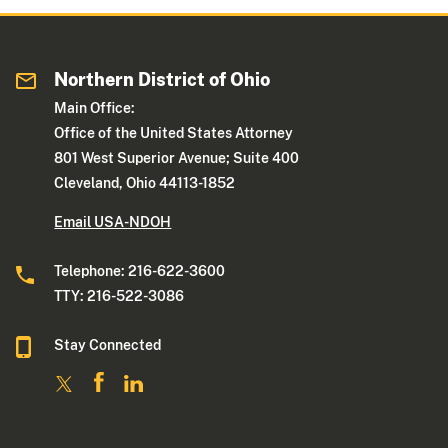
Northern District of Ohio
Main Office:
Office of the United States Attorney
801 West Superior Avenue; Suite 400
Cleveland, Ohio 44113-1852
Email USA-NDOH
Telephone: 216-622-3600
TTY: 216-522-3086
Stay Connected