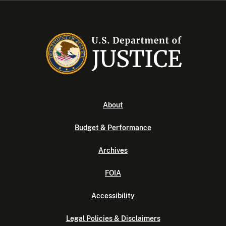
About
Budget & Performance
Archives
FOIA
Accessibility
Legal Policies & Disclaimers