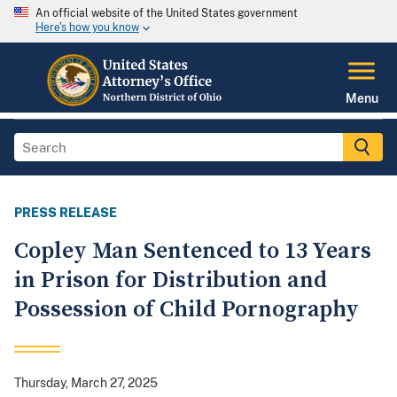
An official website of the United States government
Here's how you know
Menu
PRESS RELEASE
Copley Man Sentenced to 13 Years
in Prison for Distribution and
Possession of Child Pornography
Thursday, March 27, 2025