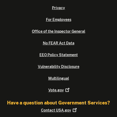
Privacy
For Employees
Office of the Inspector General
No FEAR Act Data
EEO Policy Statement
Vulnerability Disclosure
Multilingual
Vote.gov
Have a question about Government Services?
Contact
USA.gov