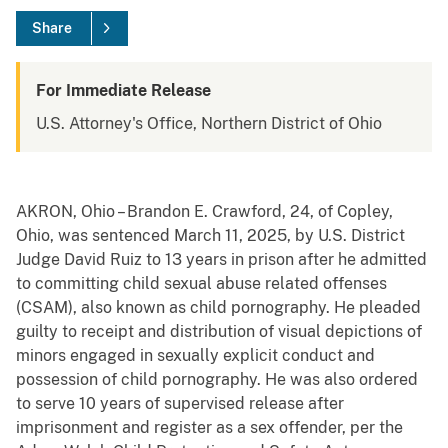
Share
For Immediate Release
U.S. Attorney's Office, Northern District of Ohio
AKRON, Ohio – Brandon E. Crawford, 24, of Copley,
Ohio, was sentenced March 11, 2025, by U.S. District
Judge David Ruiz to 13 years in prison after he admitted
to committing child sexual abuse related offenses
(CSAM), also known as child pornography. He pleaded
guilty to receipt and distribution of visual depictions of
minors engaged in sexually explicit conduct and
possession of child pornography. He was also ordered
to serve 10 years of supervised release after
imprisonment and register as a sex offender, per the