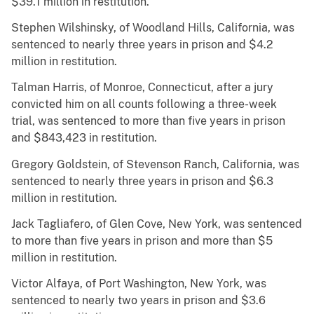
$39.1 million in restitution.
Stephen Wilshinsky, of Woodland Hills, California, was
sentenced to nearly three years in prison and $4.2
million in restitution.
Talman Harris, of Monroe, Connecticut, after a jury
convicted him on all counts following a three-week
trial, was sentenced to more than five years in prison
and $843,423 in restitution.
Gregory Goldstein, of Stevenson Ranch, California, was
sentenced to nearly three years in prison and $6.3
million in restitution.
Jack Tagliafero, of Glen Cove, New York, was sentenced
to more than five years in prison and more than $5
million in restitution.
Victor Alfaya, of Port Washington, New York, was
sentenced to nearly two years in prison and $3.6