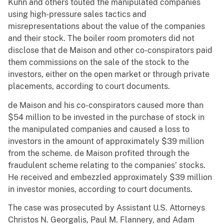
Kuhn and others touted the manipulated companies
using high-pressure sales tactics and
misrepresentations about the value of the companies
and their stock. The boiler room promoters did not
disclose that de Maison and other co-conspirators paid
them commissions on the sale of the stock to the
investors, either on the open market or through private
placements, according to court documents.
de Maison and his co-conspirators caused more than
$54 million to be invested in the purchase of stock in
the manipulated companies and caused a loss to
investors in the amount of approximately $39 million
from the scheme. de Maison profited through the
fraudulent scheme relating to the companies’ stocks.
He received and embezzled approximately $39 million
in investor monies, according to court documents.
The case was prosecuted by Assistant U.S. Attorneys
Christos N. Georgalis, Paul M. Flannery, and Adam