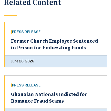
Related Content
PRESS RELEASE
Former Church Employee Sentenced
to Prison for Embezzling Funds
June 26, 2026
PRESS RELEASE
Ghanaian Nationals Indicted for
Romance Fraud Scams