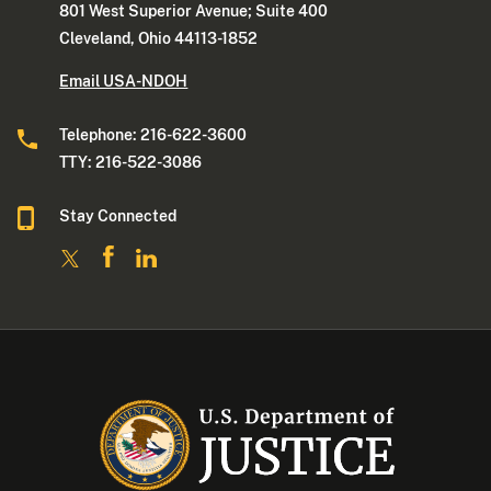
801 West Superior Avenue; Suite 400
Cleveland, Ohio 44113-1852
Email USA-NDOH
Telephone: 216-622-3600
TTY: 216-522-3086
Stay Connected