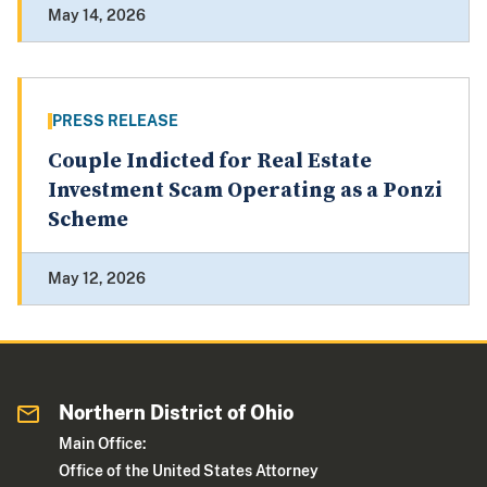
May 14, 2026
PRESS RELEASE
Couple Indicted for Real Estate
Investment Scam Operating as a Ponzi
Scheme
May 12, 2026
Northern District of Ohio
Main Office:
Office of the United States Attorney