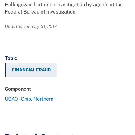
Hollingsworth after an investigation by agents of the
Federal Bureau of Investigation.
Updated January 31, 2017
Topic
FINANCIAL FRAUD
Component
USAO - Ohio, Northern