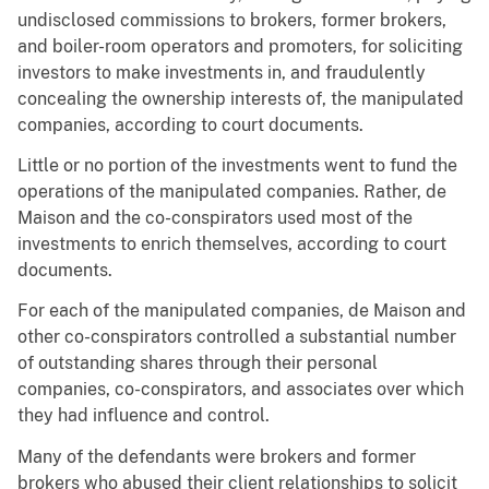
undisclosed commissions to brokers, former brokers,
and boiler-room operators and promoters, for soliciting
investors to make investments in, and fraudulently
concealing the ownership interests of, the manipulated
companies, according to court documents.
Little or no portion of the investments went to fund the
operations of the manipulated companies. Rather, de
Maison and the co-conspirators used most of the
investments to enrich themselves, according to court
documents.
For each of the manipulated companies, de Maison and
other co-conspirators controlled a substantial number
of outstanding shares through their personal
companies, co-conspirators, and associates over which
they had influence and control.
Many of the defendants were brokers and former
brokers who abused their client relationships to solicit