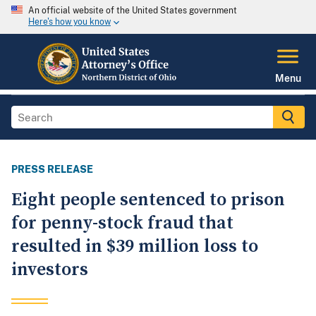
An official website of the United States government
Here's how you know
Menu
PRESS RELEASE
Eight people sentenced to prison
for penny-stock fraud that
resulted in $39 million loss to
investors