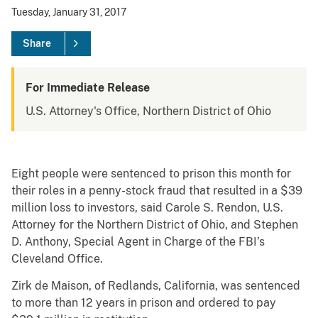
Tuesday, January 31, 2017
Share
For Immediate Release
U.S. Attorney's Office, Northern District of Ohio
Eight people were sentenced to prison this month for
their roles in a penny-stock fraud that resulted in a $39
million loss to investors, said Carole S. Rendon, U.S.
Attorney for the Northern District of Ohio, and Stephen
D. Anthony, Special Agent in Charge of the FBI’s
Cleveland Office.
Zirk de Maison, of Redlands, California, was sentenced
to more than 12 years in prison and ordered to pay