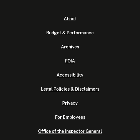
About
Budget & Performance
Archives
FOIA
Accessibility
Legal Policies & Disclaimers
Privacy
For Employees
Office of the Inspector General