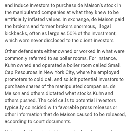
and induce investors to purchase de Maison’s stock in
the manipulated companies at what they knew to be
artificially inflated values. In exchange, de Maison paid
the brokers and former brokers enormous, illegal
kickbacks, often as large as 50% of the investment,
which were never disclosed to the client-investors.
Other defendants either owned or worked in what were
commonly referred to as boiler rooms. For instance,
Kuhn owned and operated a boiler room called Small
Cap Resources in New York City, where he employed
promoters to cold call and solicit potential investors to
purchase shares of the manipulated companies. de
Maison and others dictated what stocks Kuhn and
others pushed. The cold calls to potential investors
typically coincided with favorable press releases or
other information that de Maison caused to be released,
according to court documents.