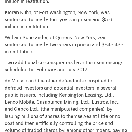
million in restitution.
Kieran Kuhn, of Port Washington, New York, was
sentenced to nearly four years in prison and $5.6
million in restitution.
William Scholander, of Queens, New York, was
sentenced to nearly two years in prison and $843,423
in restitution.
Two additional co-conspirators have their sentencings
scheduled for February and July 2017.
de Maison and the other defendants conspired to
defraud investors and potential investors in several
public issuers, including Kensington Leasing, Ltd.,
Lenco Mobile, Casablanca Mining, Ltd., Lustros, Inc.,
and Gepco Ltd., (the manipulated companies), by
issuing millions of shares to themselves at little or no
cost and then artificially controlling the price and
volume of traded shares by, among other means, paying