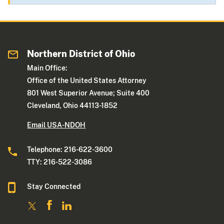
Northern District of Ohio
Main Office:
Office of the United States Attorney
801 West Superior Avenue; Suite 400
Cleveland, Ohio 44113-1852
Email USA-NDOH
Telephone: 216-622-3600
TTY: 216-522-3086
Stay Connected