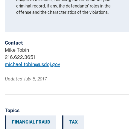
criminal record, if any, the defendants’ roles in the
offense and the characteristics of the violations.
Contact
Mike Tobin
216.622.3651
michael.tobin@usdoj.gov
Updated July 5, 2017
Topics
FINANCIAL FRAUD
TAX