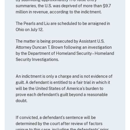
summaries, the U.S. was deprived of more than $9.7
million in revenue, according to the indictment.
The Pearls and Liu are scheduled to be arraigned in
Ohio on July 12.
The matter is being prosecuted by Assistant U.S.
Attorney Duncan T. Brown following an investigation
by the Department of Homeland Security – Homeland
Security Investigations.
An indictment is only a charge and is not evidence of
guilt. A defendant is entitled to a fair trial in which it
will be the United States of America’s burden to
prove each defendant’s guilt beyond a reasonable
doubt.
If convicted, a defendant’s sentence will be
determined by the court after review of factors
unique to this case, including the defendants’ prior