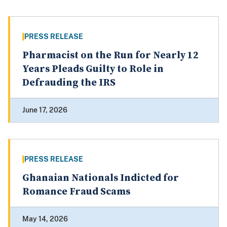
PRESS RELEASE
Pharmacist on the Run for Nearly 12
Years Pleads Guilty to Role in
Defrauding the IRS
June 17, 2026
PRESS RELEASE
Ghanaian Nationals Indicted for
Romance Fraud Scams
May 14, 2026