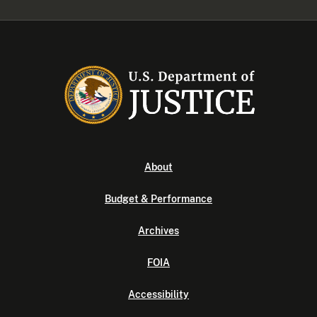
About
Budget & Performance
Archives
FOIA
Accessibility