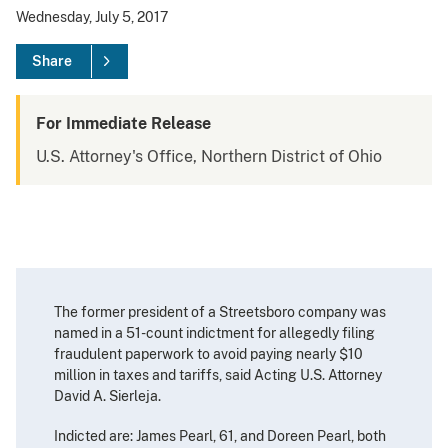
Wednesday, July 5, 2017
Share
For Immediate Release
U.S. Attorney's Office, Northern District of Ohio
The former president of a Streetsboro company was
named in a 51-count indictment for allegedly filing
fraudulent paperwork to avoid paying nearly $10
million in taxes and tariffs, said Acting U.S. Attorney
David A. Sierleja.
Indicted are: James Pearl, 61, and Doreen Pearl, both