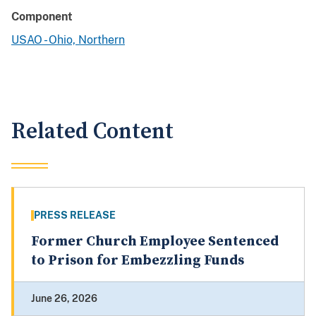
Component
USAO - Ohio, Northern
Related Content
PRESS RELEASE
Former Church Employee Sentenced
to Prison for Embezzling Funds
June 26, 2026