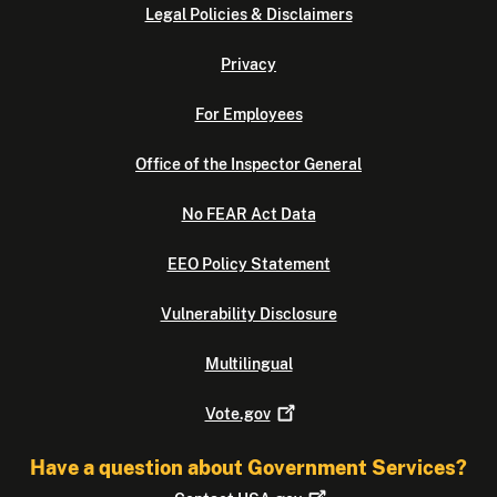
Legal Policies & Disclaimers
Privacy
For Employees
Office of the Inspector General
No FEAR Act Data
EEO Policy Statement
Vulnerability Disclosure
Multilingual
Vote.gov
Have a question about Government Services?