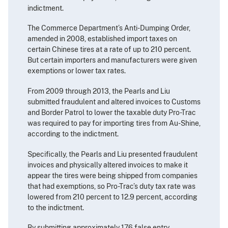
indictment.
The Commerce Department’s Anti-Dumping Order,
amended in 2008, established import taxes on
certain Chinese tires at a rate of up to 210 percent.
But certain importers and manufacturers were given
exemptions or lower tax rates.
From 2009 through 2013, the Pearls and Liu
submitted fraudulent and altered invoices to Customs
and Border Patrol to lower the taxable duty Pro-Trac
was required to pay for importing tires from Au-Shine,
according to the indictment.
Specifically, the Pearls and Liu presented fraudulent
invoices and physically altered invoices to make it
appear the tires were being shipped from companies
that had exemptions, so Pro-Trac’s duty tax rate was
lowered from 210 percent to 12.9 percent, according
to the indictment.
By submitting approximately 176 false entry