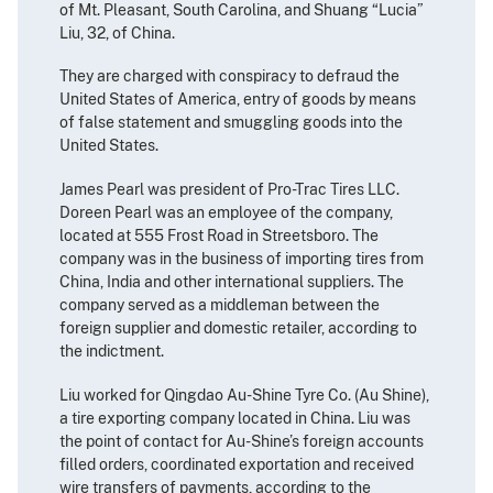
of Mt. Pleasant, South Carolina, and Shuang “Lucia”
Liu, 32, of China.
They are charged with conspiracy to defraud the
United States of America, entry of goods by means
of false statement and smuggling goods into the
United States.
James Pearl was president of Pro-Trac Tires LLC.
Doreen Pearl was an employee of the company,
located at 555 Frost Road in Streetsboro. The
company was in the business of importing tires from
China, India and other international suppliers. The
company served as a middleman between the
foreign supplier and domestic retailer, according to
the indictment.
Liu worked for Qingdao Au-Shine Tyre Co. (Au Shine),
a tire exporting company located in China. Liu was
the point of contact for Au-Shine’s foreign accounts
filled orders, coordinated exportation and received
wire transfers of payments, according to the