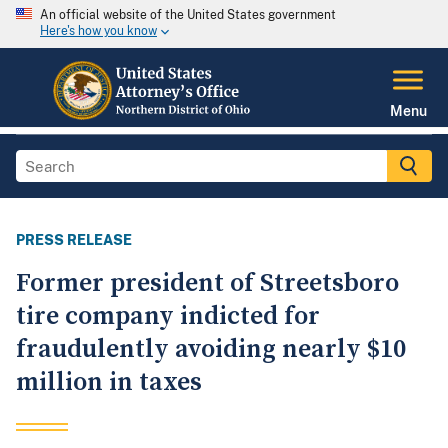
An official website of the United States government
Here's how you know
Menu
PRESS RELEASE
Former president of Streetsboro
tire company indicted for
fraudulently avoiding nearly $10
million in taxes