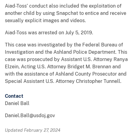
Aiad-Toss’ conduct also included the exploitation of
another child by using Snapchat to entice and receive
sexually explicit images and videos.
Aiad-Toss was arrested on July 5, 2019.
This case was investigated by the Federal Bureau of
Investigation and the Ashland Police Department. This
case was prosecuted by Assistant U.S. Attorney Ranya
Elzein, Acting U.S. Attorney Bridget M. Brennan and
with the assistance of Ashland County Prosecutor and
Special Assistant U.S. Attorney Christopher Tunnell.
Contact
Daniel Ball
Daniel.Ball@usdoj.gov
Updated February 27, 2024