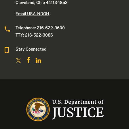
Cleveland, Ohio 44113-1852
Email USA-NDOH
Telephone: 216-622-3600
TTY: 216-522-3086
Stay Connected