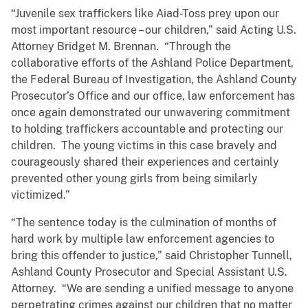
“Juvenile sex traffickers like Aiad-Toss prey upon our
most important resource – our children,” said Acting U.S.
Attorney Bridget M. Brennan. “Through the
collaborative efforts of the Ashland Police Department,
the Federal Bureau of Investigation, the Ashland County
Prosecutor’s Office and our office, law enforcement has
once again demonstrated our unwavering commitment
to holding traffickers accountable and protecting our
children. The young victims in this case bravely and
courageously shared their experiences and certainly
prevented other young girls from being similarly
victimized.”
“The sentence today is the culmination of months of
hard work by multiple law enforcement agencies to
bring this offender to justice,” said Christopher Tunnell,
Ashland County Prosecutor and Special Assistant U.S.
Attorney. “We are sending a unified message to anyone
perpetrating crimes against our children that no matter