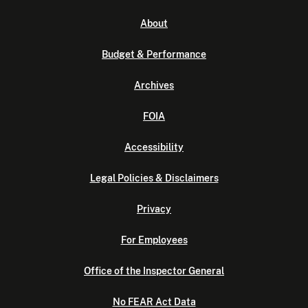
About
Budget & Performance
Archives
FOIA
Accessibility
Legal Policies & Disclaimers
Privacy
For Employees
Office of the Inspector General
No FEAR Act Data