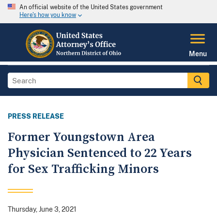
An official website of the United States government
Here's how you know
Menu
PRESS RELEASE
Former Youngstown Area
Physician Sentenced to 22 Years
for Sex Trafficking Minors
Thursday, June 3, 2021