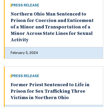
PRESS RELEASE
Northern Ohio Man Sentenced to
Prison for Coercion and Enticement
of a Minor and Transportation of a
Minor Across State Lines for Sexual
Activity
February 5, 2024
PRESS RELEASE
Former Priest Sentenced to Life in
Prison for Sex Trafficking Three
Victims in Northern Ohio