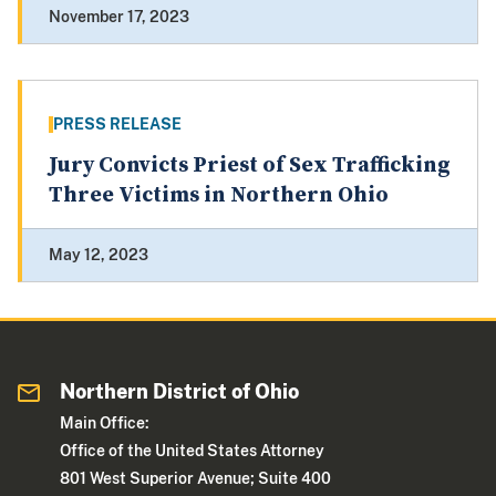
November 17, 2023
PRESS RELEASE
Jury Convicts Priest of Sex Trafficking
Three Victims in Northern Ohio
May 12, 2023
Northern District of Ohio
Main Office:
Office of the United States Attorney
801 West Superior Avenue; Suite 400