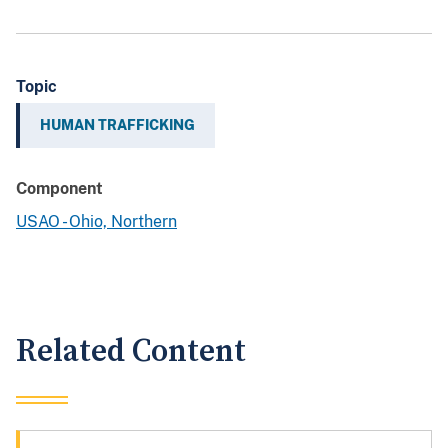
Topic
HUMAN TRAFFICKING
Component
USAO - Ohio, Northern
Related Content