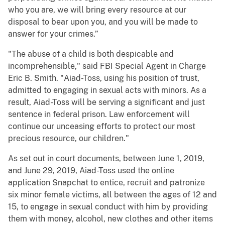
who you are, we will bring every resource at our
disposal to bear upon you, and you will be made to
answer for your crimes.”
"The abuse of a child is both despicable and
incomprehensible," said FBI Special Agent in Charge
Eric B. Smith. "Aiad-Toss, using his position of trust,
admitted to engaging in sexual acts with minors. As a
result, Aiad-Toss will be serving a significant and just
sentence in federal prison. Law enforcement will
continue our unceasing efforts to protect our most
precious resource, our children."
As set out in court documents, between June 1, 2019,
and June 29, 2019, Aiad-Toss used the online
application Snapchat to entice, recruit and patronize
six minor female victims, all between the ages of 12 and
15, to engage in sexual conduct with him by providing
them with money, alcohol, new clothes and other items