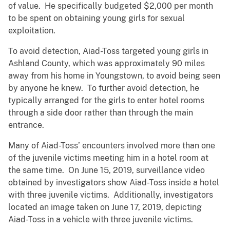
of value. He specifically budgeted $2,000 per month
to be spent on obtaining young girls for sexual
exploitation.
To avoid detection, Aiad-Toss targeted young girls in
Ashland County, which was approximately 90 miles
away from his home in Youngstown, to avoid being seen
by anyone he knew. To further avoid detection, he
typically arranged for the girls to enter hotel rooms
through a side door rather than through the main
entrance.
Many of Aiad-Toss’ encounters involved more than one
of the juvenile victims meeting him in a hotel room at
the same time. On June 15, 2019, surveillance video
obtained by investigators show Aiad-Toss inside a hotel
with three juvenile victims. Additionally, investigators
located an image taken on June 17, 2019, depicting
Aiad-Toss in a vehicle with three juvenile victims.