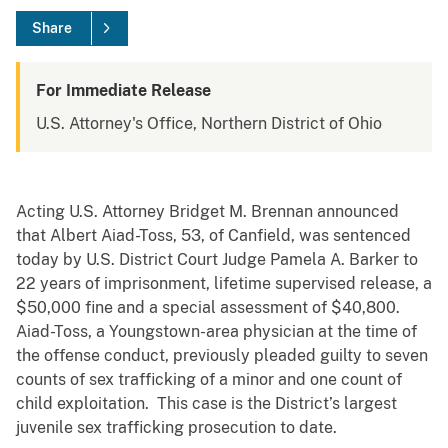
Share
For Immediate Release
U.S. Attorney's Office, Northern District of Ohio
Acting U.S. Attorney Bridget M. Brennan announced
that Albert Aiad-Toss, 53, of Canfield, was sentenced
today by U.S. District Court Judge Pamela A. Barker to
22 years of imprisonment, lifetime supervised release, a
$50,000 fine and a special assessment of $40,800.
Aiad-Toss, a Youngstown-area physician at the time of
the offense conduct, previously pleaded guilty to seven
counts of sex trafficking of a minor and one count of
child exploitation. This case is the District’s largest
juvenile sex trafficking prosecution to date.