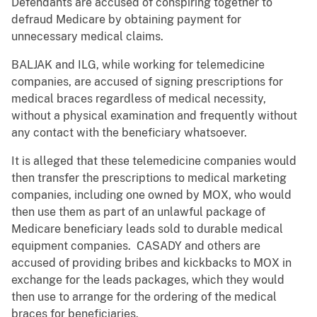
Defendants are accused of conspiring together to
defraud Medicare by obtaining payment for
unnecessary medical claims.
BALJAK and ILG, while working for telemedicine
companies, are accused of signing prescriptions for
medical braces regardless of medical necessity,
without a physical examination and frequently without
any contact with the beneficiary whatsoever.
It is alleged that these telemedicine companies would
then transfer the prescriptions to medical marketing
companies, including one owned by MOX, who would
then use them as part of an unlawful package of
Medicare beneficiary leads sold to durable medical
equipment companies. CASADY and others are
accused of providing bribes and kickbacks to MOX in
exchange for the leads packages, which they would
then use to arrange for the ordering of the medical
braces for beneficiaries.