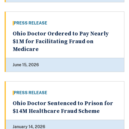
PRESS RELEASE
Ohio Doctor Ordered to Pay Nearly
$1M for Facilitating Fraud on
Medicare
June 15, 2026
PRESS RELEASE
Ohio Doctor Sentenced to Prison for
$14M Healthcare Fraud Scheme
January 14, 2026