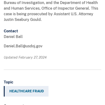
Bureau of Investigation, and the Department of Health
and Human Services, Office of Inspector General. This
case is being prosecuted by Assistant U.S. Attorney
Justin Seabury Gould.
Contact
Daniel Ball
Daniel.Ball@usdoj.gov
Updated February 27, 2024
Topic
HEALTHCARE FRAUD