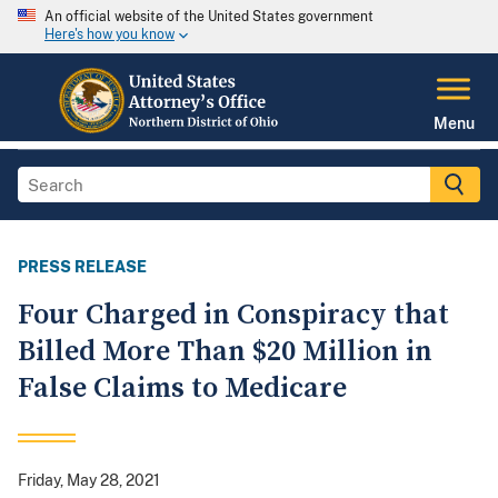
An official website of the United States government
Here's how you know
Menu
PRESS RELEASE
Four Charged in Conspiracy that
Billed More Than $20 Million in
False Claims to Medicare
Friday, May 28, 2021