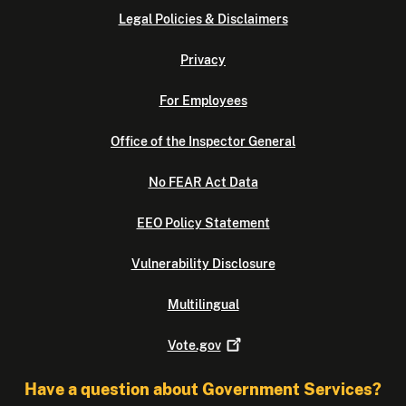
Legal Policies & Disclaimers
Privacy
For Employees
Office of the Inspector General
No FEAR Act Data
EEO Policy Statement
Vulnerability Disclosure
Multilingual
Vote.gov
Have a question about Government Services?