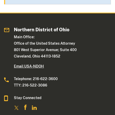
Northern District of Ohio
Main Office:
Office of the United States Attorney
801 West Superior Avenue; Suite 400
Cleveland, Ohio 44113-1852
Email USA-NDOH
Telephone: 216-622-3600
TTY: 216-522-3086
Stay Connected