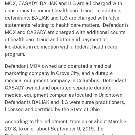
MOX, CASADY, BALJAK and ILG are all charged with
conspiracy to commit health care fraud. In addition,
defendants BALJAK and ILG are charged with false
statements relating to health care matters. Defendants
MOX and CASADY are charged with additional counts
of health care fraud and offer and payment of
kickbacks in connection with a federal health care
program.
Defendant MOX owned and operated a medical
marketing company in Grove City, and a durable
medical equipment company in Columbus. Defendant
CASADY owned and operated separate durable
medical equipment companies located in Uniontown.
Defendants BALJAK and ILG were nurse practitioners,
licensed and certified by the State of Ohio.
According to the indictment, from on or about March 2,
2018, to on or about September 9, 2019, the