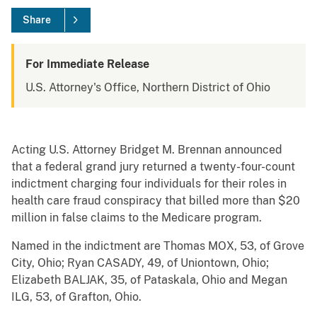
Share
For Immediate Release
U.S. Attorney's Office, Northern District of Ohio
Acting U.S. Attorney Bridget M. Brennan announced
that a federal grand jury returned a twenty-four-count
indictment charging four individuals for their roles in
health care fraud conspiracy that billed more than $20
million in false claims to the Medicare program.
Named in the indictment are Thomas MOX, 53, of Grove
City, Ohio; Ryan CASADY, 49, of Uniontown, Ohio;
Elizabeth BALJAK, 35, of Pataskala, Ohio and Megan
ILG, 53, of Grafton, Ohio.