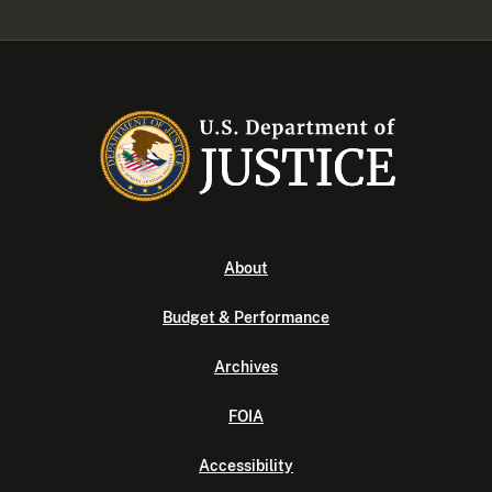
About
Budget & Performance
Archives
FOIA
Accessibility