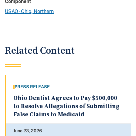
Component
USAO - Ohio, Northern
Related Content
PRESS RELEASE
Ohio Dentist Agrees to Pay $500,000
to Resolve Allegations of Submitting
False Claims to Medicaid
June 23, 2026