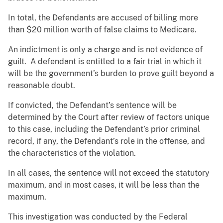
In total, the Defendants are accused of billing more
than $20 million worth of false claims to Medicare.
An indictment is only a charge and is not evidence of
guilt. A defendant is entitled to a fair trial in which it
will be the government’s burden to prove guilt beyond a
reasonable doubt.
If convicted, the Defendant’s sentence will be
determined by the Court after review of factors unique
to this case, including the Defendant’s prior criminal
record, if any, the Defendant’s role in the offense, and
the characteristics of the violation.
In all cases, the sentence will not exceed the statutory
maximum, and in most cases, it will be less than the
maximum.
This investigation was conducted by the Federal