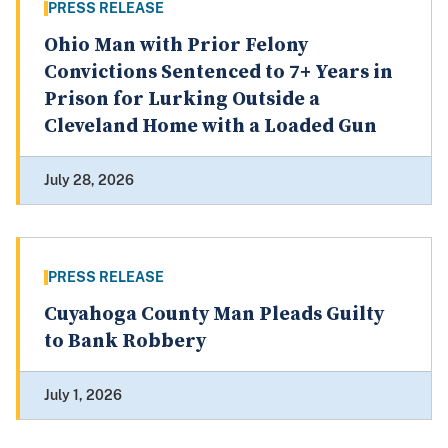
PRESS RELEASE
Ohio Man with Prior Felony
Convictions Sentenced to 7+ Years in
Prison for Lurking Outside a
Cleveland Home with a Loaded Gun
July 28, 2026
PRESS RELEASE
Cuyahoga County Man Pleads Guilty
to Bank Robbery
July 1, 2026