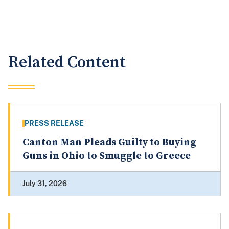
Related Content
PRESS RELEASE
Canton Man Pleads Guilty to Buying
Guns in Ohio to Smuggle to Greece
July 31, 2026