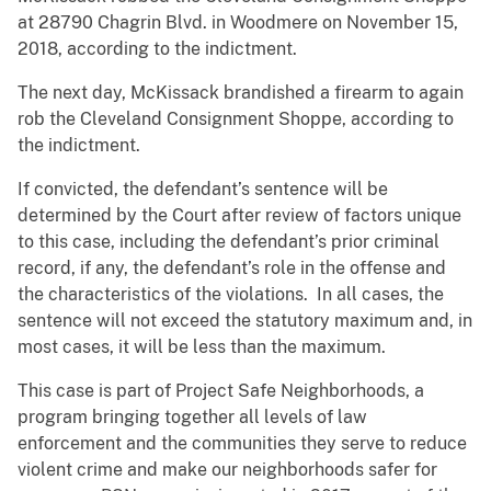
at 28790 Chagrin Blvd. in Woodmere on November 15,
2018, according to the indictment.
The next day, McKissack brandished a firearm to again
rob the Cleveland Consignment Shoppe, according to
the indictment.
If convicted, the defendant’s sentence will be
determined by the Court after review of factors unique
to this case, including the defendant’s prior criminal
record, if any, the defendant’s role in the offense and
the characteristics of the violations. In all cases, the
sentence will not exceed the statutory maximum and, in
most cases, it will be less than the maximum.
This case is part of Project Safe Neighborhoods, a
program bringing together all levels of law
enforcement and the communities they serve to reduce
violent crime and make our neighborhoods safer for