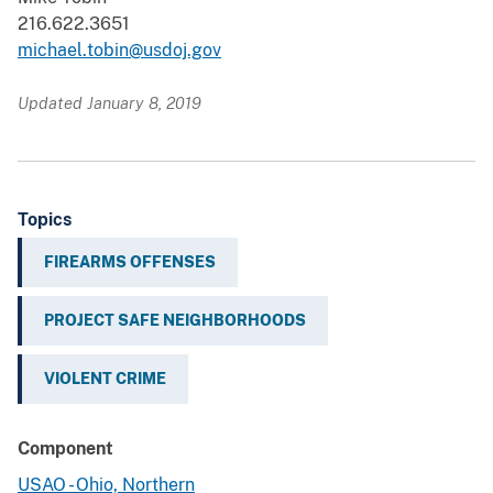
216.622.3651
michael.tobin@usdoj.gov
Updated January 8, 2019
Topics
FIREARMS OFFENSES
PROJECT SAFE NEIGHBORHOODS
VIOLENT CRIME
Component
USAO - Ohio, Northern