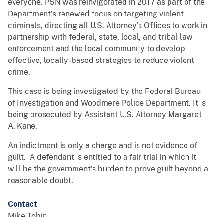
everyone. PSN was reinvigorated in 2017 as part of the
Department’s renewed focus on targeting violent
criminals, directing all U.S. Attorney’s Offices to work in
partnership with federal, state, local, and tribal law
enforcement and the local community to develop
effective, locally-based strategies to reduce violent
crime.
This case is being investigated by the Federal Bureau
of Investigation and Woodmere Police Department. It is
being prosecuted by Assistant U.S. Attorney Margaret
A. Kane.
An indictment is only a charge and is not evidence of
guilt. A defendant is entitled to a fair trial in which it
will be the government’s burden to prove guilt beyond a
reasonable doubt.
Contact
Mike Tobin