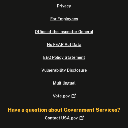
Privacy
For Employees
Office of the Inspector General
No FEAR Act Data
EEO Policy Statement
Vulnerability Disclosure
Multilingual
Vote.gov
Have a question about Government Services?
Contact
USA.gov