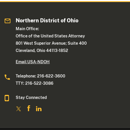
Northern District of Ohio
Main Office:
Office of the United States Attorney
801 West Superior Avenue; Suite 400
Cleveland, Ohio 44113-1852
Email USA-NDOH
Telephone: 216-622-3600
TTY: 216-522-3086
Stay Connected