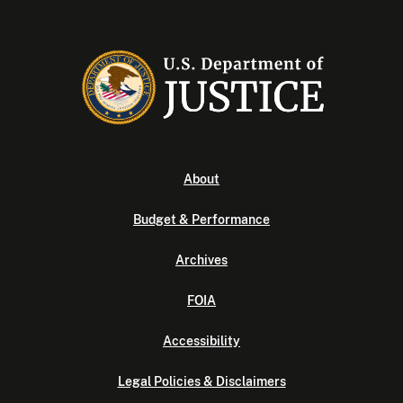
About
Budget & Performance
Archives
FOIA
Accessibility
Legal Policies & Disclaimers