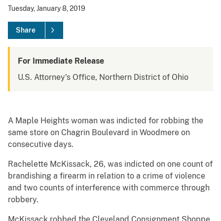
Tuesday, January 8, 2019
Share
For Immediate Release
U.S. Attorney's Office, Northern District of Ohio
A Maple Heights woman was indicted for robbing the
same store on Chagrin Boulevard in Woodmere on
consecutive days.
Rachelette McKissack, 26, was indicted on one count of
brandishing a firearm in relation to a crime of violence
and two counts of interference with commerce through
robbery.
McKissack robbed the Cleveland Consignment Shoppe