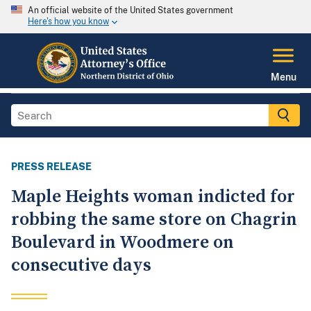
An official website of the United States government
Here's how you know
Menu
PRESS RELEASE
Maple Heights woman indicted for
robbing the same store on Chagrin
Boulevard in Woodmere on
consecutive days