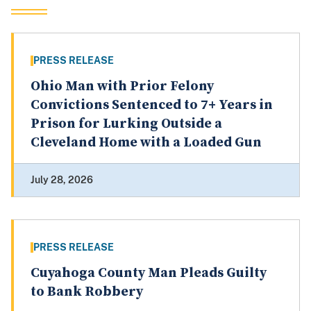
PRESS RELEASE
Ohio Man with Prior Felony
Convictions Sentenced to 7+ Years in
Prison for Lurking Outside a
Cleveland Home with a Loaded Gun
July 28, 2026
PRESS RELEASE
Cuyahoga County Man Pleads Guilty
to Bank Robbery