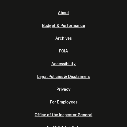
About
Budget & Performance
Archives
FOIA
Accessibility
Legal Policies & Disclaimers
Privacy
For Employees
Office of the Inspector General