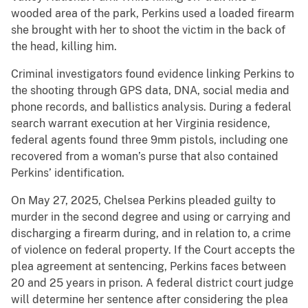
wooded area of the park, Perkins used a loaded firearm
she brought with her to shoot the victim in the back of
the head, killing him.
Criminal investigators found evidence linking Perkins to
the shooting through GPS data, DNA, social media and
phone records, and ballistics analysis. During a federal
search warrant execution at her Virginia residence,
federal agents found three 9mm pistols, including one
recovered from a woman’s purse that also contained
Perkins’ identification.
On May 27, 2025, Chelsea Perkins pleaded guilty to
murder in the second degree and using or carrying and
discharging a firearm during, and in relation to, a crime
of violence on federal property. If the Court accepts the
plea agreement at sentencing, Perkins faces between
20 and 25 years in prison. A federal district court judge
will determine her sentence after considering the plea