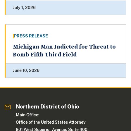
July 1, 2026
PRESS RELEASE
Michigan Man Indicted for Threat to
Bomb Fifth Third Field
June 10, 2026
Northern District of Ohio
Main Office:
Office of the United States Attorney
801 West Superior Avenue; Suite 400