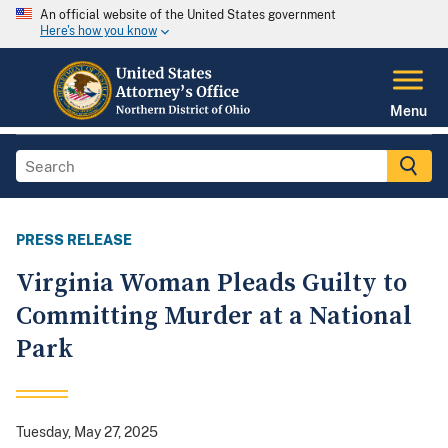
An official website of the United States government
Here's how you know
Menu
PRESS RELEASE
Virginia Woman Pleads Guilty to
Committing Murder at a National
Park
Tuesday, May 27, 2025