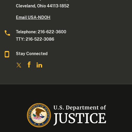
Cleveland, Ohio 44113-1852
Email USA-NDOH
Telephone: 216-622-3600
TTY: 216-522-3086
Stay Connected