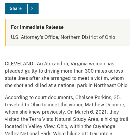
Share
For Immediate Release
U.S. Attorney's Office, Northern District of Ohio
CLEVELAND – An Alexandria, Virginia woman has
pleaded guilty to driving more than 300 miles across
state lines after she arranged to meet a victim, whom
she shot and killed at a national park in Northeast Ohio.
According to court documents, Chelsea Perkins, 35,
traveled to Ohio to meet the victim, Matthew Dunmire,
whom she knew previously. On March 6, 2021, they
visited the Terra Vista Natural Study Area, a hiking trail
located in Valley View, Ohio, within the Cuyahoga
Valley National Park. While hiking off-trail into a