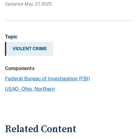
Updated May 27, 2025
Topic
VIOLENT CRIME
Components
Federal Bureau of Investigation (FBI)
USAO - Ohio, Northern
Related Content