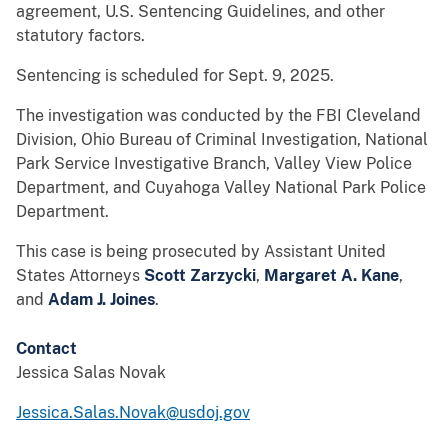
agreement, U.S. Sentencing Guidelines, and other
statutory factors.
Sentencing is scheduled for Sept. 9, 2025.
The investigation was conducted by the FBI Cleveland
Division, Ohio Bureau of Criminal Investigation, National
Park Service Investigative Branch, Valley View Police
Department, and Cuyahoga Valley National Park Police
Department.
This case is being prosecuted by Assistant United
States Attorneys
Scott Zarzycki
,
Margaret A. Kane
,
and
Adam J. Joines
.
Contact
Jessica Salas Novak
Jessica.Salas.Novak@usdoj.gov