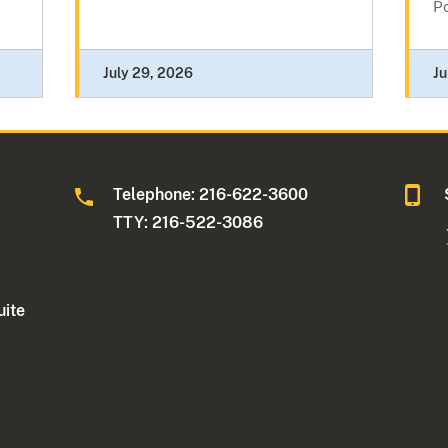
Po
July 29, 2026
Ju
Telephone: 216-622-3600
TTY: 216-522-3086
uite