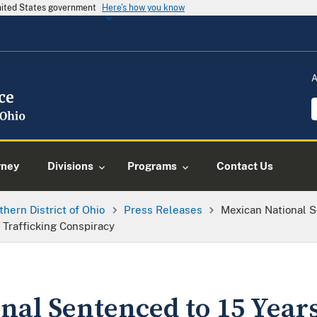
United States government
Here's how you know
A
rney
Divisions
Programs
Contact Us
thern District of Ohio
Press Releases
Mexican National S
 Trafficking Conspiracy
al Sentenced to 15 Years