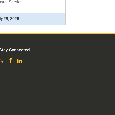
stal Service.
ly 29, 2026
Stay Connected