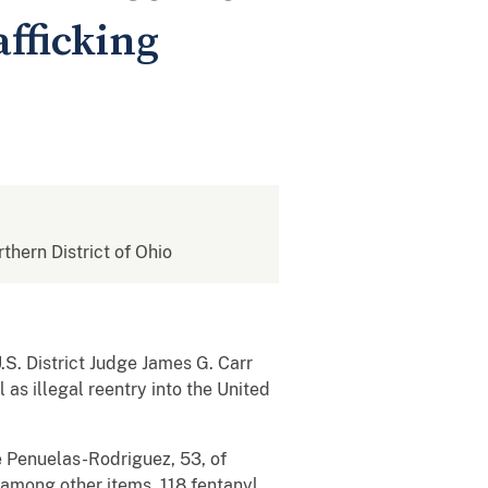
afficking
rthern District of Ohio
.S. District Judge James G. Carr
l as illegal reentry into the United
e Penuelas-Rodriguez, 53, of
, among other items, 118 fentanyl