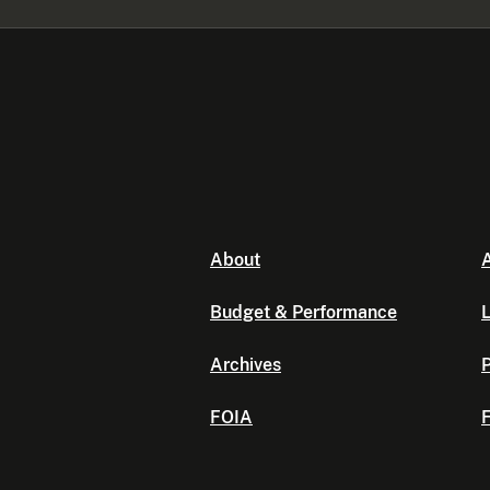
About
A
Budget & Performance
L
Archives
P
FOIA