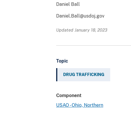
Daniel Ball
Daniel.Ball@usdoj.gov
Updated January 18, 2023
Topic
DRUG TRAFFICKING
Component
USAO - Ohio, Northern