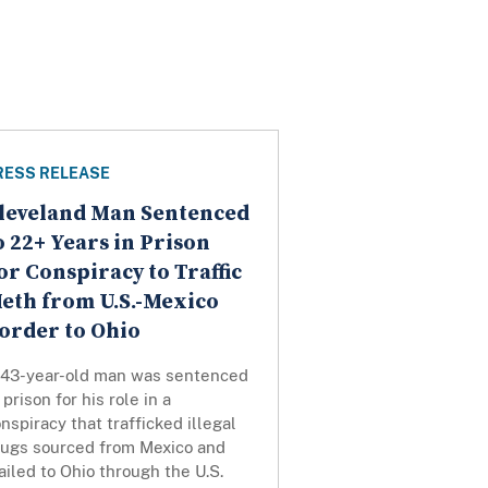
RESS RELEASE
leveland Man Sentenced
o 22+ Years in Prison
or Conspiracy to Traffic
eth from U.S.-Mexico
order to Ohio
 43-year-old man was sentenced
 prison for his role in a
nspiracy that trafficked illegal
rugs sourced from Mexico and
iled to Ohio through the U.S.