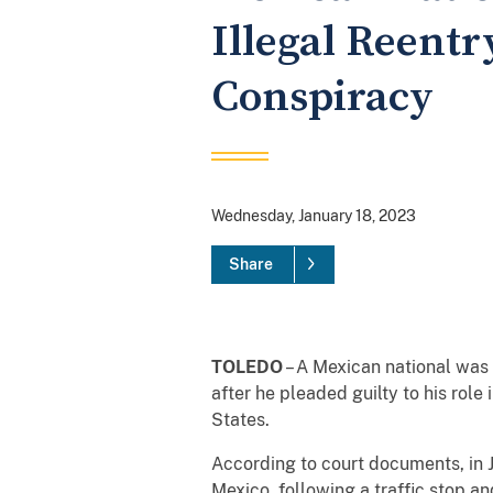
Illegal Reentr
Conspiracy
Wednesday, January 18, 2023
Share
TOLEDO
– A Mexican national was s
after he pleaded guilty to his role 
States.
According to court documents, in 
Mexico, following a traffic stop an