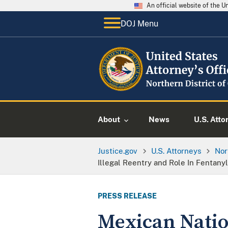
An official website of the 
DOJ Menu
About
News
U.S. Atto
Justice.gov
U.S. Attorneys
Nor
Illegal Reentry and Role In Fentanyl
PRESS RELEASE
Mexican Nation