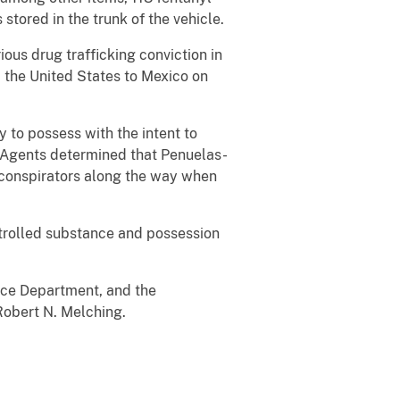
 stored in the trunk of the vehicle.
us drug trafficking conviction in
m the United States to Mexico on
 to possess with the intent to
2. Agents determined that Penuelas-
o-conspirators along the way when
ntrolled substance and possession
ice Department, and the
Robert N. Melching.