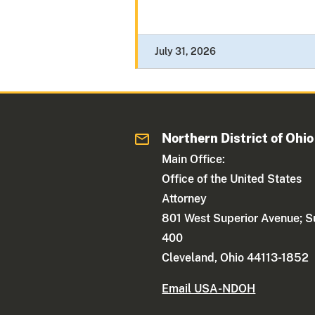
July 31, 2026
Northern District of Ohio
Main Office:
Office of the United States
Attorney
801 West Superior Avenue; S
400
Cleveland, Ohio 44113-1852
Email USA-NDOH