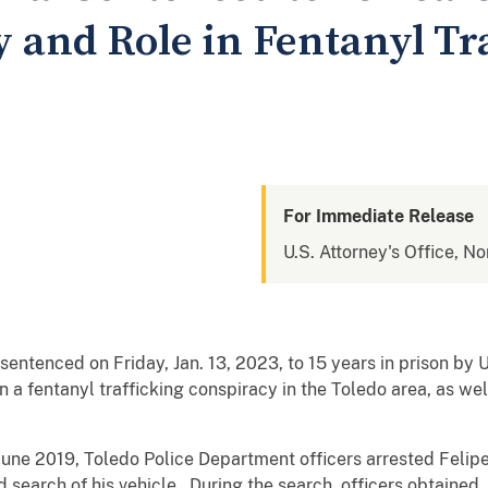
y and Role in Fentanyl Tr
For Immediate Release
U.S. Attorney's Office, No
entenced on Friday, Jan. 13, 2023, to 15 years in prison by U
in a fentanyl trafficking conspiracy in the Toledo area, as wel
June 2019, Toledo Police Department officers arrested Felip
d search of his vehicle. During the search, officers obtained