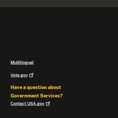
Multilingual
Vote.gov
Have a question about
Government Services?
Contact
USA.gov