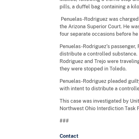
pills, a duffel bag containing a kil
Penuelas-Rodriguez was charged an
the Arizona Superior Court. He was
four separate occasions before he
Penuelas-Rodriguez’s passenger, R
distribute a controlled substance.
Rodriguez and Trejo were travelin
they were stopped in Toledo.
Penuelas-Rodriguez pleaded guilty
with intent to distribute a control
This case was investigated by Uni
Northwest Ohio Interdiction Task 
###
Contact