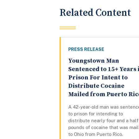
Related Content
PRESS RELEASE
Youngstown Man
Sentenced to 15+ Years 
Prison For Intent to
Distribute Cocaine
Mailed from Puerto Ric
A 42-year-old man was sentenc
to prison for intending to
distribute nearly four and a half
pounds of cocaine that was mai
to Ohio from Puerto Rico.