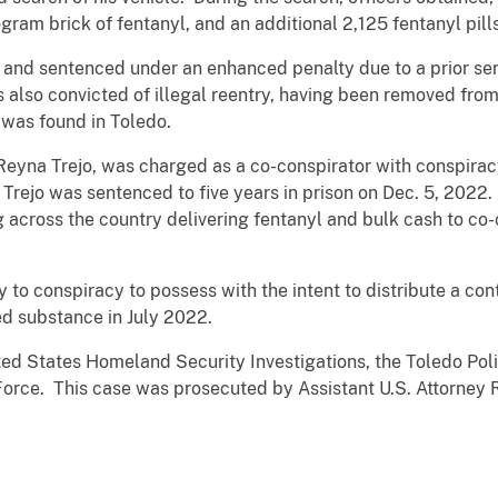
ogram brick of fentanyl, and an additional 2,125 fentanyl pills
d sentenced under an enhanced penalty due to a prior serio
 also convicted of illegal reentry, having been removed fro
 was found in Toledo.
eyna Trejo, was charged as a co-conspirator with conspiracy
 Trejo was sentenced to five years in prison on Dec. 5, 202
g across the country delivering fentanyl and bulk cash to c
 to conspiracy to possess with the intent to distribute a co
led substance in July 2022.
ted States Homeland Security Investigations, the Toledo Pol
Force. This case was prosecuted by Assistant U.S. Attorney 