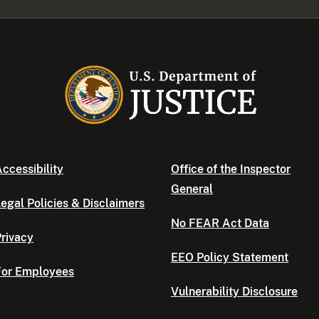
ccessibility
Office of the Inspector
General
egal Policies & Disclaimers
No FEAR Act Data
rivacy
EEO Policy Statement
For Employees
Vulnerability Disclosure