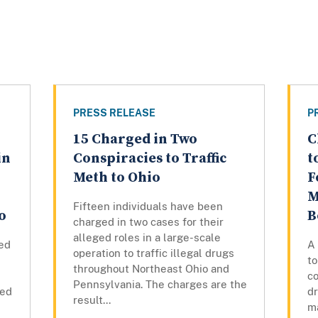
PRESS RELEASE
P
15 Charged in Two
C
in
Conspiracies to Traffic
t
Meth to Ohio
F
M
Fifteen individuals have been
o
B
charged in two cases for their
alleged roles in a large-scale
ed
A
operation to traffic illegal drugs
to
throughout Northeast Ohio and
co
Pennsylvania. The charges are the
led
d
result...
ma