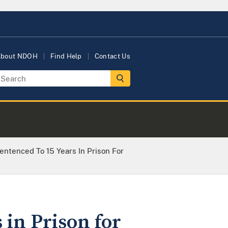
bout NDOH
Find Help
Contact Us
entenced To 15 Years In Prison For
 in Prison for