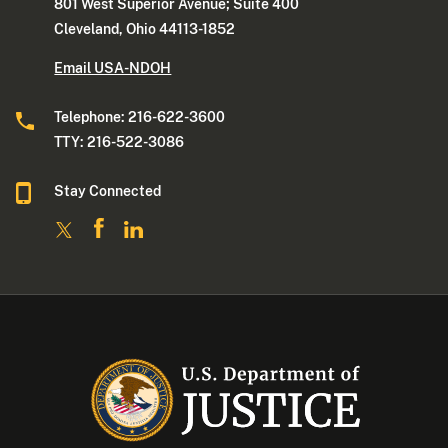
801 West Superior Avenue; Suite 400
Cleveland, Ohio 44113-1852
Email USA-NDOH
Telephone: 216-622-3600
TTY: 216-522-3086
Stay Connected