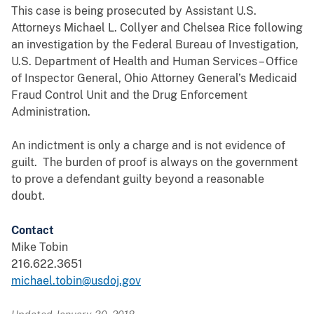
This case is being prosecuted by Assistant U.S.
Attorneys Michael L. Collyer and Chelsea Rice following
an investigation by the Federal Bureau of Investigation,
U.S. Department of Health and Human Services – Office
of Inspector General, Ohio Attorney General’s Medicaid
Fraud Control Unit and the Drug Enforcement
Administration.
An indictment is only a charge and is not evidence of
guilt. The burden of proof is always on the government
to prove a defendant guilty beyond a reasonable
doubt.
Contact
Mike Tobin
216.622.3651
michael.tobin@usdoj.gov