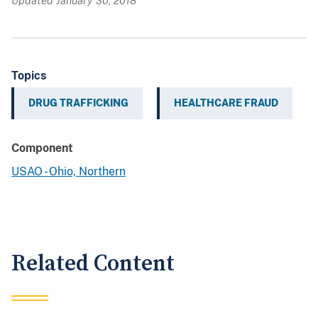
Updated January 30, 2018
Topics
DRUG TRAFFICKING
HEALTHCARE FRAUD
Component
USAO - Ohio, Northern
Related Content