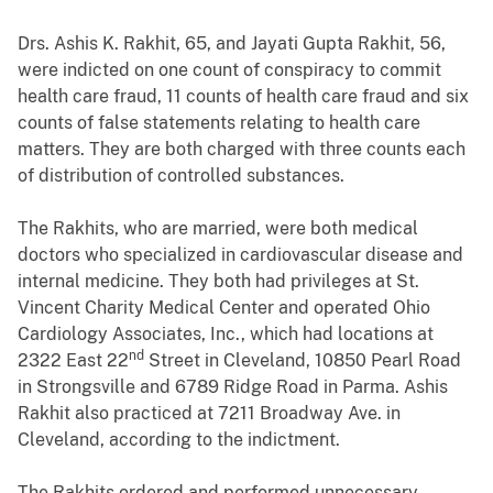
Drs. Ashis K. Rakhit, 65, and Jayati Gupta Rakhit, 56,
were indicted on one count of conspiracy to commit
health care fraud, 11 counts of health care fraud and six
counts of false statements relating to health care
matters. They are both charged with three counts each
of distribution of controlled substances.
The Rakhits, who are married, were both medical
doctors who specialized in cardiovascular disease and
internal medicine. They both had privileges at St.
Vincent Charity Medical Center and operated Ohio
Cardiology Associates, Inc., which had locations at
nd
2322 East 22
Street in Cleveland, 10850 Pearl Road
in Strongsville and 6789 Ridge Road in Parma. Ashis
Rakhit also practiced at 7211 Broadway Ave. in
Cleveland, according to the indictment.
The Rakhits ordered and performed unnecessary