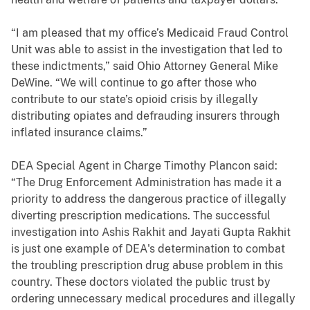
“I am pleased that my office’s Medicaid Fraud Control
Unit was able to assist in the investigation that led to
these indictments,” said Ohio Attorney General Mike
DeWine. “We will continue to go after those who
contribute to our state’s opioid crisis by illegally
distributing opiates and defrauding insurers through
inflated insurance claims.”
DEA Special Agent in Charge Timothy Plancon said:
“The Drug Enforcement Administration has made it a
priority to address the dangerous practice of illegally
diverting prescription medications. The successful
investigation into Ashis Rakhit and Jayati Gupta Rakhit
is just one example of DEA's determination to combat
the troubling prescription drug abuse problem in this
country. These doctors violated the public trust by
ordering unnecessary medical procedures and illegally