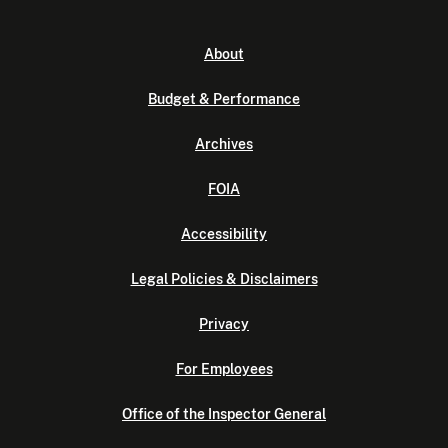
About
Budget & Performance
Archives
FOIA
Accessibility
Legal Policies & Disclaimers
Privacy
For Employees
Office of the Inspector General