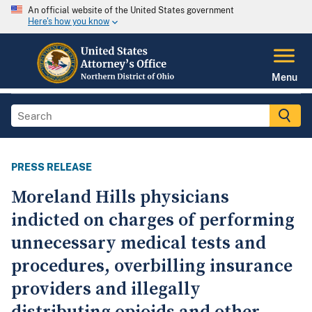
An official website of the United States government
Here's how you know
Menu
PRESS RELEASE
Moreland Hills physicians
indicted on charges of performing
unnecessary medical tests and
procedures, overbilling insurance
providers and illegally