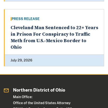
PRESS RELEASE
Cleveland Man Sentenced to 22+ Years
in Prison For Conspiracy to Traffic
Meth from U.S.-Mexico Border to
Ohio
July 29, 2026
Northern District of Ohio
Main Office:
Office of the United States Attorney