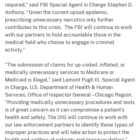
required,” said FBI Special Agent in Charge Stephen D.
Anthony. “Given the current opioid epidemic,
prescribing unnecessary narcotics only further
contributes to this crisis. The FBI will continue to work
with our partners to hold accountable those in the
medical field who choose to engage in criminal
activity.”
“The submission of claims for up-coded, inflated, or
medically unnecessary services to Medicare or
Medicaid is illegal,” said Lamont Pugh III, Special Agent
in Charge, U.S. Department of Health & Human
Services, Office of Inspector General – Chicago Region.
“Providing medically unnecessary procedures and tests
is of great concern as it can compromise a patient’s
health and safety. The OIG will continue to work with
our law enforcement partners to identify these types of
improper practices and will take action to protect the
health and welfare of patients and taxpayer dollars.”