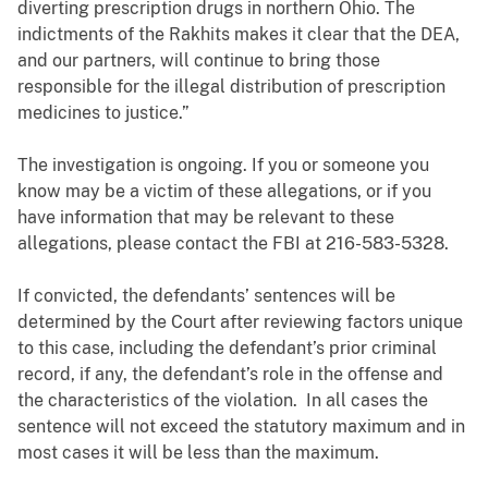
diverting prescription drugs in northern Ohio. The
indictments of the Rakhits makes it clear that the DEA,
and our partners, will continue to bring those
responsible for the illegal distribution of prescription
medicines to justice.”
The investigation is ongoing. If you or someone you
know may be a victim of these allegations, or if you
have information that may be relevant to these
allegations, please contact the FBI at 216-583-5328.
If convicted, the defendants’ sentences will be
determined by the Court after reviewing factors unique
to this case, including the defendant’s prior criminal
record, if any, the defendant’s role in the offense and
the characteristics of the violation. In all cases the
sentence will not exceed the statutory maximum and in
most cases it will be less than the maximum.