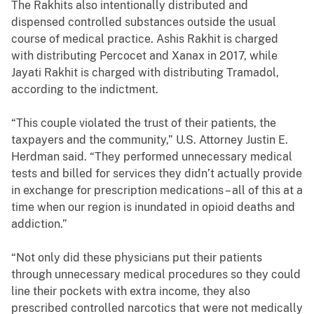
The Rakhits also intentionally distributed and
dispensed controlled substances outside the usual
course of medical practice. Ashis Rakhit is charged
with distributing Percocet and Xanax in 2017, while
Jayati Rakhit is charged with distributing Tramadol,
according to the indictment.
“This couple violated the trust of their patients, the
taxpayers and the community,” U.S. Attorney Justin E.
Herdman said. “They performed unnecessary medical
tests and billed for services they didn’t actually provide
in exchange for prescription medications – all of this at a
time when our region is inundated in opioid deaths and
addiction.”
“Not only did these physicians put their patients
through unnecessary medical procedures so they could
line their pockets with extra income, they also
prescribed controlled narcotics that were not medically