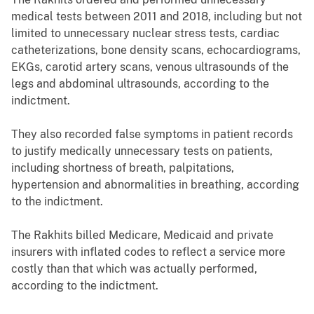
medical tests between 2011 and 2018, including but not
limited to unnecessary nuclear stress tests, cardiac
catheterizations, bone density scans, echocardiograms,
EKGs, carotid artery scans, venous ultrasounds of the
legs and abdominal ultrasounds, according to the
indictment.
They also recorded false symptoms in patient records
to justify medically unnecessary tests on patients,
including shortness of breath, palpitations,
hypertension and abnormalities in breathing, according
to the indictment.
The Rakhits billed Medicare, Medicaid and private
insurers with inflated codes to reflect a service more
costly than that which was actually performed,
according to the indictment.