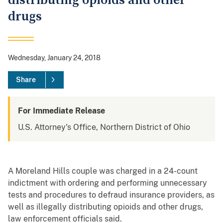
distributing opioids and other
drugs
Wednesday, January 24, 2018
Share
For Immediate Release
U.S. Attorney's Office, Northern District of Ohio
A Moreland Hills couple was charged in a 24-count
indictment with ordering and performing unnecessary
tests and procedures to defraud insurance providers, as
well as illegally distributing opioids and other drugs,
law enforcement officials said.