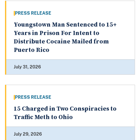
PRESS RELEASE
Youngstown Man Sentenced to 15+
Years in Prison For Intent to
Distribute Cocaine Mailed from
Puerto Rico
July 31, 2026
PRESS RELEASE
15 Charged in Two Conspiracies to
Traffic Meth to Ohio
July 29, 2026