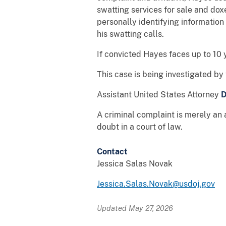
swatting services for sale and doxed
personally identifying information
his swatting calls.
If convicted Hayes faces up to 10 y
This case is being investigated b
Assistant United States Attorney
D
A criminal complaint is merely an 
doubt in a court of law.
Contact
Jessica Salas Novak
Jessica.Salas.Novak@usdoj.gov
Updated May 27, 2026