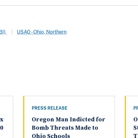
BI)
USAO - Ohio, Northern
PRESS RELEASE
P
ex
Oregon Man Indicted for
O
20
Bomb Threats Made to
S
Ohio Schools
T