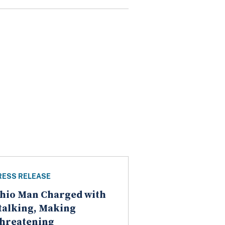
RESS RELEASE
hio Man Charged with
talking, Making
hreatening