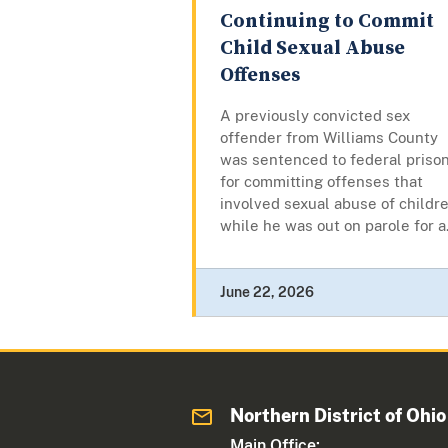
Continuing to Commit
Child Sexual Abuse
Offenses
A previously convicted sex
offender from Williams County
was sentenced to federal priso
for committing offenses that
involved sexual abuse of childr
while he was out on parole for a.
June 22, 2026
Northern District of Ohio
Main Office: