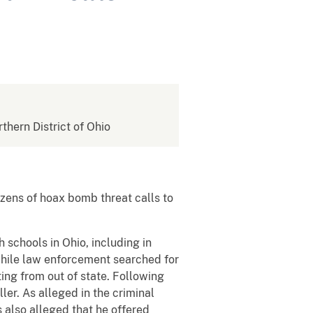
rthern District of Ohio
zens of hoax bomb threat calls to
schools in Ohio, including in
while law enforcement searched for
ting from out of state. Following
ler. As alleged in the criminal
s also alleged that he offered