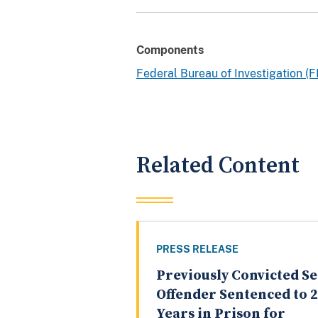
Components
Federal Bureau of Investigation (F
Related Content
PRESS RELEASE
Previously Convicted S
Offender Sentenced to 
Years in Prison for