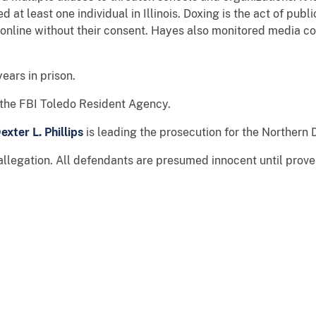
 at least one individual in Illinois. Doxing is the act of publ
 online without their consent. Hayes also monitored media co
ears in prison.
y the FBI Toledo Resident Agency.
exter L. Phillips
is leading the prosecution for the Northern D
allegation. All defendants are presumed innocent until prov