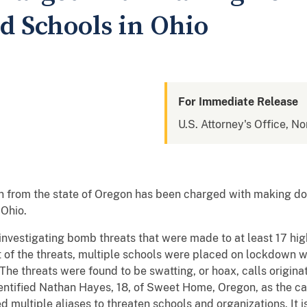
d Schools in Ohio
For Immediate Release
U.S. Attorney's Office, No
 from the state of Oregon has been charged with making do
 Ohio.
vestigating bomb threats that were made to at least 17 high 
t of the threats, multiple schools were placed on lockdown 
The threats were found to be swatting, or hoax, calls origina
dentified Nathan Hayes, 18, of Sweet Home, Oregon, as the cal
 multiple aliases to threaten schools and organizations. It i