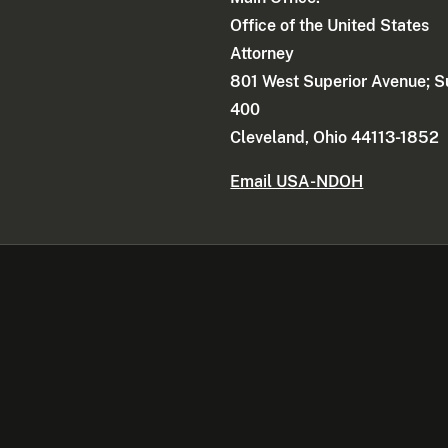
Office of the United States
Attorney
801 West Superior Avenue; S
400
Cleveland, Ohio 44113-1852
Email USA-NDOH