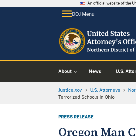
An official website of the 
DOJ Menu
About
News
U.S. Atto
Justice.gov
U.S. Attorneys
Nor
Terrorized Schools In Ohio
PRESS RELEASE
Oregon Man C