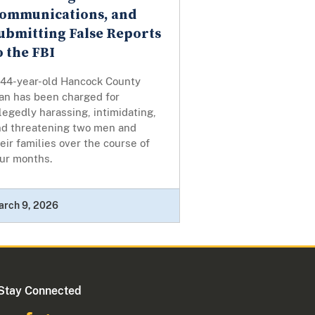
ommunications, and
ubmitting False Reports
o the FBI
 44-year-old Hancock County
an has been charged for
legedly harassing, intimidating,
nd threatening two men and
eir families over the course of
our months.
arch 9, 2026
Stay Connected