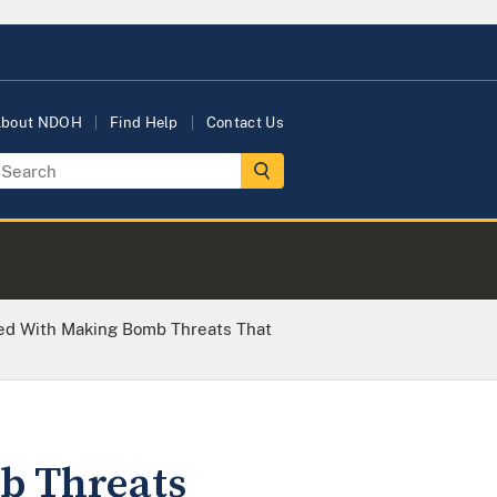
bout NDOH
Find Help
Contact Us
d With Making Bomb Threats That
b Threats