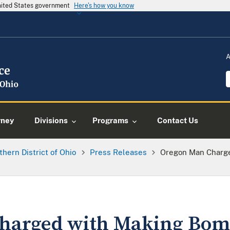
United States government
Here's how you know
A
rney
Divisions
Programs
Contact Us
thern District of Ohio
Press Releases
Oregon Man Charge
harged with Making Bom