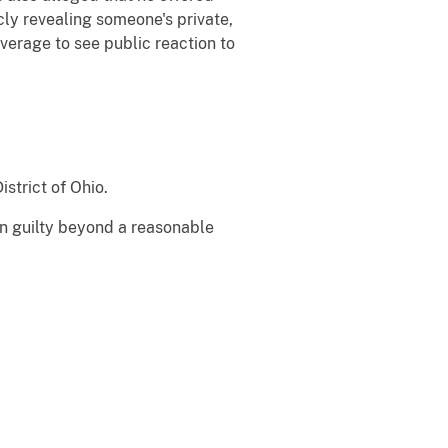
icly revealing someone's private,
verage to see public reaction to
istrict of Ohio.
en guilty beyond a reasonable