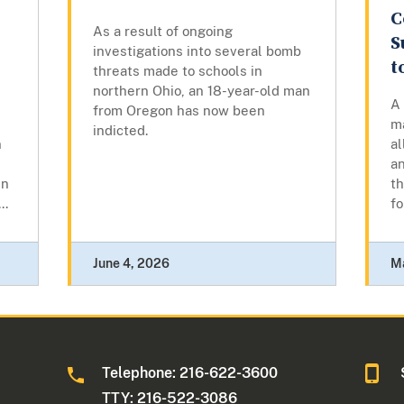
C
As a result of ongoing
S
investigations into several bomb
t
threats made to schools in
northern Ohio, an 18-year-old man
A
from Oregon has now been
m
indicted.
n
al
a
en
th
..
f
June 4, 2026
M
Telephone: 216-622-3600
TTY: 216-522-3086