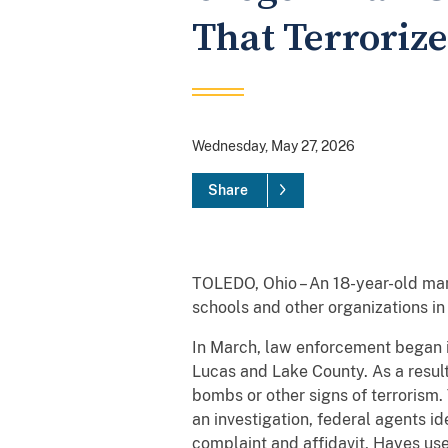
That Terrorize
Wednesday, May 27, 2026
Share
TOLEDO, Ohio – An 18-year-old man
schools and other organizations in
In March, law enforcement began in
Lucas and Lake County. As a resul
bombs or other signs of terrorism. 
an investigation, federal agents i
complaint and affidavit, Hayes used