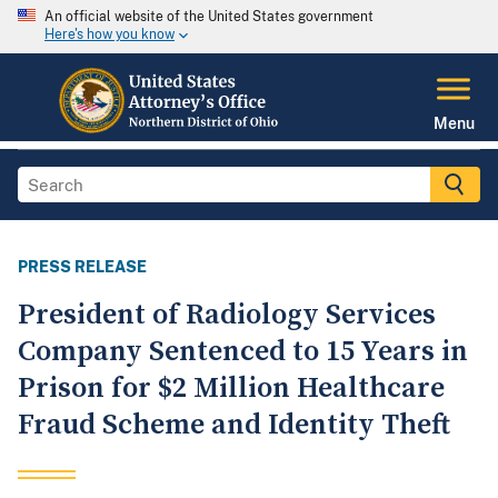
An official website of the United States government
Here's how you know
Menu
PRESS RELEASE
President of Radiology Services
Company Sentenced to 15 Years in
Prison for $2 Million Healthcare
Fraud Scheme and Identity Theft