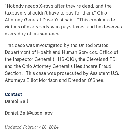
“Nobody needs X-rays after they’re dead, and the
taxpayers shouldn’t have to pay for them,” Ohio
Attorney General Dave Yost said. “This crook made
victims of everybody who pays taxes, and he deserves
every day of his sentence.”
This case was investigated by the United States
Department of Health and Human Services, Office of
the Inspector General (HHS-OIG), the Cleveland FBI
and the Ohio Attorney General’s Healthcare Fraud
Section . This case was prosecuted by Assistant U.S.
Attorneys Elliot Morrison and Brendan O’Shea.
Contact
Daniel Ball
Daniel.Ball@usdoj.gov
Updated February 26, 2024