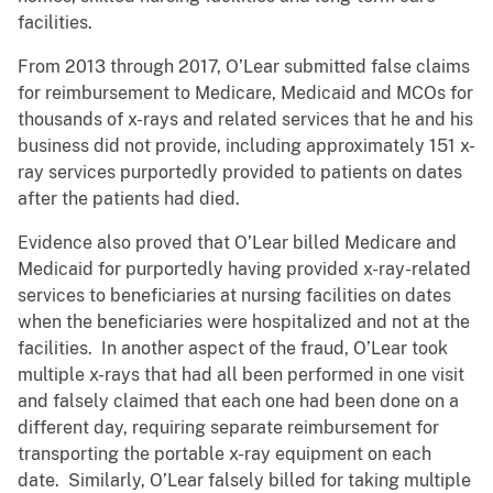
facilities.
From 2013 through 2017, O’Lear submitted false claims
for reimbursement to Medicare, Medicaid and MCOs for
thousands of x-rays and related services that he and his
business did not provide, including approximately 151 x-
ray services purportedly provided to patients on dates
after the patients had died.
Evidence also proved that O’Lear billed Medicare and
Medicaid for purportedly having provided x-ray-related
services to beneficiaries at nursing facilities on dates
when the beneficiaries were hospitalized and not at the
facilities. In another aspect of the fraud, O’Lear took
multiple x-rays that had all been performed in one visit
and falsely claimed that each one had been done on a
different day, requiring separate reimbursement for
transporting the portable x-ray equipment on each
date. Similarly, O’Lear falsely billed for taking multiple