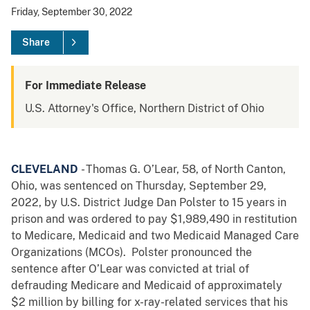
Friday, September 30, 2022
Share
For Immediate Release
U.S. Attorney's Office, Northern District of Ohio
CLEVELAND
- Thomas G. O’Lear, 58, of North Canton,
Ohio, was sentenced on Thursday, September 29,
2022, by U.S. District Judge Dan Polster to 15 years in
prison and was ordered to pay $1,989,490 in restitution
to Medicare, Medicaid and two Medicaid Managed Care
Organizations (MCOs). Polster pronounced the
sentence after O’Lear was convicted at trial of
defrauding Medicare and Medicaid of approximately
$2 million by billing for x-ray-related services that his