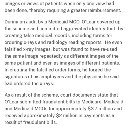
images or views of patients when only one view had
been done, thereby requiring a greater reimbursement.
During an audit by a Medicaid MCO, O’Lear covered up
the scheme and committed aggravated identity theft by
creating false medical records, including forms for
ordering x-rays and radiology reading reports. He even
falsified x-ray images, but was found to have re-used
the same image repeatedly as different images of the
same patient and even as images of different patients.
In creating the falsified order forms, he forged the
signatures of his employees and the physician he said
had ordered the x-rays.
As a result of the scheme, court documents state that
O’Lear submitted fraudulent bills to Medicare, Medicaid
and Medicaid MCOs for approximately $3.7 million and
received approximately $2 million in payments as a
result of fraudulent bills.