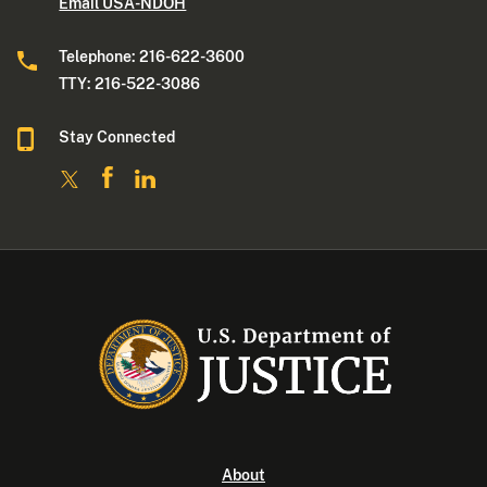
Email USA-NDOH
Telephone: 216-622-3600
TTY: 216-522-3086
Stay Connected
About