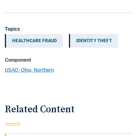
Topics
HEALTHCARE FRAUD
IDENTITY THEFT
Component
USAO - Ohio, Northern
Related Content