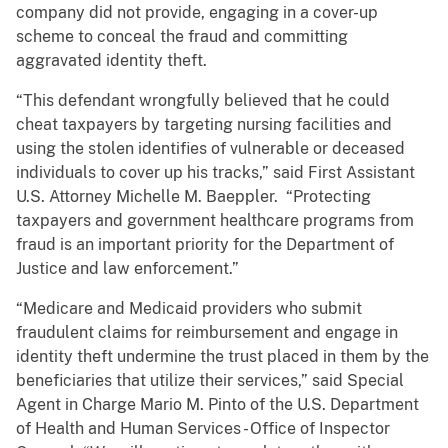
company did not provide, engaging in a cover-up
scheme to conceal the fraud and committing
aggravated identity theft.
“This defendant wrongfully believed that he could
cheat taxpayers by targeting nursing facilities and
using the stolen identifies of vulnerable or deceased
individuals to cover up his tracks,” said First Assistant
U.S. Attorney Michelle M. Baeppler. “Protecting
taxpayers and government healthcare programs from
fraud is an important priority for the Department of
Justice and law enforcement.”
“Medicare and Medicaid providers who submit
fraudulent claims for reimbursement and engage in
identity theft undermine the trust placed in them by the
beneficiaries that utilize their services,” said Special
Agent in Charge Mario M. Pinto of the U.S. Department
of Health and Human Services - Office of Inspector