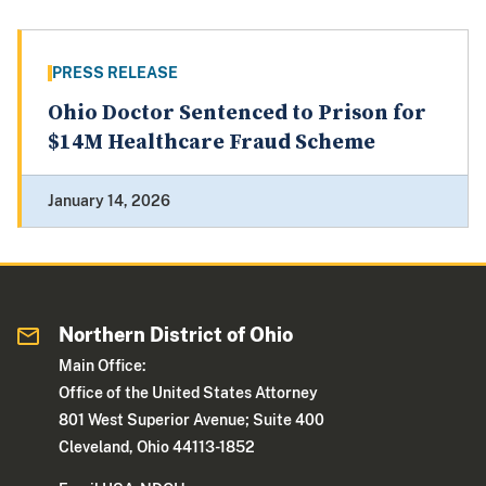
PRESS RELEASE
Ohio Doctor Sentenced to Prison for
$14M Healthcare Fraud Scheme
January 14, 2026
Northern District of Ohio
Main Office:
Office of the United States Attorney
801 West Superior Avenue; Suite 400
Cleveland, Ohio 44113-1852