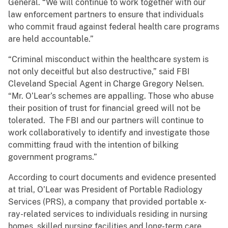
General. “We will continue to work together with our
law enforcement partners to ensure that individuals
who commit fraud against federal health care programs
are held accountable.”
“Criminal misconduct within the healthcare system is
not only deceitful but also destructive,” said FBI
Cleveland Special Agent in Charge Gregory Nelsen.
“Mr. O’Lear’s schemes are appalling. Those who abuse
their position of trust for financial greed will not be
tolerated. The FBI and our partners will continue to
work collaboratively to identify and investigate those
committing fraud with the intention of bilking
government programs.”
According to court documents and evidence presented
at trial, O’Lear was President of Portable Radiology
Services (PRS), a company that provided portable x-
ray-related services to individuals residing in nursing
homes, skilled nursing facilities and long-term care