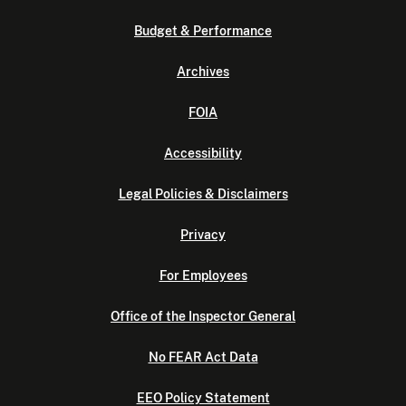
Budget & Performance
Archives
FOIA
Accessibility
Legal Policies & Disclaimers
Privacy
For Employees
Office of the Inspector General
No FEAR Act Data
EEO Policy Statement