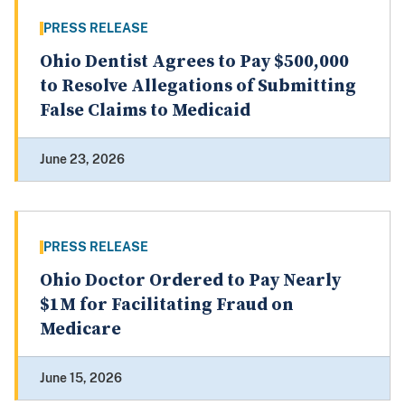
PRESS RELEASE
Ohio Dentist Agrees to Pay $500,000
to Resolve Allegations of Submitting
False Claims to Medicaid
June 23, 2026
PRESS RELEASE
Ohio Doctor Ordered to Pay Nearly
$1M for Facilitating Fraud on
Medicare
June 15, 2026