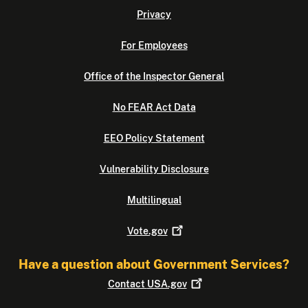
Privacy
For Employees
Office of the Inspector General
No FEAR Act Data
EEO Policy Statement
Vulnerability Disclosure
Multilingual
Vote.gov
Have a question about Government Services?
Contact
USA.gov