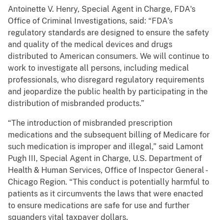
Antoinette V. Henry, Special Agent in Charge, FDA's
Office of Criminal Investigations, said: “FDA's
regulatory standards are designed to ensure the safety
and quality of the medical devices and drugs
distributed to American consumers. We will continue to
work to investigate all persons, including medical
professionals, who disregard regulatory requirements
and jeopardize the public health by participating in the
distribution of misbranded products.”
“The introduction of misbranded prescription
medications and the subsequent billing of Medicare for
such medication is improper and illegal,” said Lamont
Pugh III, Special Agent in Charge, U.S. Department of
Health & Human Services, Office of Inspector General -
Chicago Region. “This conduct is potentially harmful to
patients as it circumvents the laws that were enacted
to ensure medications are safe for use and further
squanders vital taxpayer dollars.