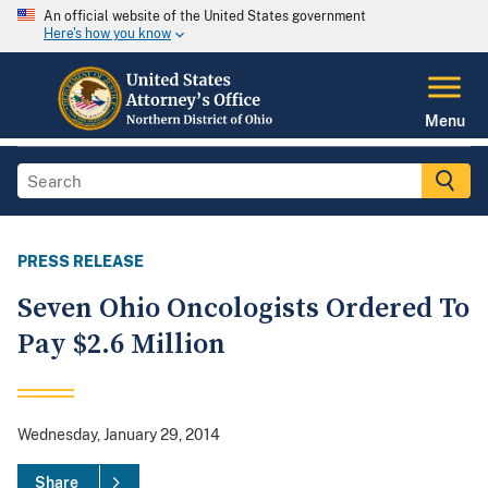
An official website of the United States government
Here's how you know
Menu
PRESS RELEASE
Seven Ohio Oncologists Ordered To
Pay $2.6 Million
Wednesday, January 29, 2014
Share