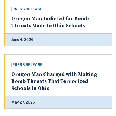
PRESS RELEASE
Oregon Man Indicted for Bomb
Threats Made to Ohio Schools
June 4, 2026
PRESS RELEASE
Oregon Man Charged with Making
Bomb Threats That Terrorized
Schools in Ohio
May 27, 2026