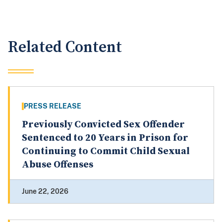
Related Content
PRESS RELEASE
Previously Convicted Sex Offender
Sentenced to 20 Years in Prison for
Continuing to Commit Child Sexual
Abuse Offenses
June 22, 2026