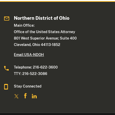
Northern District of Ohio
Main Office:
Office of the United States Attorney
801 West Superior Avenue; Suite 400
Cleveland, Ohio 44113-1852
Email USA-NDOH
Telephone: 216-622-3600
TTY: 216-522-3086
Stay Connected