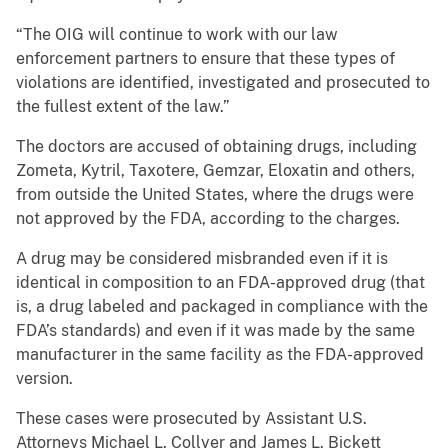
“The OIG will continue to work with our law
enforcement partners to ensure that these types of
violations are identified, investigated and prosecuted to
the fullest extent of the law.”
The doctors are accused of obtaining drugs, including
Zometa, Kytril, Taxotere, Gemzar, Eloxatin and others,
from outside the United States, where the drugs were
not approved by the FDA, according to the charges.
A drug may be considered misbranded even if it is
identical in composition to an FDA-approved drug (that
is, a drug labeled and packaged in compliance with the
FDA’s standards) and even if it was made by the same
manufacturer in the same facility as the FDA-approved
version.
These cases were prosecuted by Assistant U.S.
Attorneys Michael L. Collyer and James L. Bickett