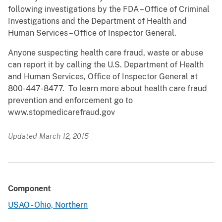
following investigations by the FDA – Office of Criminal
Investigations and the Department of Health and
Human Services – Office of Inspector General.
Anyone suspecting health care fraud, waste or abuse
can report it by calling the U.S. Department of Health
and Human Services, Office of Inspector General at
800-447-8477. To learn more about health care fraud
prevention and enforcement go to
www.stopmedicarefraud.gov
Updated March 12, 2015
Component
USAO - Ohio, Northern