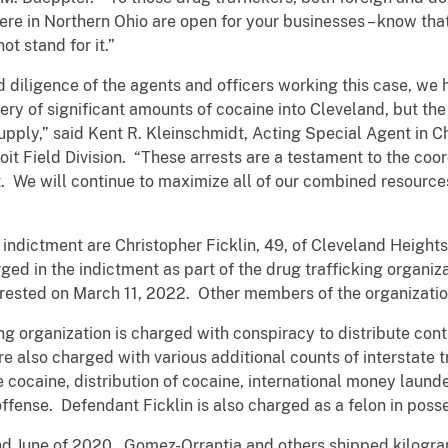
e in Northern Ohio are open for your businesses – know tha
ot stand for it.”
 diligence of the agents and officers working this case, we 
ery of significant amounts of cocaine into Cleveland, but the
upply,” said Kent R. Kleinschmidt, Acting Special Agent in C
it Field Division. “These arrests are a testament to the coo
. We will continue to maximize all of our combined resources
indictment are Christopher Ficklin, 49, of Cleveland Heights,
ged in the indictment as part of the drug trafficking organiz
ested on March 11, 2022. Other members of the organization
ng organization is charged with conspiracy to distribute co
re also charged with various additional counts of interstate tr
te cocaine, distribution of cocaine, international money lau
g offense. Defendant Ficklin is also charged as a felon in poss
nd June of 2020, Gomez-Orrantia and others shipped kilogra