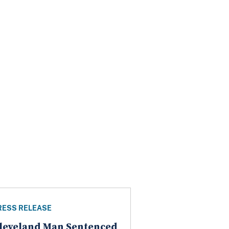
RESS RELEASE
leveland Man Sentenced