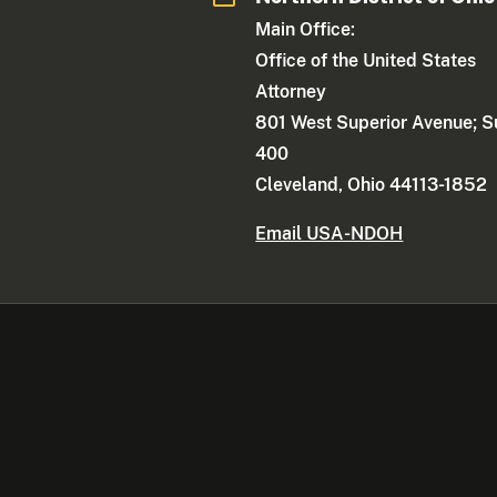
Main Office:
Office of the United States
Attorney
801 West Superior Avenue; S
400
Cleveland, Ohio 44113-1852
Email USA-NDOH