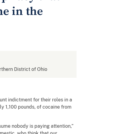
e in the
rthern District of Ohio
t indictment for their roles in a
ly 1,100 pounds, of cocaine from
sume nobody is paying attention,”
mestic, who think that our