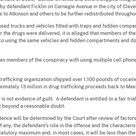
by defendant Ficklin on Carnegie Avenue in the city of Cleve
s to Atkinson and others to be further redistributed througho
s used trucks and vehicles fitted with traps and hidden comp
ter the drugs were delivered, it is alleged that members of t
ico using the same vehicles and hidden compartments and do
es members of the conspiracy with using multiple cell phon
ug trafficking organization shipped over 1,100 pounds of cocai
imately 13 million in drug trafficking proceeds back to Mex
s not evidence of guilt. A defendant is entitled to a fair trial
t beyond a reasonable doubt.
tence will be determined by the Court after review of factors 
f any, the defendant’s role in the offense and the characteristi
tatutory maximum and, in most cases, it will be less than t