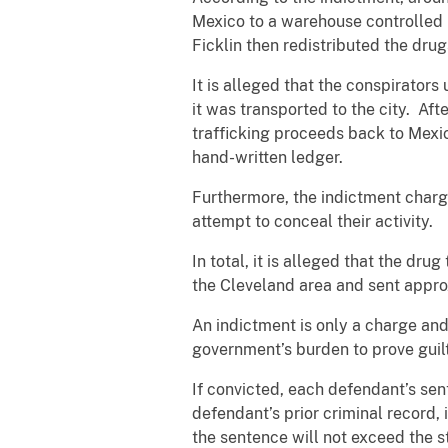
Mexico to a warehouse controlled 
Ficklin then redistributed the drug
It is alleged that the conspirator
it was transported to the city. Af
trafficking proceeds back to Mex
hand-written ledger.
Furthermore, the indictment charg
attempt to conceal their activity.
In total, it is alleged that the dr
the Cleveland area and sent approx
An indictment is only a charge and i
government’s burden to prove guil
If convicted, each defendant’s sen
defendant’s prior criminal record, i
the sentence will not exceed the s