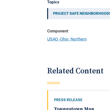
Topics
PROJECT SAFE NEIGHBORHOOD
Component
USAO - Ohio, Northern
Related Content
PRESS RELEASE
Youngstown Man