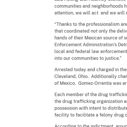
communities and neighborhoods her
attention, we will act and we will n
“Thanks to the professionalism and
that coordinated not only the deliv
hands of their Mexican source of s
Enforcement Administration’s Detro
local and federal law enforcement
into our communities to justice.”
Arrested today and charged in the 
Cleveland, Ohio. Additionally char
of Mexico. Gomez-Orrantia was arr
Each member of the drug trafficki
the drug trafficking organization a
possession with intent to distribu
facility to facilitate a felony dru
According to the indictment, arou