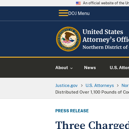
An official website of the 
DOJ Menu
About
News
U.S. Atto
Justice.gov
U.S. Attorneys
Nor
Distributed Over 1,100 Pounds of Co
PRESS RELEASE
Three Charged