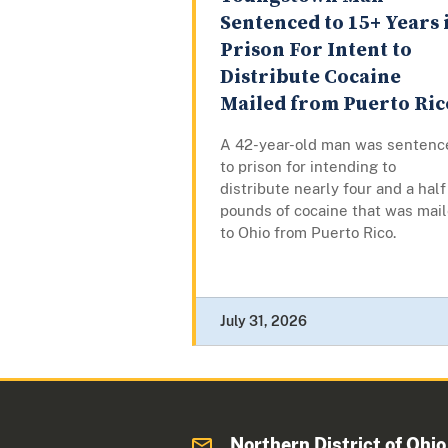
Sentenced to 15+ Years 
Prison For Intent to
Distribute Cocaine
Mailed from Puerto Ric
A 42-year-old man was sentenc
to prison for intending to
distribute nearly four and a half
pounds of cocaine that was mai
to Ohio from Puerto Rico.
July 31, 2026
Northern District of Ohio