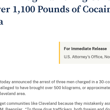
er 1,100 Pounds of Cocain
a
For Immediate Release
U.S. Attorney's Office, No
today announced the arrest of three men charged in a 30-coun
s alleged to have brought over 500 kilograms, or approximate
Cleveland area.
arget communities like Cleveland because they mistakenly as
 M. Baeppler. “To those drug traffickers, both foreign and do