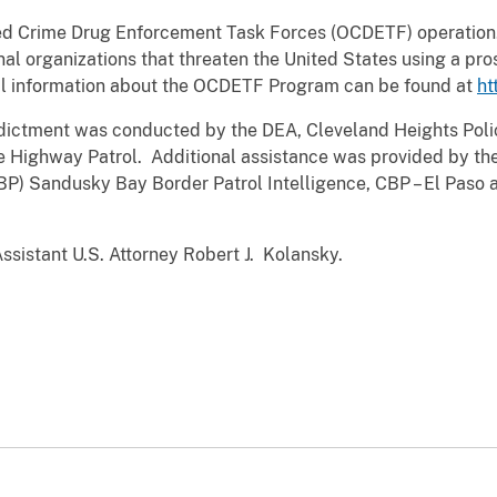
zed Crime Drug Enforcement Task Forces (OCDETF) operation.
nal organizations that threaten the United States using a pros
l information about the OCDETF Program can be found at
ht
indictment was conducted by the DEA, Cleveland Heights Po
te Highway Patrol. Additional assistance was provided by the
BP) Sandusky Bay Border Patrol Intelligence, CBP – El Paso 
Assistant U.S. Attorney Robert J. Kolansky.