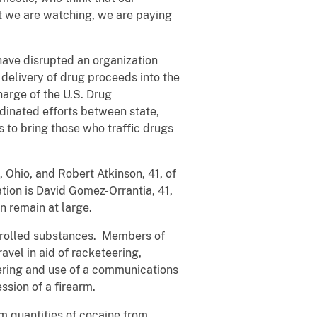
t we are watching, we are paying
have disrupted an organization
 delivery of drug proceeds into the
harge of the U.S. Drug
rdinated efforts between state,
 to bring those who traffic drugs
 Ohio, and Robert Atkinson, 41, of
ation is David Gomez-Orrantia, 41,
 remain at large.
ntrolled substances. Members of
avel in aid of racketeering,
ndering and use of a communications
ession of a firearm.
m quantities of cocaine from