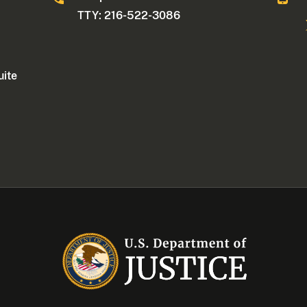
TTY: 216-522-3086
uite