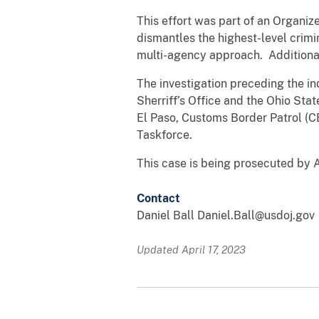
This effort was part of an Organi
dismantles the highest-level crimi
multi-agency approach. Additiona
The investigation preceding the 
Sherriff’s Office and the Ohio Sta
El Paso, Customs Border Patrol (C
Taskforce.
This case is being prosecuted by 
Contact
Daniel Ball Daniel.Ball@usdoj.gov
Updated April 17, 2023