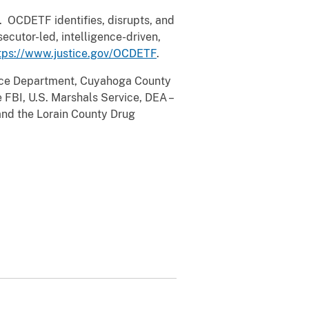
 OCDETF identifies, disrupts, and
ecutor-led, intelligence-driven,
tps://www.justice.gov/OCDETF
.
lice Department, Cuyahoga County
 FBI, U.S. Marshals Service, DEA –
and the Lorain County Drug