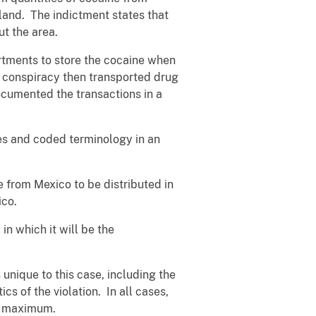
land. The indictment states that
ut the area.
artments to store the cocaine when
he conspiracy then transported drug
cumented the transactions in a
es and coded terminology in an
ne from Mexico to be distributed in
ico.
 in which it will be the
unique to this case, including the
cs of the violation. In all cases,
he maximum.