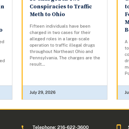
in
Conspiracies to Traffic
t
Meth to Ohio
F
M
Fifteen individuals have been
o
B
charged in two cases for their
alleged roles in a large-scale
ed
A
operation to traffic illegal drugs
to
throughout Northeast Ohio and
co
Pennsylvania. The charges are the
led
d
result...
ma
Po
July 29, 2026
Ju
Telephone: 216-622-3600