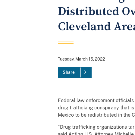
Distributed Ov
Cleveland Are
Tuesday, March 15, 2022
Share
Federal law enforcement officials 
drug trafficking conspiracy that i
Mexico to be redistributed in the 
“Drug trafficking organizations t
said Acting U.S. Attorney Michelle