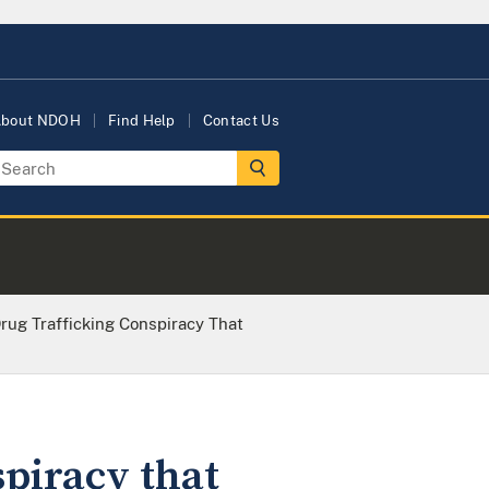
bout NDOH
Find Help
Contact Us
rug Trafficking Conspiracy That
piracy that