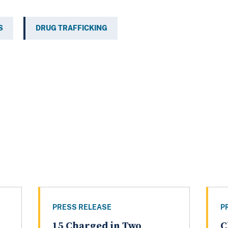
S
DRUG TRAFFICKING
PRESS RELEASE
P
15 Charged in Two
C