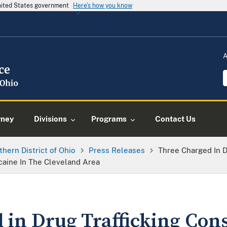
United States government
Here's how you know
A
rney
Divisions
Programs
Contact Us
thern District of Ohio
Press Releases
Three Charged In D
caine In The Cleveland Area
 in Drug Trafficking Cons