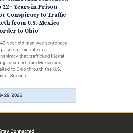
o 22+ Years in Prison
or Conspiracy to Traffic
eth from U.S.-Mexico
order to Ohio
 43-year-old man was sentenced
 prison for his role in a
nspiracy that trafficked illegal
rugs sourced from Mexico and
iled to Ohio through the U.S.
stal Service.
ly 29, 2026
Stay Connected