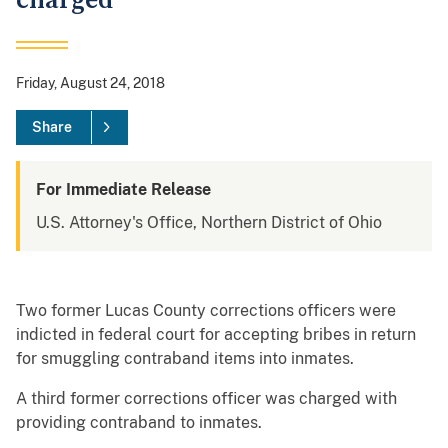
charged
Friday, August 24, 2018
Share
For Immediate Release
U.S. Attorney's Office, Northern District of Ohio
Two former Lucas County corrections officers were
indicted in federal court for accepting bribes in return
for smuggling contraband items into inmates.
A third former corrections officer was charged with
providing contraband to inmates.