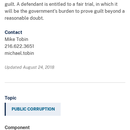
guilt. A defendant is entitled to a fair trial, in which it
will be the government’s burden to prove guilt beyond a
reasonable doubt.
Contact
Mike Tobin
216.622.3651
michael.tobin
Updated August 24, 2018
Topic
PUBLIC CORRUPTION
Component