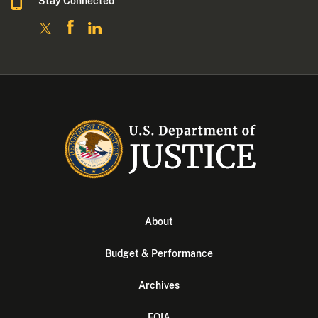
Stay Connected
About
Budget & Performance
Archives
FOIA