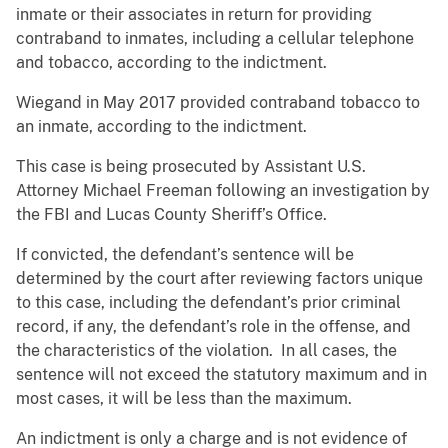
inmate or their associates in return for providing
contraband to inmates, including a cellular telephone
and tobacco, according to the indictment.
Wiegand in May 2017 provided contraband tobacco to
an inmate, according to the indictment.
This case is being prosecuted by Assistant U.S.
Attorney Michael Freeman following an investigation by
the FBI and Lucas County Sheriff’s Office.
If convicted, the defendant’s sentence will be
determined by the court after reviewing factors unique
to this case, including the defendant’s prior criminal
record, if any, the defendant’s role in the offense, and
the characteristics of the violation. In all cases, the
sentence will not exceed the statutory maximum and in
most cases, it will be less than the maximum.
An indictment is only a charge and is not evidence of