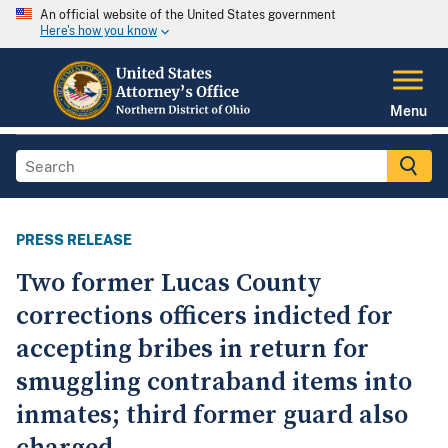
An official website of the United States government
Here's how you know
Menu
PRESS RELEASE
Two former Lucas County
corrections officers indicted for
accepting bribes in return for
smuggling contraband items into
inmates; third former guard also