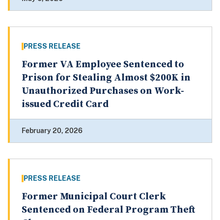
PRESS RELEASE
Former VA Employee Sentenced to
Prison for Stealing Almost $200K in
Unauthorized Purchases on Work-
issued Credit Card
February 20, 2026
PRESS RELEASE
Former Municipal Court Clerk
Sentenced on Federal Program Theft