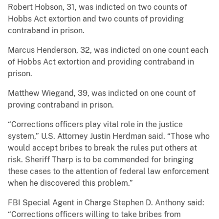
Robert Hobson, 31, was indicted on two counts of
Hobbs Act extortion and two counts of providing
contraband in prison.
Marcus Henderson, 32, was indicted on one count each
of Hobbs Act extortion and providing contraband in
prison.
Matthew Wiegand, 39, was indicted on one count of
proving contraband in prison.
“Corrections officers play vital role in the justice
system,” U.S. Attorney Justin Herdman said. “Those who
would accept bribes to break the rules put others at
risk. Sheriff Tharp is to be commended for bringing
these cases to the attention of federal law enforcement
when he discovered this problem.”
FBI Special Agent in Charge Stephen D. Anthony said:
“Corrections officers willing to take bribes from