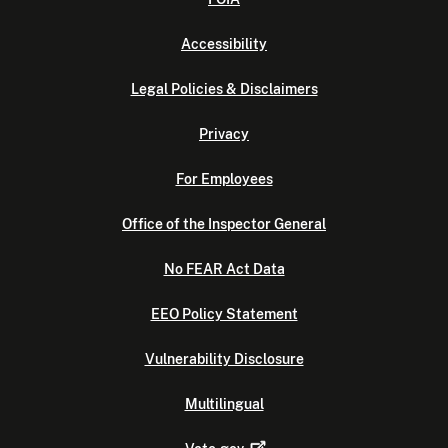
Accessibility
Legal Policies & Disclaimers
Privacy
For Employees
Office of the Inspector General
No FEAR Act Data
EEO Policy Statement
Vulnerability Disclosure
Multilingual