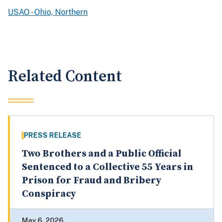
USAO - Ohio, Northern
Related Content
PRESS RELEASE
Two Brothers and a Public Official
Sentenced to a Collective 55 Years in
Prison for Fraud and Bribery
Conspiracy
May 6, 2026