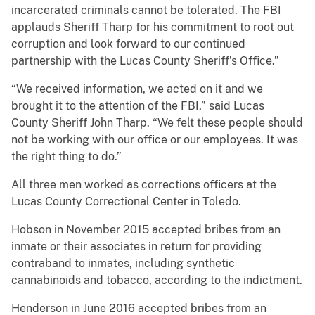
incarcerated criminals cannot be tolerated. The FBI
applauds Sheriff Tharp for his commitment to root out
corruption and look forward to our continued
partnership with the Lucas County Sheriff’s Office.”
“We received information, we acted on it and we
brought it to the attention of the FBI,” said Lucas
County Sheriff John Tharp. “We felt these people should
not be working with our office or our employees. It was
the right thing to do.”
All three men worked as corrections officers at the
Lucas County Correctional Center in Toledo.
Hobson in November 2015 accepted bribes from an
inmate or their associates in return for providing
contraband to inmates, including synthetic
cannabinoids and tobacco, according to the indictment.
Henderson in June 2016 accepted bribes from an