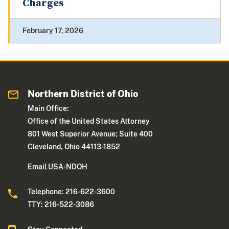
Charges
February 17, 2026
Northern District of Ohio
Main Office:
Office of the United States Attorney
801 West Superior Avenue; Suite 400
Cleveland, Ohio 44113-1852
Email USA-NDOH
Telephone: 216-622-3600
TTY: 216-522-3086