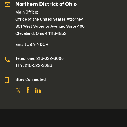
Northern District of Ohio
Main Office:
Office of the United States Attorney
801 West Superior Avenue; Suite 400
Cleveland, Ohio 44113-1852
Email USA-NDOH
Telephone: 216-622-3600
TTY: 216-522-3086
Stay Connected