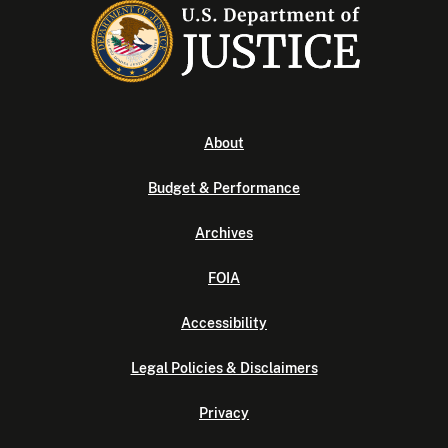
About
Budget & Performance
Archives
FOIA
Accessibility
Legal Policies & Disclaimers
Privacy