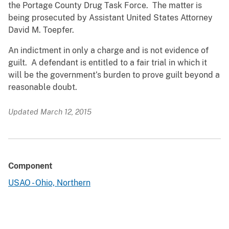
the Portage County Drug Task Force. The matter is
being prosecuted by Assistant United States Attorney
David M. Toepfer.
An indictment in only a charge and is not evidence of
guilt. A defendant is entitled to a fair trial in which it
will be the government’s burden to prove guilt beyond a
reasonable doubt.
Updated March 12, 2015
Component
USAO - Ohio, Northern