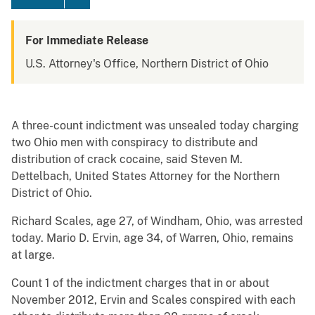
For Immediate Release
U.S. Attorney's Office, Northern District of Ohio
A three-count indictment was unsealed today charging
two Ohio men with conspiracy to distribute and
distribution of crack cocaine, said Steven M.
Dettelbach, United States Attorney for the Northern
District of Ohio.
Richard Scales, age 27, of Windham, Ohio, was arrested
today. Mario D. Ervin, age 34, of Warren, Ohio, remains
at large.
Count 1 of the indictment charges that in or about
November 2012, Ervin and Scales conspired with each