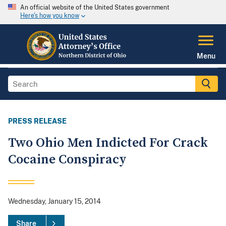
An official website of the United States government
Here's how you know
Menu
PRESS RELEASE
Two Ohio Men Indicted For Crack
Cocaine Conspiracy
Wednesday, January 15, 2014
Share