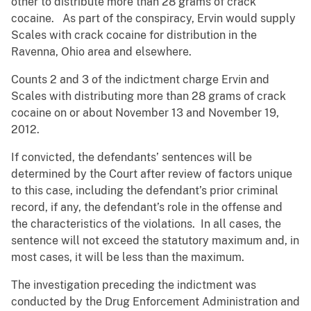
other to distribute more than 28 grams of crack
cocaine. As part of the conspiracy, Ervin would supply
Scales with crack cocaine for distribution in the
Ravenna, Ohio area and elsewhere.
Counts 2 and 3 of the indictment charge Ervin and
Scales with distributing more than 28 grams of crack
cocaine on or about November 13 and November 19,
2012.
If convicted, the defendants’ sentences will be
determined by the Court after review of factors unique
to this case, including the defendant’s prior criminal
record, if any, the defendant’s role in the offense and
the characteristics of the violations. In all cases, the
sentence will not exceed the statutory maximum and, in
most cases, it will be less than the maximum.
The investigation preceding the indictment was
conducted by the Drug Enforcement Administration and