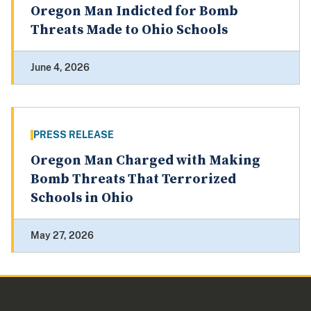
Oregon Man Indicted for Bomb
Threats Made to Ohio Schools
June 4, 2026
PRESS RELEASE
Oregon Man Charged with Making
Bomb Threats That Terrorized
Schools in Ohio
May 27, 2026