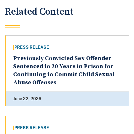
Related Content
PRESS RELEASE
Previously Convicted Sex Offender
Sentenced to 20 Years in Prison for
Continuing to Commit Child Sexual
Abuse Offenses
June 22, 2026
PRESS RELEASE