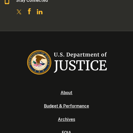
Stay Connected
About
Budget & Performance
Archives
FOIA