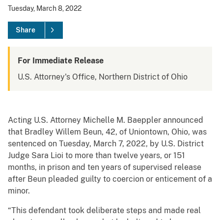
Tuesday, March 8, 2022
Share
For Immediate Release
U.S. Attorney's Office, Northern District of Ohio
Acting U.S. Attorney Michelle M. Baeppler announced
that Bradley Willem Beun, 42, of Uniontown, Ohio, was
sentenced on Tuesday, March 7, 2022, by U.S. District
Judge Sara Lioi to more than twelve years, or 151
months, in prison and ten years of supervised release
after Beun pleaded guilty to coercion or enticement of a
minor.
“This defendant took deliberate steps and made real