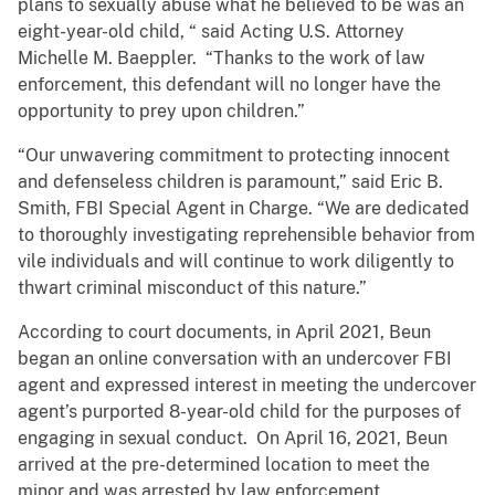
plans to sexually abuse what he believed to be was an
eight-year-old child, “ said Acting U.S. Attorney
Michelle M. Baeppler. “Thanks to the work of law
enforcement, this defendant will no longer have the
opportunity to prey upon children.”
“Our unwavering commitment to protecting innocent
and defenseless children is paramount,” said Eric B.
Smith, FBI Special Agent in Charge. “We are dedicated
to thoroughly investigating reprehensible behavior from
vile individuals and will continue to work diligently to
thwart criminal misconduct of this nature.”
According to court documents, in April 2021, Beun
began an online conversation with an undercover FBI
agent and expressed interest in meeting the undercover
agent’s purported 8-year-old child for the purposes of
engaging in sexual conduct. On April 16, 2021, Beun
arrived at the pre-determined location to meet the
minor and was arrested by law enforcement.