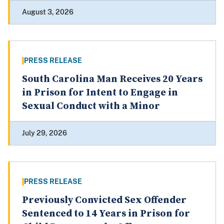
August 3, 2026
PRESS RELEASE
South Carolina Man Receives 20 Years
in Prison for Intent to Engage in
Sexual Conduct with a Minor
July 29, 2026
PRESS RELEASE
Previously Convicted Sex Offender
Sentenced to 14 Years in Prison for