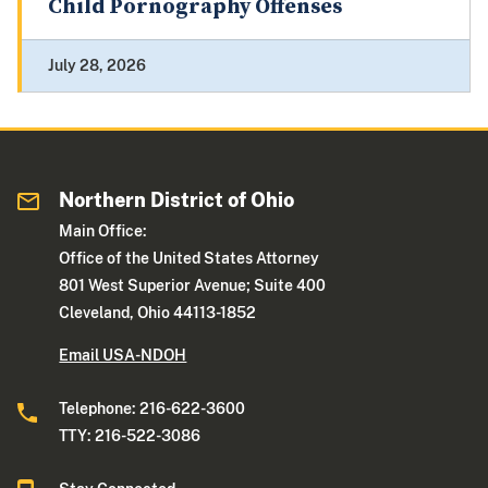
Child Pornography Offenses
July 28, 2026
Northern District of Ohio
Main Office:
Office of the United States Attorney
801 West Superior Avenue; Suite 400
Cleveland, Ohio 44113-1852
Email USA-NDOH
Telephone: 216-622-3600
TTY: 216-522-3086