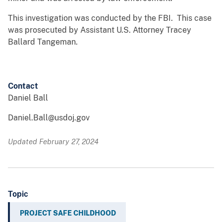
This investigation was conducted by the FBI. This case
was prosecuted by Assistant U.S. Attorney Tracey
Ballard Tangeman.
Contact
Daniel Ball
Daniel.Ball@usdoj.gov
Updated February 27, 2024
Topic
PROJECT SAFE CHILDHOOD