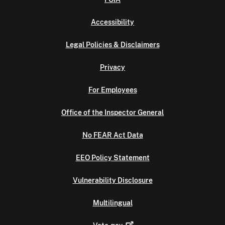
Accessibility
Legal Policies & Disclaimers
Privacy
For Employees
Office of the Inspector General
No FEAR Act Data
EEO Policy Statement
Vulnerability Disclosure
Multilingual