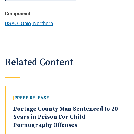
Component
USAO - Ohio, Northern
Related Content
PRESS RELEASE
Portage County Man Sentenced to 20
Years in Prison For Child
Pornography Offenses