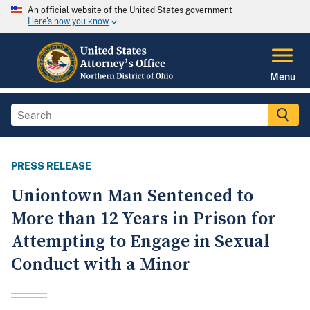
An official website of the United States government
Here's how you know
Menu
PRESS RELEASE
Uniontown Man Sentenced to
More than 12 Years in Prison for
Attempting to Engage in Sexual
Conduct with a Minor