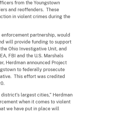
officers from the Youngstown
nders and reoffenders. These
ction in violent crimes during the
w enforcement partnership, would
nd will provide funding to support
the Ohio Investigative Unit, and
DEA, FBI and the U.S. Marshals
mmer, Herdman announced Project
ngstown to federally prosecute
iative. This effort was credited
20.
 district’s largest cities,” Herdman
orcement when it comes to violent
at we have put in place will