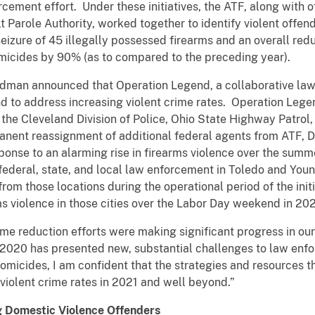
cement effort. Under these initiatives, the ATF, along with 
 Parole Authority, worked together to identify violent offe
seizure of 45 illegally possessed firearms and an overall redu
micides by 90% (as to compared to the preceding year).
erdman announced that Operation Legend, a collaborative la
nd to address increasing violent crime rates. Operation Lege
the Cleveland Division of Police, Ohio State Highway Patrol, 
manent reassignment of additional federal agents from ATF, 
esponse to an alarming rise in firearms violence over the su
ederal, state, and local law enforcement in Toledo and You
rom those locations during the operational period of the init
s violence in those cities over the Labor Day weekend in 20
crime reduction efforts were making significant progress in our
at 2020 has presented new, substantial challenges to law enf
omicides, I am confident that the strategies and resources th
 violent crime rates in 2021 and well beyond.”
g Domestic Violence Offenders