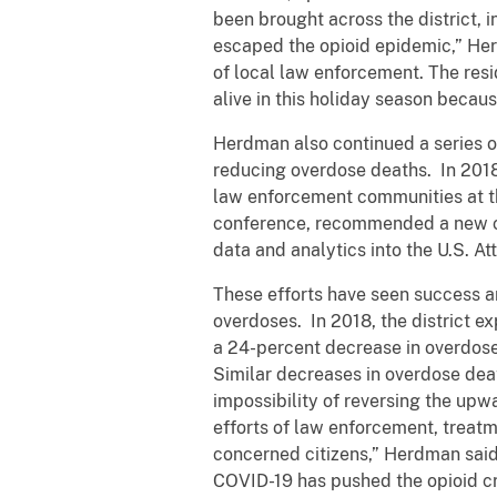
been brought across the district, 
escaped the opioid epidemic,” Herd
of local law enforcement. The resi
alive in this holiday season becau
Herdman also continued a series o
reducing overdose deaths. In 2018
law enforcement communities at the
conference, recommended a new com
data and analytics into the U.S. A
These efforts have seen success a
overdoses. In 2018, the district 
a 24-percent decrease in overdose
Similar decreases in overdose deat
impossibility of reversing the upw
efforts of law enforcement, treat
concerned citizens,” Herdman said,
COVID-19 has pushed the opioid cri