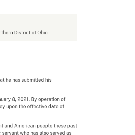
rthern District of Ohio
hat he has submitted his
uary 8, 2021. By operation of
ney upon the effective date of
ent and American people these past
c servant who has also served as