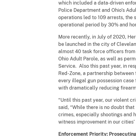
which included a data-driven enfor
Police Department and Ohio’s Adult
operations led to 109 arrests, the 
operational period by 30% and ho
More recently, in July of 2020, H
be launched in the city of Clevela
almost 40 task force officers from 
Ohio Adult Parole, as well as per
Service. Also this past year, in r
Red-Zone, a partnership between f
every illegal gun possession case f
with dramatically reducing firearm
“Until this past year, our violent 
said, “While there is no doubt th
crimes, especially shootings and h
witness improvement in our cities’
Enforcement Priority: Prosecutin