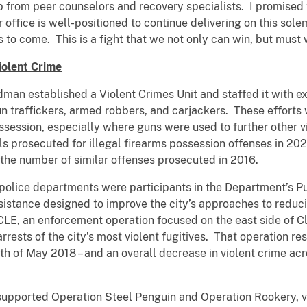
lp from peer counselors and recovery specialists. I promised 
r office is well-positioned to continue delivering on this s
 to come. This is a fight that we not only can win, but must 
iolent Crime
man established a Violent Crimes Unit and staffed it with e
n traffickers, armed robbers, and carjackers. These effort
ssession, especially where guns were used to further other v
ls prosecuted for illegal firearms possession offenses in 20
 the number of similar offenses prosecuted in 2016.
 police departments were participants in the Department’s P
sistance designed to improve the city’s approaches to reduci
LE, an enforcement operation focused on the east side of Cl
rests of the city’s most violent fugitives. That operation resu
onth of May 2018 – and an overall decrease in violent crime a
 supported Operation Steel Penguin and Operation Rookery, vi