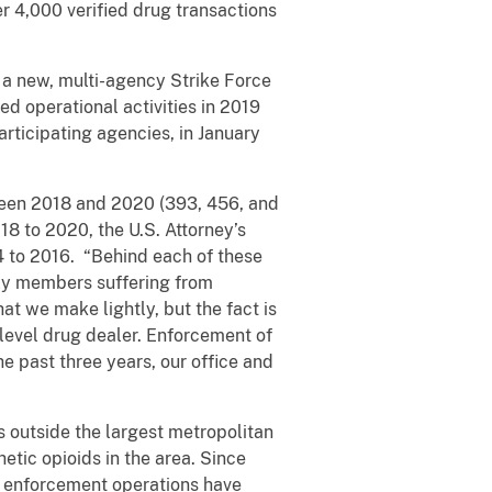
er 4,000 verified drug transactions
 a new, multi-agency Strike Force
 operational activities in 2019
articipating agencies, in January
tween 2018 and 2020 (393, 456, and
18 to 2020, the U.S. Attorney’s
4 to 2016. “Behind each of these
ily members suffering from
at we make lightly, but the fact is
w-level drug dealer. Enforcement of
he past three years, our office and
s outside the largest metropolitan
etic opioids in the area. Since
d enforcement operations have