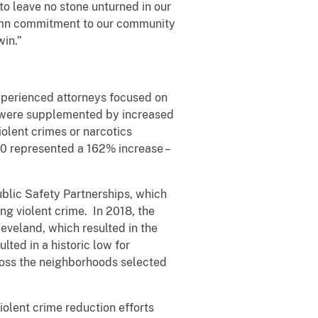
to leave no stone unturned in our
olemn commitment to our community
win.”
xperienced attorneys focused on
s were supplemented by increased
iolent crimes or narcotics
20 represented a 162% increase –
ublic Safety Partnerships, which
ng violent crime. In 2018, the
eveland, which resulted in the
lted in a historic low for
cross the neighborhoods selected
olent crime reduction efforts