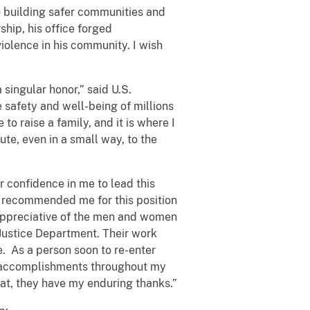
o building safer communities and
ship, his office forged
iolence in his community. I wish
 singular honor,” said U.S.
 safety and well-being of millions
to raise a family, and it is where I
te, even in a small way, to the
r confidence in me to lead this
y recommended me for this position
y appreciative of the men and women
 Justice Department. Their work
e. As a person soon to re-enter
 the accomplishments throughout my
at, they have my enduring thanks.”