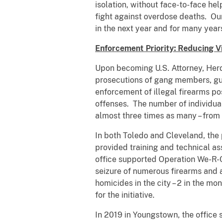
isolation, without face-to-face he
fight against overdose deaths. Ou
in the next year and for many years
Enforcement Priority: Reducing V
Upon becoming U.S. Attorney, Herd
prosecutions of gang members, gu
enforcement of illegal firearms po
offenses. The number of individua
almost three times as many – from
In both Toledo and Cleveland, the
provided training and technical as
office supported Operation We-R-C
seizure of numerous firearms and ar
homicides in the city – 2 in the m
for the initiative.
In 2019 in Youngstown, the office