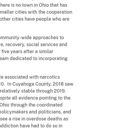
here is no town in Ohio that has
maller cities with the cooperation
 other cities have people who are
 community-wide approaches to
, recovery, social services and
ive years after a similar
team dedicated to incorporating
te associated with narcotics
2010. In Cuyahoga County, 2018 saw
elatively stable through 2019.
pite all evidence pointing to the
n Ohio through the coordinated
policymakers and politicians, and
see a rise in overdose deaths as
ddiction have had to do so in