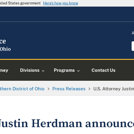
United States government
Here's how you know
A
rney
Divisions
Programs
Contact Us
thern District of Ohio
Press Releases
U.S. Attorney Jus
 Justin Herdman announce