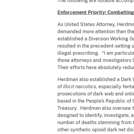
The following are notable accomp
Enforcement Priority: Combattin
As United States Attorney, Herdman
demanded more attention than the 
established a Diversion Working Gr
resulted in the precedent-setting u
illegal prescribing. “I am particu
those attorneys and investigators 
Their efforts have absolutely redu
Herdman also established a Dark W
of illicit narcotics, especially f
prosecutions of dark web and onlin
based in the People’s Republic of
Treasury. Herdman also oversaw th
designed to identify, investigate,
number of deaths stemming from th
other synthetic opioid dark net di