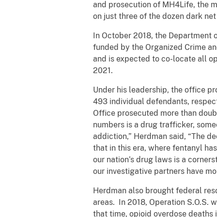
and prosecution of MH4Life, the mo
on just three of the dozen dark ne
In October 2018, the Department o
funded by the Organized Crime an
and is expected to co-locate all op
2021.
Under his leadership, the office 
493 individual defendants, respecti
Office prosecuted more than doubl
numbers is a drug trafficker, some
addiction,” Herdman said, “The dec
that in this era, where fentanyl ha
our nation’s drug laws is a corners
our investigative partners have mo
Herdman also brought federal resou
areas. In 2018, Operation S.O.S. w
that time, opioid overdose deaths