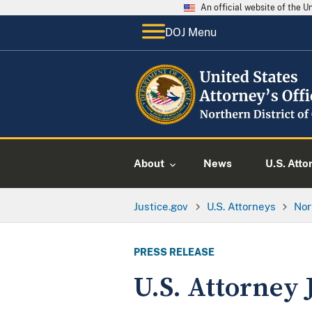
An official website of the 
DOJ Menu
About
News
U.S. Atto
Justice.gov
U.S. Attorneys
Nor
PRESS RELEASE
U.S. Attorney