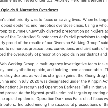
lishments achieved under U.S. Attorney Herdman’s leadershi
g Opioids & Narcotics Overdoses
’s chief priority was to focus on saving lives. When he began
opioid epidemic and narcotics overdose crisis. Using a who
oup to pursue unlawfully diverted prescription painkillers a
se of the Controlled Substances Act’s civil provisions to enj
larly proud of the results of our Diversion Working Group,” s
led to numerous prosecutions, convictions, and civil suits of
ced the oversupply of prescription opioids in our district an
eb Working Group, a multi-agency investigative team tasked
entanyl and synthetic opioids, and holding them accountable. 
e drug dealers, as well as charges against the Zheng drug tr
 China and in July 2020 was designated under the Kingpin Ac
e nationally recognized Operation Darkness Falls initiative,
 and prosecute the highest-profile criminal targets operating 
e opioid epidemic, Operation Darkness Fall’s chief focus w
stributors. Included among the successful prosecutions of thi