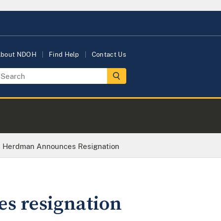
bout NDOH
Find Help
Contact Us
tin Herdman Announces Resignation
s resignation