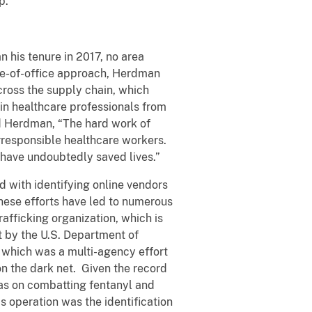
p:
 his tenure in 2017, no area
le-of-office approach, Herdman
cross the supply chain, which
oin healthcare professionals from
aid Herdman, “The hard work of
 irresponsible healthcare workers.
d have undoubtedly saved lives.”
 with identifying online vendors
These efforts have led to numerous
afficking organization, which is
t by the U.S. Department of
 which was a multi-agency effort
on the dark net. Given the record
as on combatting fentanyl and
s operation was the identification