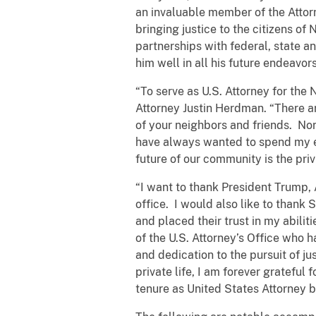
an invaluable member of the Attor
bringing justice to the citizens of
partnerships with federal, state a
him well in all his future endeavors
“To serve as U.S. Attorney for the 
Attorney Justin Herdman. “There a
of your neighbors and friends. Nort
have always wanted to spend my ent
future of our community is the privi
“I want to thank President Trump, 
office. I would also like to than
and placed their trust in my abili
of the U.S. Attorney’s Office who 
and dedication to the pursuit of j
private life, I am forever grateful
tenure as United States Attorney 