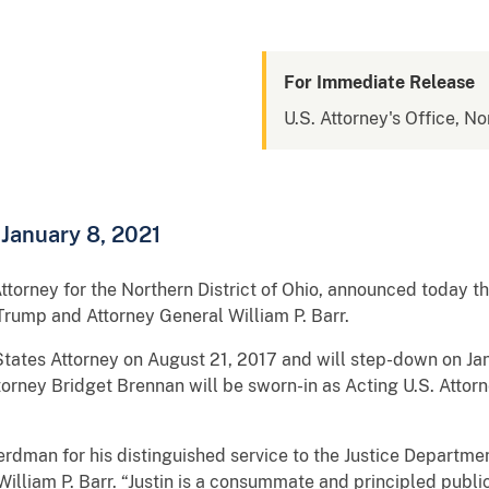
For Immediate Release
U.S. Attorney's Office, No
 January 8, 2021
ttorney for the Northern District of Ohio, announced today t
 Trump and Attorney General William P. Barr.
ates Attorney on August 21, 2017 and will step-down on Jan
ttorney Bridget Brennan will be sworn-in as Acting U.S. Attor
erdman for his distinguished service to the Justice Departm
William P. Barr. “Justin is a consummate and principled publi