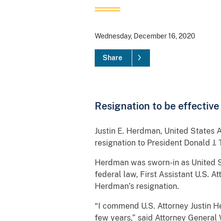
Wednesday, December 16, 2020
Share
Resignation to be effective
Justin E. Herdman, United States A
resignation to President Donald J.
Herdman was sworn-in as United St
federal law, First Assistant U.S. A
Herdman’s resignation.
“I commend U.S. Attorney Justin H
few years,” said Attorney General 