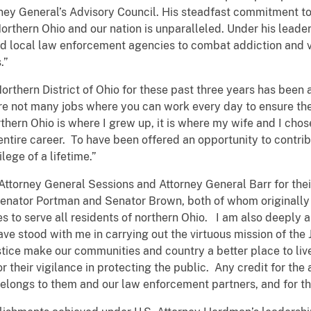
ney General’s Advisory Council. His steadfast commitment t
 Northern Ohio and our nation is unparalleled. Under his leader
nd local law enforcement agencies to combat addiction and v
.”
Northern District of Ohio for these past three years has been a
re not many jobs where you can work every day to ensure the
hern Ohio is where I grew up, it is where my wife and I chose 
ire career. To have been offered an opportunity to contribu
lege of a lifetime.”
Attorney General Sessions and Attorney General Barr for thei
k Senator Portman and Senator Brown, both of whom originall
ties to serve all residents of northern Ohio. I am also deepl
have stood with me in carrying out the virtuous mission of the
ustice make our communities and country a better place to liv
 for their vigilance in protecting the public. Any credit for
belongs to them and our law enforcement partners, and for th