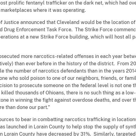
st prolific fentanyl trafficker on the dark net, which had ov
t marketplaces where it was operating.
f Justice announced that Cleveland would be the location of
d Drug Enforcement Task Force. The Strike Force commenced
erations at a new Strike Force building, which will host all p
prosecuted more narcotics-related offenses in each year be
vely) than ever before in the history of the district. From 20
e the number of narcotics defendants than in the years 201
one who sold poison to one of our neighbors, friends, or fam
ision to prosecute someone on the federal level is not one th
s killed thousands of Ohioans, there is no such thing as a lo
tone in winning the fight against overdose deaths, and over t
re than done our part.”
rces to bear in combatting narcotics trafficking in location
as launched in Lorain County to help stop the supply of synth
 in Lorain County have decreased by 31%. Similarly, targete