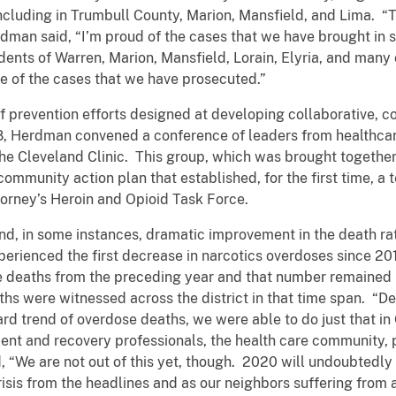
including in Trumbull County, Marion, Mansfield, and Lima. “T
man said, “I’m proud of the cases that we have brought in s
dents of Warren, Marion, Mansfield, Lorain, Elyria, and many
se of the cases that we have prosecuted.”
f prevention efforts designed at developing collaborative,
, Herdman convened a conference of leaders from healthcare
 Cleveland Clinic. This group, which was brought together f
munity action plan that established, for the first time, a 
ttorney’s Heroin and Opioid Task Force.
nd, in some instances, dramatic improvement in the death ra
experienced the first decrease in narcotics overdoses since 
 deaths from the preceding year and that number remained r
hs were witnessed across the district in that time span. “Des
ard trend of overdose deaths, we were able to do just that i
ment and recovery professionals, the health care community, 
 “We are not out of this yet, though. 2020 will undoubtedly 
sis from the headlines and as our neighbors suffering from a