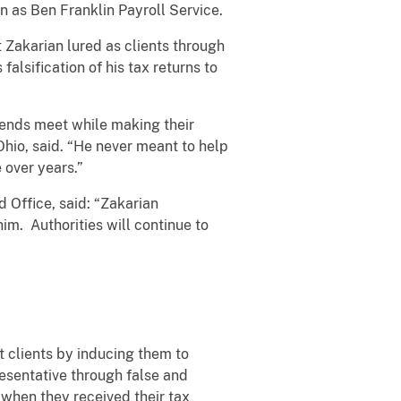
 as Ben Franklin Payroll Service.
t Zakarian lured as clients through
alsification of his tax returns to
 ends meet while making their
Ohio, said. “He never meant to help
 over years.”
 Office, said: “Zakarian
im. Authorities will continue to
clients by inducing them to
resentative through false and
 when they received their tax