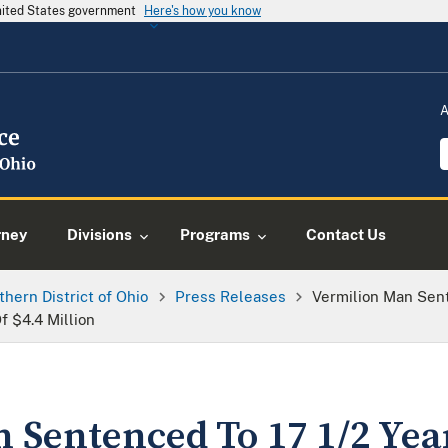
United States government
Here's how you know
A
rney
Divisions
Programs
Contact Us
thern District of Ohio
Press Releases
Vermilion Man Sent
f $4.4 Million
 Sentenced To 17 1/2 Yea