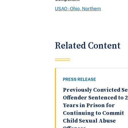
USAO - Ohio, Northern
Related Content
PRESS RELEASE
Previously Convicted S
Offender Sentenced to 
Years in Prison for
Continuing to Commit
Child Sexual Abuse