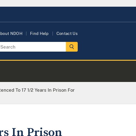
bout NDOH
Find Help
Contact Us
enced To 17 1/2 Years In Prison For
rs In Prison