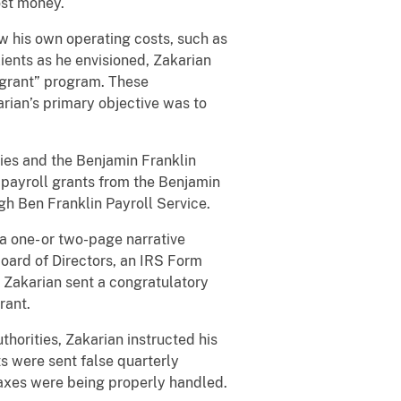
ost money.
ow his own operating costs, such as
lients as he envisioned, Zakarian
 “grant” program. These
arian’s primary objective was to
ties and the Benjamin Franklin
 payroll grants from the Benjamin
ugh Ben Franklin Payroll Service.
a one- or two-page narrative
Board of Directors, an IRS Form
, Zakarian sent a congratulatory
rant.
thorities, Zakarian instructed his
s were sent false quarterly
taxes were being properly handled.