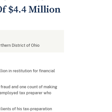
f $4.4 Million
rthern District of Ohio
n in restitution for financial
l fraud and one count of making
lf-employed tax preparer who
ients of his tax-preparation