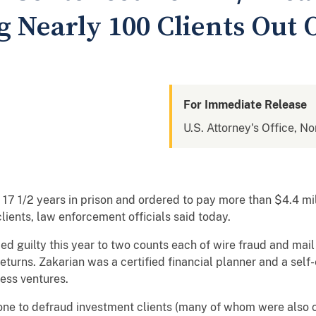
 Nearly 100 Clients Out O
For Immediate Release
U.S. Attorney's Office, No
7 1/2 years in prison and ordered to pay more than $4.4 millio
lients, law enforcement officials said today.
ed guilty this year to two counts each of wire fraud and mai
eturns. Zakarian was a certified financial planner and a se
ess ventures.
ne to defraud investment clients (many of whom were also cl