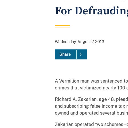
For Defrauding
Wednesday, August 7, 2013
Share
A Vermilion man was sentenced to 1
crimes that victimized nearly 100 c
Richard A. Zakarian, age 48, plead
and subscribing false income tax r
owned and operated several busin
Zakarian operated two schemes – o