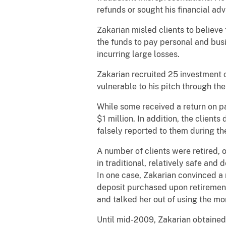
refunds or sought his financial adv
Zakarian misled clients to believe
the funds to pay personal and busi
incurring large losses.
Zakarian recruited 25 investment c
vulnerable to his pitch through thei
While some received a return on pa
$1 million. In addition, the client
falsely reported to them during t
A number of clients were retired, 
in traditional, relatively safe an
In one case, Zakarian convinced a 
deposit purchased upon retirement
and talked her out of using the mo
Until mid-2009, Zakarian obtained 