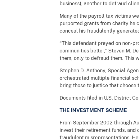
business), another to defraud cli
Many of the payroll tax victims we
purported grants from charity he cl
conceal his fraudulently generat
“This defendant preyed on non-pro
communities better,” Steven M. Det
them, only to defraud them. This w
Stephen D. Anthony, Special Agent 
orchestrated multiple financial sc
bring those to justice that choose t
Documents filed in U.S. District C
THE INVESTMENT SCHEME
From September 2002 through Augu
invest their retirement funds, and
fraudulent misrepresentations. He 