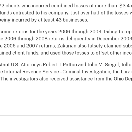
t 72 clients who incurred combined losses of more than $3.4 
funds entrusted to his company. Just over half of the losses 
 being incurred by at least 43 businesses.
income returns for the years 2006 through 2009, failing to re
he 2006 through 2008 returns deliquently in December 2009 a
he 2006 and 2007 returns, Zakarian also falsely claimed subs
ined client funds, and used those losses to offset other inc
ant U.S. Attorneys Robert J. Patton and John M. Siegel, follo
he Internal Revenue Service – Criminal Investigation, the Lor
. The investigators also received assistance from the Ohio D