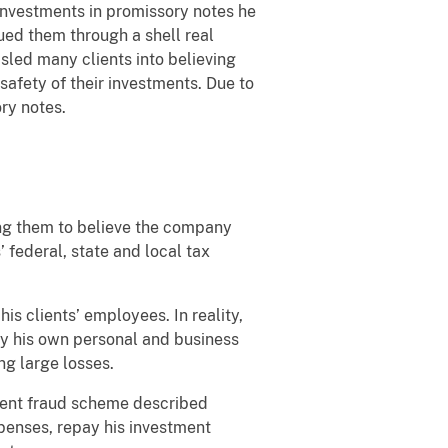
 investments in promissory notes he
sued them through a shell real
sled many clients into believing
safety of their investments. Due to
ry notes.
ing them to believe the company
 federal, state and local tax
is clients’ employees. In reality,
pay his own personal and business
ng large losses.
tment fraud scheme described
xpenses, repay his investment