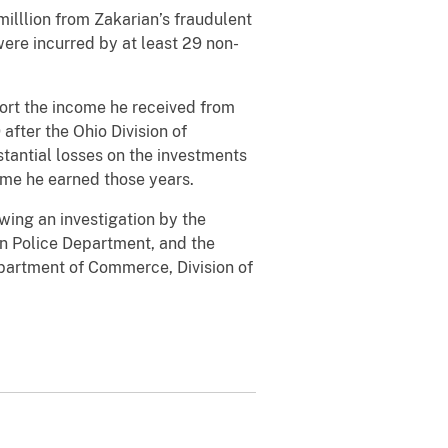
milllion from Zakarian’s fraudulent
were incurred by at least 29 non-
port the income he received from
fter the Ohio Division of
tantial losses on the investments
ome he earned those years.
wing an investigation by the
ain Police Department, and the
epartment of Commerce, Division of