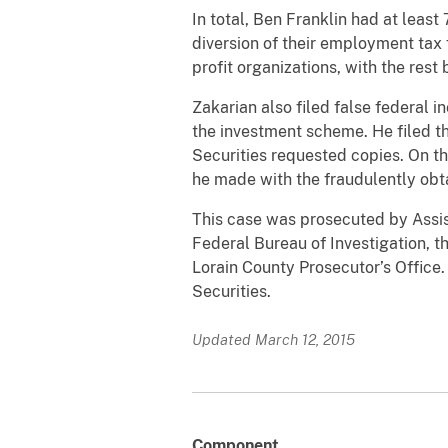
In total, Ben Franklin had at leas
diversion of their employment tax 
profit organizations, with the rest
Zakarian also filed false federal 
the investment scheme. He filed t
Securities requested copies. On t
he made with the fraudulently obta
This case was prosecuted by Assist
Federal Bureau of Investigation, t
Lorain County Prosecutor’s Office
Securities.
Updated March 12, 2015
Component