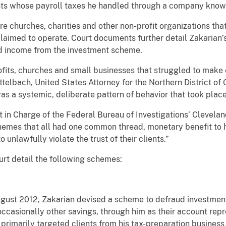
ents whose payroll taxes he handled through a company known
re churches, charities and other non-profit organizations tha
aimed to operate. Court documents further detail Zakarian’s f
ed income from the investment scheme.
fits, churches and small businesses that struggled to make
telbach, United States Attorney for the Northern District of 
as a systemic, deliberate pattern of behavior that took place
in Charge of the Federal Bureau of Investigations’ Cleveland
hemes that all had one common thread, monetary benefit to h
o unlawfully violate the trust of their clients.”
ourt detail the following schemes:
st 2012, Zakarian devised a scheme to defraud investment 
 occasionally other savings, through him as their account rep
primarily targeted clients from his tax-preparation business