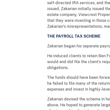
self-directed IRA services, and th
issued. Zakarian initially issued t
estate company, Viewcrest Properti
that they were investing in those 
Zakarian’s misrepresentations, man
THE PAYROLL TAX SCHEME
Zakarian began his separate payro
He induced clients to retain Ben 
would and did file the client’s req
obligations.
The funds should have been forward
he failed to file many of the retur
expenses and invest in highly-lever
Zakarian devised the scheme in ho
above. He hoped to generate large,