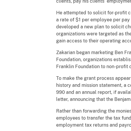
clients, pay his clients’ employme
He attempted to solicit for-profit
a rate of $1 per employee per pay p
developed a new plan to solicit ch
organizations were targeted as the
gain access to their operating acc
Zakarian began marketing Ben Frank
Foundation, organizations establis
Franklin Foundation to non-profit 
To make the grant process appear l
history and mission statement, a c
990 and an annual report, if avail
letter, announcing that the Benja
Rather than forwarding the monies 
employees to transfer the tax fund
employment tax returns and payrol