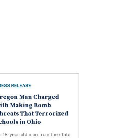
RESS RELEASE
regon Man Charged
ith Making Bomb
hreats That Terrorized
chools in Ohio
n 18-year-old man from the state