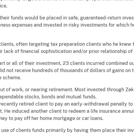
ice.
 their funds would be placed in safe, guaranteed-return inves
ness expenses and invested in risky investments for which he
lients, often targeting tax preparation clients who he knew 
r lack of financial sophistication and/or prior relationship of 
rt or all of their investment, 23 clients incurred combined o
s did not receive hundreds of thousands of dollars of gains on
he scheme.
out of work, or nearing retirement. Most invested through Z
d dependable stocks, bonds and mutual funds.
recently retired client to pay an early-withdrawal penalty t
. He induced another client to redeem a life insurance annu
ney to pay off her home mortgage or car loans.
use of clients funds primarily by having them place their i