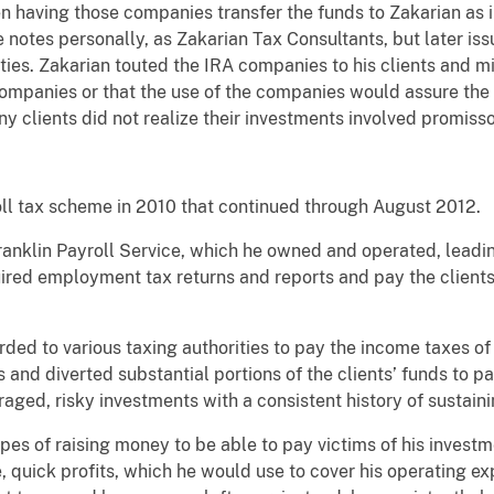
en having those companies transfer the funds to Zakarian as
he notes personally, as Zakarian Tax Consultants, but later is
es. Zakarian touted the IRA companies to his clients and mi
companies or that the use of the companies would assure the 
y clients did not realize their investments involved promisso
ll tax scheme in 2010 that continued through August 2012.
Franklin Payroll Service, which he owned and operated, lead
uired employment tax returns and reports and pay the clients’
ed to various taxing authorities to pay the income taxes of h
ns and diverted substantial portions of the clients’ funds to 
aged, risky investments with a consistent history of sustaini
pes of raising money to be able to pay victims of his inves
 quick profits, which he would use to cover his operating e