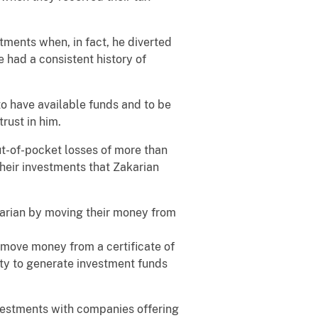
tments when, in fact, he diverted
 had a consistent history of
to have available funds and to be
trust in him.
ut-of-pocket losses of more than
 their investments that Zakarian
akarian by moving their money from
o move money from a certificate of
ity to generate investment funds
nvestments with companies offering