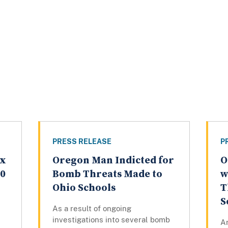
PRESS RELEASE
P
ex
Oregon Man Indicted for
O
20
Bomb Threats Made to
w
Ohio Schools
T
S
As a result of ongoing
investigations into several bomb
A