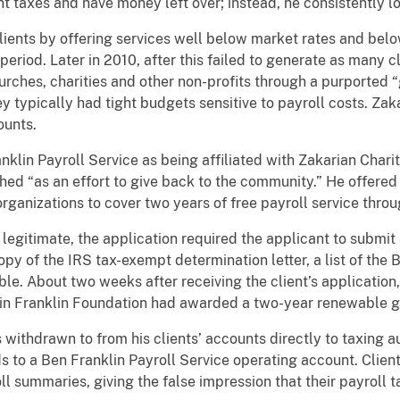
nt taxes and have money left over; instead, he consistently l
 clients by offering services well below market rates and bel
eriod. Later in 2010, after this failed to generate as many c
urches, charities and other non-profits through a purported
y typically had tight budgets sensitive to payroll costs. Zak
ounts.
lin Payroll Service as being affiliated with Zakarian Chari
hed “as an effort to give back to the community.” He offered
organizations to cover two years of free payroll service thro
egitimate, the application required the applicant to submit 
opy of the IRS tax-exempt determination letter, a list of the 
able. About two weeks after receiving the client’s application
min Franklin Foundation had awarded a two-year renewable g
withdrawn to from his clients’ accounts directly to taxing au
s to a Ben Franklin Payroll Service operating account. Client
l summaries, giving the false impression that their payroll 