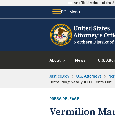
An official website of the 
DOJ Menu
About
News
U.S. Atto
Justice.gov
U.S. Attorneys
Nor
Defrauding Nearly 100 Clients Out O
PRESS RELEASE
Vermilion Man