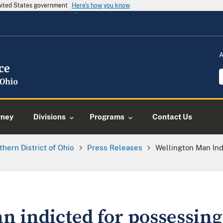
United States government
Here's how you know
A
rney
Divisions
Programs
Contact Us
thern District of Ohio
Press Releases
Wellington Man Ind
n indicted for possessing