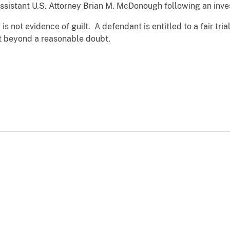
ssistant U.S. Attorney Brian M. McDonough following an inves
s not evidence of guilt. A defendant is entitled to a fair trial
t beyond a reasonable doubt.