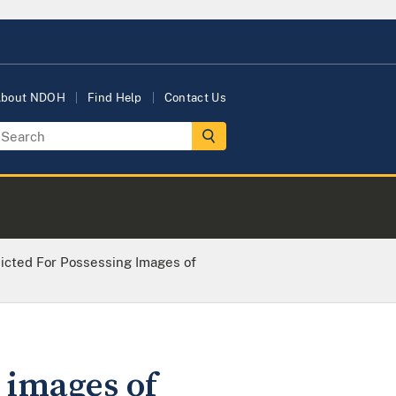
bout NDOH
Find Help
Contact Us
icted For Possessing Images of
 images of