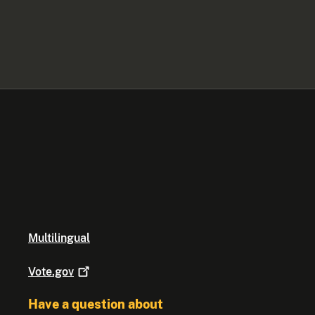
Multilingual
Vote.gov
Have a question about