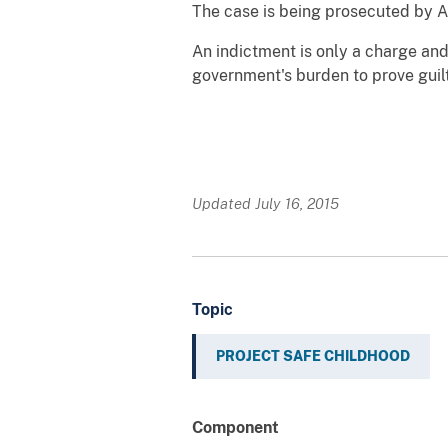
The case is being prosecuted by A
An indictment is only a charge and i
government's burden to prove guil
Updated July 16, 2015
Topic
PROJECT SAFE CHILDHOOD
Component