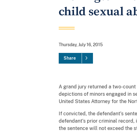
child sexual a
Thursday, July 16, 2015
Share
A grand jury returned a two-count 
depictions of minors engaged in s
United States Attorney for the Nort
If convicted, the defendant’s sente
defendant’s prior criminal record, i
the sentence will not exceed the 