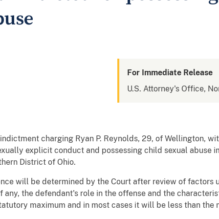
buse
For Immediate Release
U.S. Attorney's Office, No
indictment charging Ryan P. Reynolds, 29, of Wellington, with
exually explicit conduct and possessing child sexual abuse 
hern District of Ohio.
nce will be determined by the Court after review of factors u
f any, the defendant's role in the offense and the characterist
statutory maximum and in most cases it will be less than th