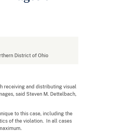
rthern District of Ohio
 receiving and distributing visual
images, said Steven M. Dettelbach,
nique to this case, including the
ics of the violation. In all cases
e maximum.