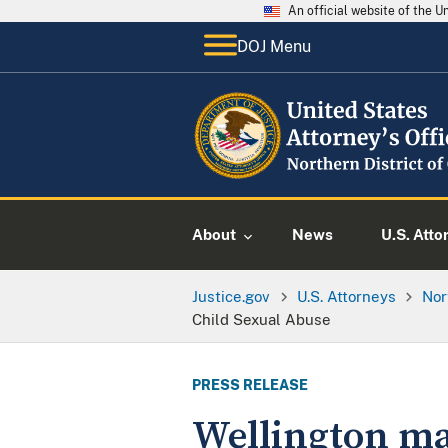
An official website of the 
DOJ Menu
About
News
U.S. Atto
Justice.gov
U.S. Attorneys
Nor
Child Sexual Abuse
PRESS RELEASE
Wellington ma