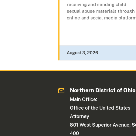
receiving and sending child
sexual abuse materials through
online and social media platform
August 3, 2026
Northern District of Ohio
Main Office:
Office of the United States
Attorney
801 West Superior Avenue; S
400