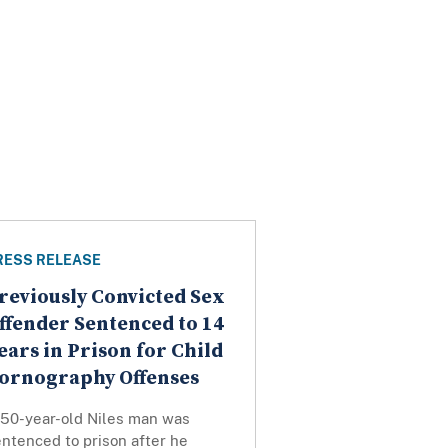
RESS RELEASE
reviously Convicted Sex
ffender Sentenced to 14
ears in Prison for Child
ornography Offenses
 50-year-old Niles man was
ntenced to prison after he