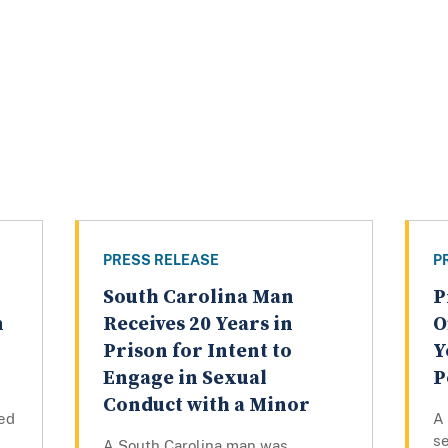
PRESS RELEASE
P
South Carolina Man
P
n
Receives 20 Years in
O
Prison for Intent to
Y
Engage in Sexual
P
Conduct with a Minor
ed
A
se
A South Carolina man was