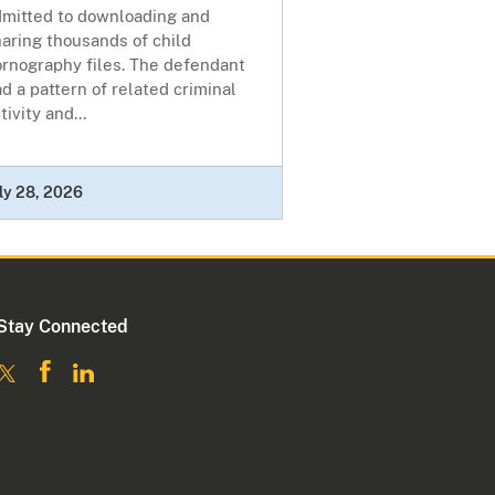
dmitted to downloading and
aring thousands of child
ornography files. The defendant
d a pattern of related criminal
tivity and...
ly 28, 2026
Stay Connected