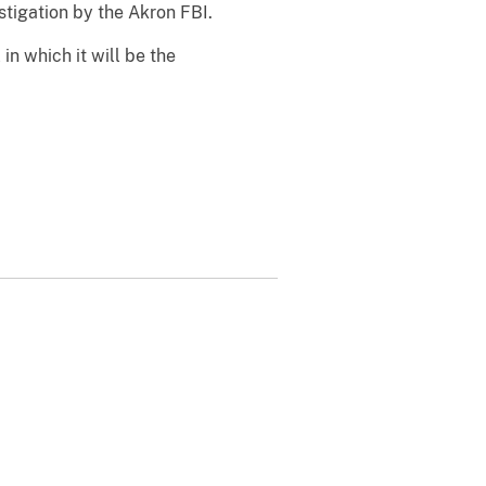
tigation by the Akron FBI.
 in which it will be the