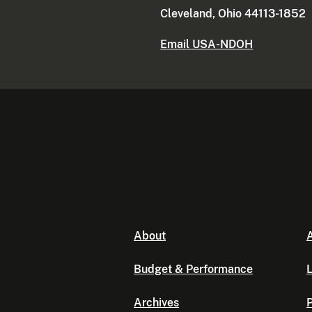
Cleveland, Ohio 44113-1852
Email USA-NDOH
About
A
Budget & Performance
L
Archives
P