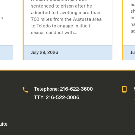
a
sentenced to prison after he
sh
admitted to travelling more than
s.
p
700 miles from the Augusta area
ha
to Toledo to engage in illicit
ac
sexual conduct with...
July 29, 2026
Ju
Telephone: 216-622-3600
TTY: 216-522-3086
uite