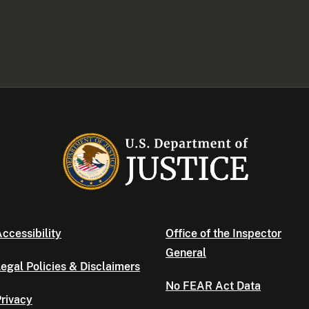
ccessibility
Office of the Inspector
General
egal Policies & Disclaimers
No FEAR Act Data
rivacy