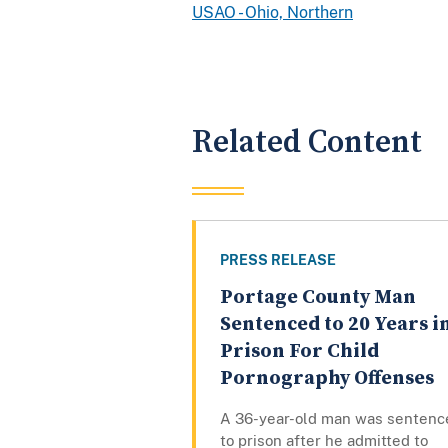
USAO - Ohio, Northern
Related Content
PRESS RELEASE
Portage County Man
Sentenced to 20 Years i
Prison For Child
Pornography Offenses
A 36-year-old man was sentenc
to prison after he admitted to