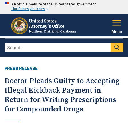
An official website of the United States government
Here's how you know
Menu
PRESS RELEASE
Doctor Pleads Guilty to Accepting
Illegal Kickback Payment in
Return for Writing Prescriptions
for Compounded Drugs