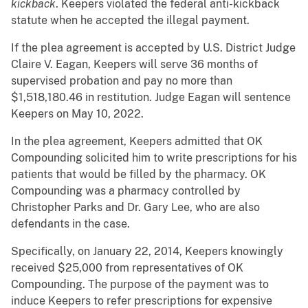
kickback
. Keepers violated the federal anti-kickback
statute when he accepted the illegal payment.
If the plea agreement is accepted by U.S. District Judge
Claire V. Eagan, Keepers will serve 36 months of
supervised probation and pay no more than
$1,518,180.46 in restitution. Judge Eagan will sentence
Keepers on May 10, 2022.
In the plea agreement, Keepers admitted that OK
Compounding solicited him to write prescriptions for his
patients that would be filled by the pharmacy. OK
Compounding was a pharmacy controlled by
Christopher Parks and Dr. Gary Lee, who are also
defendants in the case.
Specifically, on January 22, 2014, Keepers knowingly
received $25,000 from representatives of OK
Compounding. The purpose of the payment was to
induce Keepers to refer prescriptions for expensive