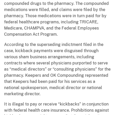
compounded drugs to the pharmacy. The compounded
medications were filled, and claims were filed by the
pharmacy. Those medications were in turn paid for by
federal healthcare programs, including TRICARE,
Medicare, CHAMPVA, and the Federal Employees
Compensation Act Program.
According to the superseding indictment filed in the
case, kickback payments were disguised through
various sham business arrangements, including
contracts where several physicians purported to serve
as “medical directors” or “consulting physicians” for the
pharmacy. Keepers and OK Compounding represented
that Keepers had been paid for his services as a
national spokesperson, medical director or national
marketing director.
It is illegal to pay or receive “kickbacks” in conjunction
with federal health care insurance. Prohibitions against