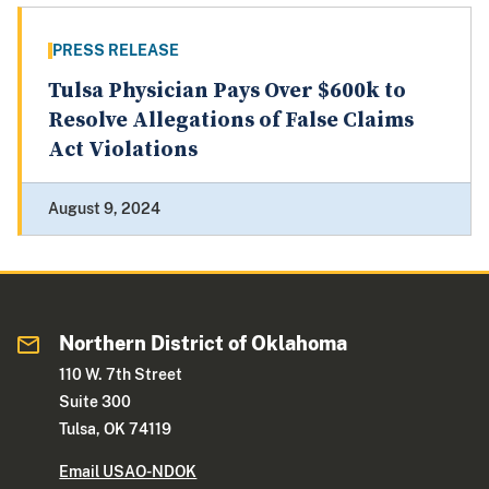
PRESS RELEASE
Tulsa Physician Pays Over $600k to
Resolve Allegations of False Claims
Act Violations
August 9, 2024
Northern District of Oklahoma
110 W. 7th Street
Suite 300
Tulsa, OK 74119
Email USAO-NDOK