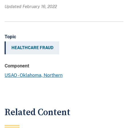
Updated February 16, 2022
Topic
HEALTHCARE FRAUD
Component
USAO - Oklahoma, Northern
Related Content