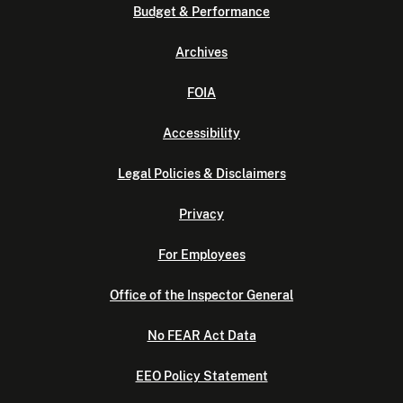
Budget & Performance
Archives
FOIA
Accessibility
Legal Policies & Disclaimers
Privacy
For Employees
Office of the Inspector General
No FEAR Act Data
EEO Policy Statement