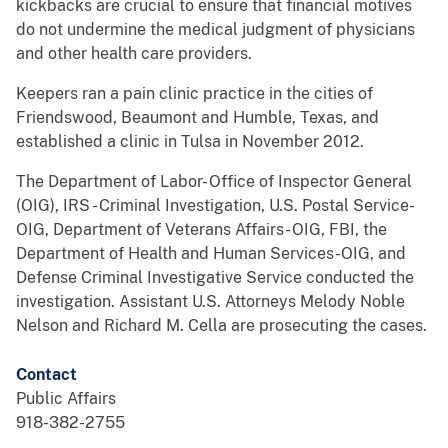
kickbacks are crucial to ensure that financial motives
do not undermine the medical judgment of physicians
and other health care providers.
Keepers ran a pain clinic practice in the cities of
Friendswood, Beaumont and Humble, Texas, and
established a clinic in Tulsa in November 2012.
The Department of Labor- Office of Inspector General
(OIG), IRS - Criminal Investigation, U.S. Postal Service-
OIG, Department of Veterans Affairs- OIG, FBI, the
Department of Health and Human Services-OIG, and
Defense Criminal Investigative Service conducted the
investigation. Assistant U.S. Attorneys Melody Noble
Nelson and Richard M. Cella are prosecuting the cases.
Contact
Public Affairs
918-382-2755