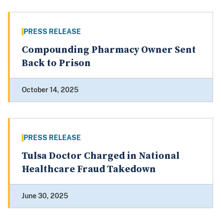
PRESS RELEASE
Compounding Pharmacy Owner Sent
Back to Prison
October 14, 2025
PRESS RELEASE
Tulsa Doctor Charged in National
Healthcare Fraud Takedown
June 30, 2025