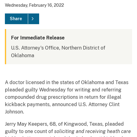
Wednesday, February 16, 2022
Share
For Immediate Release
U.S. Attorney's Office, Northern District of
Oklahoma
A doctor licensed in the states of Oklahoma and Texas
pleaded guilty Wednesday for writing and referring
compounded drug prescriptions in return for illegal
kickback payments, announced U.S. Attorney Clint
Johnson.
Jerry May Keepers, 68, of Kingwood, Texas, pleaded
guilty to one count of
soliciting and receiving heath care