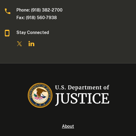
Phone: (918) 382-2700
Fax: (918) 560-7938
Stay Connected
About