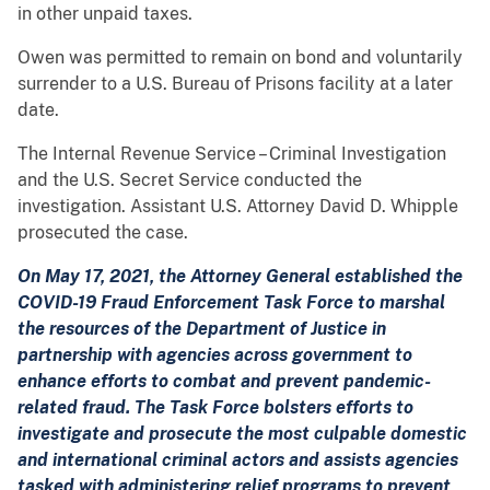
in other unpaid taxes.
Owen was permitted to remain on bond and voluntarily
surrender to a U.S. Bureau of Prisons facility at a later
date.
The Internal Revenue Service – Criminal Investigation
and the U.S. Secret Service conducted the
investigation. Assistant U.S. Attorney David D. Whipple
prosecuted the case.
On May 17, 2021, the Attorney General established the
COVID-19 Fraud Enforcement Task Force to marshal
the resources of the Department of Justice in
partnership with agencies across government to
enhance efforts to combat and prevent pandemic-
related fraud. The Task Force bolsters efforts to
investigate and prosecute the most culpable domestic
and international criminal actors and assists agencies
tasked with administering relief programs to prevent