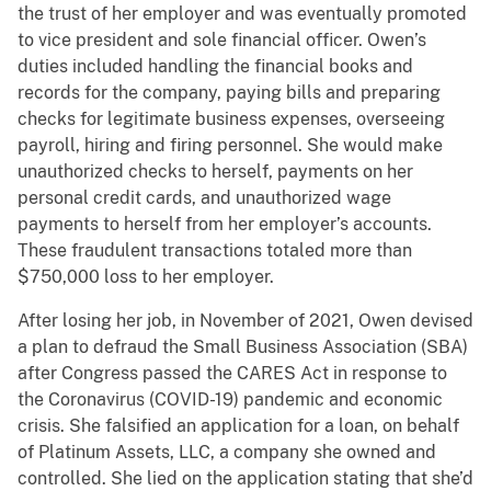
the trust of her employer and was eventually promoted
to vice president and sole financial officer. Owen’s
duties included handling the financial books and
records for the company, paying bills and preparing
checks for legitimate business expenses, overseeing
payroll, hiring and firing personnel. She would make
unauthorized checks to herself, payments on her
personal credit cards, and unauthorized wage
payments to herself from her employer’s accounts.
These fraudulent transactions totaled more than
$750,000 loss to her employer.
After losing her job, in November of 2021, Owen devised
a plan to defraud the Small Business Association (SBA)
after Congress passed the CARES Act in response to
the Coronavirus (COVID-19) pandemic and economic
crisis. She falsified an application for a loan, on behalf
of Platinum Assets, LLC, a company she owned and
controlled. She lied on the application stating that she’d