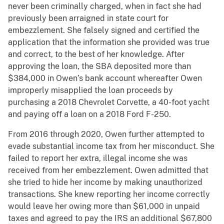
never been criminally charged, when in fact she had
previously been arraigned in state court for
embezzlement. She falsely signed and certified the
application that the information she provided was true
and correct, to the best of her knowledge. After
approving the loan, the SBA deposited more than
$384,000 in Owen’s bank account whereafter Owen
improperly misapplied the loan proceeds by
purchasing a 2018 Chevrolet Corvette, a 40-foot yacht
and paying off a loan on a 2018 Ford F-250.
From 2016 through 2020, Owen further attempted to
evade substantial income tax from her misconduct. She
failed to report her extra, illegal income she was
received from her embezzlement. Owen admitted that
she tried to hide her income by making unauthorized
transactions. She knew reporting her income correctly
would leave her owing more than $61,000 in unpaid
taxes and agreed to pay the IRS an additional $67,800