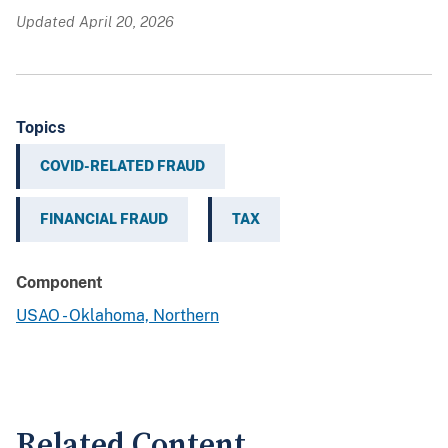
Updated April 20, 2026
Topics
COVID-RELATED FRAUD
FINANCIAL FRAUD
TAX
Component
USAO - Oklahoma, Northern
Related Content