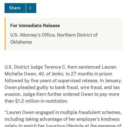
Share
For Immediate Release
U.S. Attorney's Office, Northern District of
Oklahoma
U.S. District Judge Terence C. Kern sentenced Lauren
Michelle Owen, 40, of Jenks, to 27 months in prison
followed by five years of supervised release. In January,
Owen pleaded guilty to bank fraud, wire fraud, and tax
evasion. Judge Kern further ordered Owen to pay more
than $1.2 million in restitution.
“Lauren Owen engaged in multiple fraudulent schemes,
including taking advantage of her employer’s kindness
solely to enrich her luxurious lifestyle at the expense of