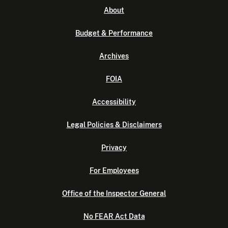
About
Budget & Performance
Archives
FOIA
Accessibility
Legal Policies & Disclaimers
Privacy
For Employees
Office of the Inspector General
No FEAR Act Data