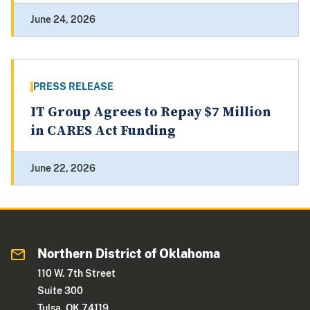
June 24, 2026
PRESS RELEASE
IT Group Agrees to Repay $7 Million
in CARES Act Funding
June 22, 2026
Northern District of Oklahoma
110 W. 7th Street
Suite 300
Tulsa, OK 74119