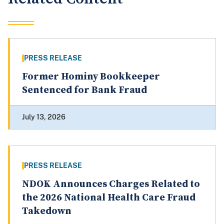
PRESS RELEASE
Former Hominy Bookkeeper
Sentenced for Bank Fraud
July 13, 2026
PRESS RELEASE
NDOK Announces Charges Related to
the 2026 National Health Care Fraud
Takedown