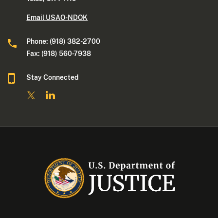
Email USAO-NDOK
Phone: (918) 382-2700
Fax: (918) 560-7938
Stay Connected