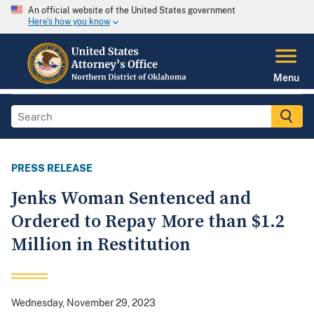
An official website of the United States government
Here's how you know
Menu
PRESS RELEASE
Jenks Woman Sentenced and
Ordered to Repay More than $1.2
Million in Restitution
Wednesday, November 29, 2023