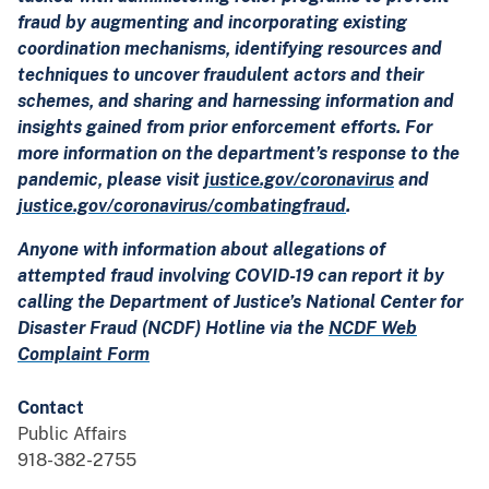
fraud by augmenting and incorporating existing
coordination mechanisms, identifying resources and
techniques to uncover fraudulent actors and their
schemes, and sharing and harnessing information and
insights gained from prior enforcement efforts. For
more information on the department’s response to the
pandemic, please visit
justice.gov/coronavirus
and
justice.gov/coronavirus/combatingfraud
.
Anyone with information about allegations of
attempted fraud involving COVID-19 can report it by
calling the Department of Justice’s National Center for
Disaster Fraud (NCDF) Hotline via the
NCDF Web
Complaint Form
Contact
Public Affairs
918-382-2755