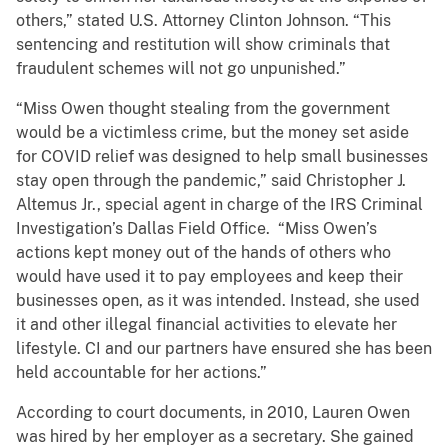
others,” stated U.S. Attorney Clinton Johnson. “This
sentencing and restitution will show criminals that
fraudulent schemes will not go unpunished.”
“Miss Owen thought stealing from the government
would be a victimless crime, but the money set aside
for COVID relief was designed to help small businesses
stay open through the pandemic,” said Christopher J.
Altemus Jr., special agent in charge of the IRS Criminal
Investigation’s Dallas Field Office. “Miss Owen’s
actions kept money out of the hands of others who
would have used it to pay employees and keep their
businesses open, as it was intended. Instead, she used
it and other illegal financial activities to elevate her
lifestyle. CI and our partners have ensured she has been
held accountable for her actions.”
According to court documents, in 2010, Lauren Owen
was hired by her employer as a secretary. She gained