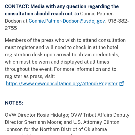
CONTACT: Media with any question regarding the
consultation should reach out to
Connie Palmer-
Dodson at
Connie.Palmer-Dodson@usdoj.gov
. 918-382-
2755
Members of the press who wish to attend consultation
must register and will need to check in at the hotel
registration desk upon arrival to obtain credentials,
which must be worn and displayed at all times
throughout the event. For more information and to
register as press, visit:
https://www.ovwconsultation.org/Attend/Register
NOTES:
OVW Director Rosie Hidalgo; OVW Tribal Affairs Deputy
Director Sherriann Moore; and U.S. Attorney Clinton
Johnson for the Northern District of Oklahoma