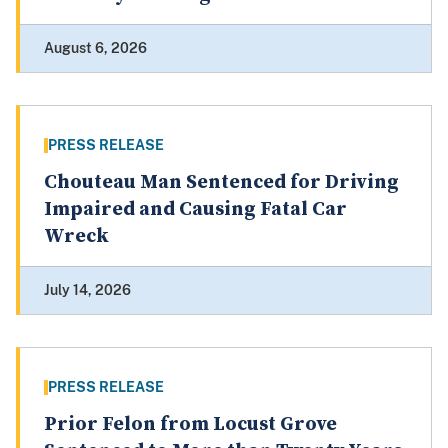
August 6, 2026
PRESS RELEASE
Chouteau Man Sentenced for Driving
Impaired and Causing Fatal Car
Wreck
July 14, 2026
PRESS RELEASE
Prior Felon from Locust Grove