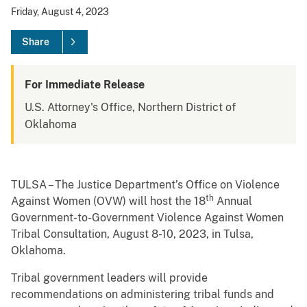
Friday, August 4, 2023
Share
For Immediate Release
U.S. Attorney's Office, Northern District of
Oklahoma
TULSA – The Justice Department’s Office on Violence
th
Against Women (OVW) will host the 18
Annual
Government-to-Government Violence Against Women
Tribal Consultation, August 8-10, 2023, in Tulsa,
Oklahoma.
Tribal government leaders will provide
recommendations on administering tribal funds and