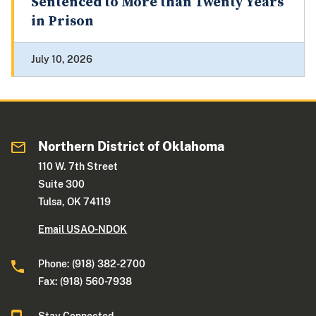
Sentenced to More than Twenty Years
in Prison
July 10, 2026
Northern District of Oklahoma
110 W. 7th Street
Suite 300
Tulsa, OK 74119
Email USAO-NDOK
Phone: (918) 382-2700
Fax: (918) 560-7938