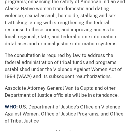
programs; enhancing the safety of American Indian and
Alaska Native women from domestic and dating
violence, sexual assault, homicide, stalking and sex
trafficking, along with strengthening the federal
response to these crimes; and improving access to
local, regional, state, and federal crime information
databases and criminal justice information systems.
The consultation is required by law to address the
federal administration of tribal funds and programs
established under the Violence Against Women Act of
1994 (VAWA) and its subsequent reauthorizations.
Associate Attorney General Vanita Gupta and other
Department of Justice officials will be in attendance.
WHO:
U.S. Department of Justice’s Office on Violence
Against Women, Office of Justice Programs, and Office
of Tribal Justice