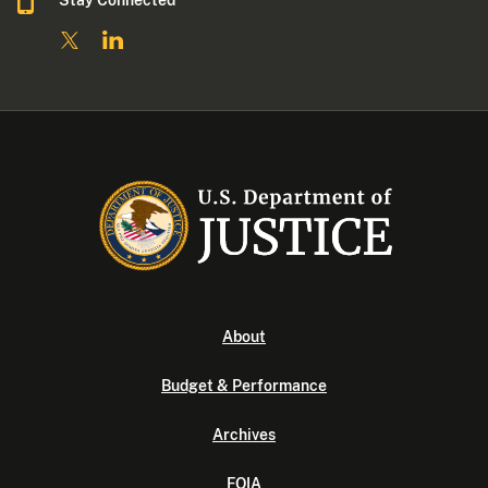
Stay Connected
About
Budget & Performance
Archives
FOIA