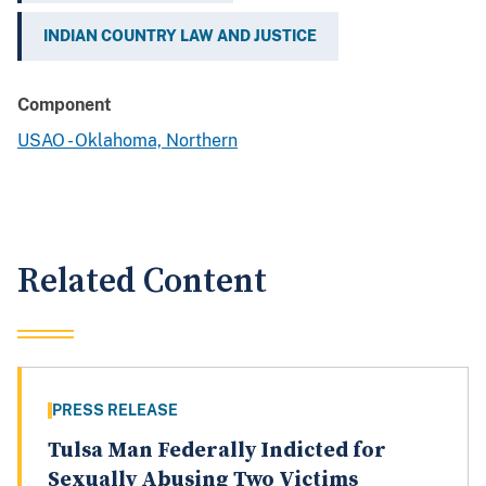
INDIAN COUNTRY LAW AND JUSTICE
Component
USAO - Oklahoma, Northern
Related Content
PRESS RELEASE
Tulsa Man Federally Indicted for
Sexually Abusing Two Victims