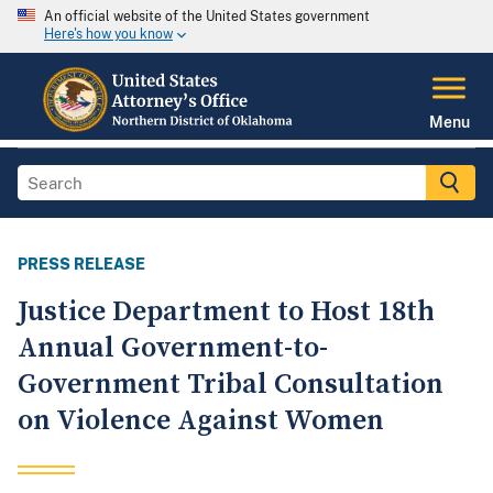
An official website of the United States government
Here's how you know
Menu
PRESS RELEASE
Justice Department to Host 18th
Annual Government-to-
Government Tribal Consultation
on Violence Against Women