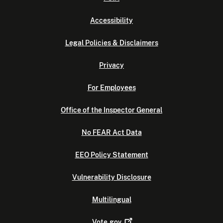
Accessibility
Legal Policies & Disclaimers
Privacy
For Employees
Office of the Inspector General
No FEAR Act Data
EEO Policy Statement
Vulnerability Disclosure
Multilingual
Vote.gov