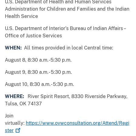
U.S. Department of Health and Human Services
Administration for Children and Families and the Indian
Health Service
U.S. Department of Interior’s Bureau of Indian Affairs –
Office of Justice Services
WHEN:
All times provided in local Central time:
August 8, 8:30 a.m.-5:30 p.m.
August 9, 8:30 a.m.- 5:30 p.m.
August 10, 8:30 a.m.- 5:30 p.m.
WHERE:
River Spirit Resort, 8330 Riverside Parkway,
Tulsa, OK 74137
Join
virtually:
https://www.ovwconsultation.org/Attend/Regi
ster