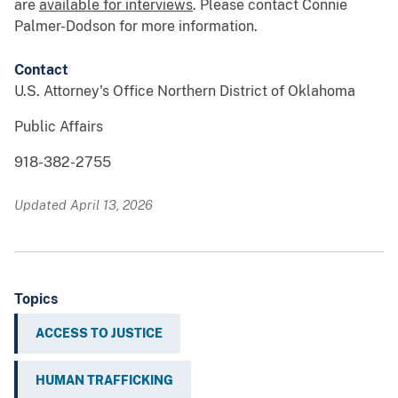
are
available for interviews
. Please contact Connie
Palmer-Dodson for more information.
Contact
U.S. Attorney's Office Northern District of Oklahoma
Public Affairs
918-382-2755
Updated April 13, 2026
Topics
ACCESS TO JUSTICE
HUMAN TRAFFICKING