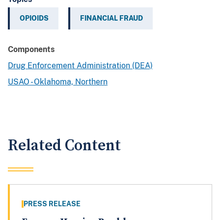
OPIOIDS
FINANCIAL FRAUD
Components
Drug Enforcement Administration (DEA)
USAO - Oklahoma, Northern
Related Content
PRESS RELEASE