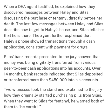
When a DEA agent testified, he explained how they
discovered messages between Haley and Silas
discussing the purchase of fentanyl directly before her
death. The last few messages between Haley and Silas
describe how to get to Haley’s house, and Silas tells her
that he is there. The agent further explained that
Haley’s phone showed transactions through a cash
application, consistent with payment for drugs.
Silas’ bank records presented to the jury showed that
money was being digitally transferred from various
peer-to-peer cash applications into his accounts. Over
14 months, bank records indicated that Silas deposited
or transferred more than $450,000 into his accounts.
Two witnesses took the stand and explained to the jury
how they originally started purchasing pills from Silas.
When they went to Silas for fentanyl, he warned both of
them to “be careful.”