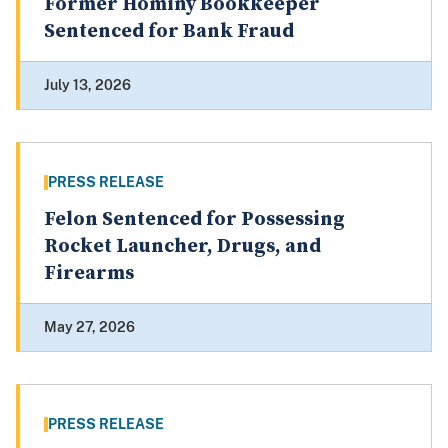
Former Hominy Bookkeeper
Sentenced for Bank Fraud
July 13, 2026
PRESS RELEASE
Felon Sentenced for Possessing
Rocket Launcher, Drugs, and
Firearms
May 27, 2026
PRESS RELEASE