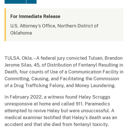
For Immediate Release
U.S. Attorney's Office, Northern District of
Oklahoma
TULSA, Okla. – A federal jury convicted Tulsan, Brandon
Jerome Silas, 45, of Distribution of Fentanyl Resulting in
Death, four counts of Use of a Communication Facility in
Committing, Causing, and Facilitating the Commission
of a Drug Trafficking Felony, and Money Laundering.
In February 2022, a witness found Haley Scruggs
unresponsive at home and called 911. Paramedics
attempted to revive Haley but were unsuccessful. A
medical examiner testified that Haley’s death was an
accident and that she died from fentanyl toxicity.