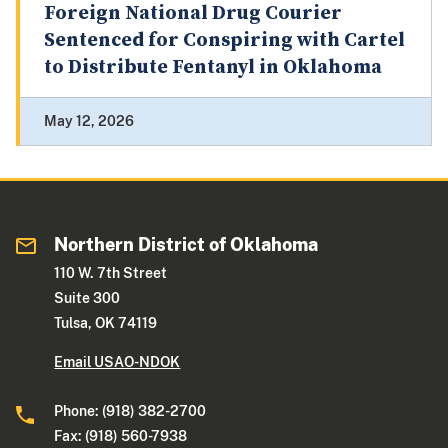
Foreign National Drug Courier
Sentenced for Conspiring with Cartel
to Distribute Fentanyl in Oklahoma
May 12, 2026
Northern District of Oklahoma
110 W. 7th Street
Suite 300
Tulsa, OK 74119
Email USAO-NDOK
Phone: (918) 382-2700
Fax: (918) 560-7938