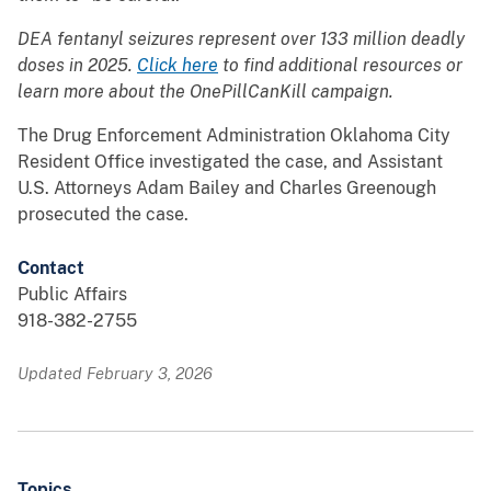
DEA fentanyl seizures represent over 133 million deadly
doses in 2025.
Click here
to find additional resources or
learn more about the OnePillCanKill campaign.
The Drug Enforcement Administration Oklahoma City
Resident Office investigated the case, and Assistant
U.S. Attorneys Adam Bailey and Charles Greenough
prosecuted the case.
Contact
Public Affairs
918-382-2755
Updated February 3, 2026
Topics