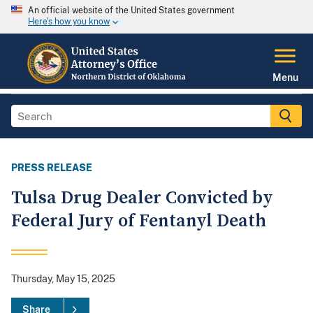
An official website of the United States government
Here's how you know
Menu
PRESS RELEASE
Tulsa Drug Dealer Convicted by
Federal Jury of Fentanyl Death
Thursday, May 15, 2025
Share