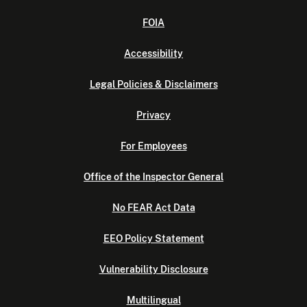
FOIA
Accessibility
Legal Policies & Disclaimers
Privacy
For Employees
Office of the Inspector General
No FEAR Act Data
EEO Policy Statement
Vulnerability Disclosure
Multilingual