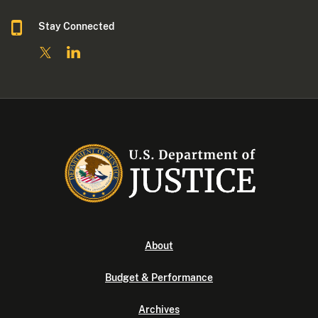
Stay Connected
About
Budget & Performance
Archives