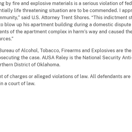
ng by fire and explosive materials is a serious violation of f
ially life threatening situation are to be commended. I appr
ommunity,” said U.S. Attorney Trent Shores. “This indictment 
to blow up his apartment building during a domestic dispute 
dents of the apartment complex in harm’s way and caused the 
rces.”
ureau of Alcohol, Tobacco, Firearms and Explosives are the 
rosecuting the case. AUSA Raley is the National Security Anti
orthern District of Oklahoma.
t of charges or alleged violations of law. All defendants ar
n a court of law.