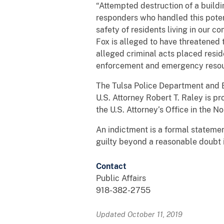
“Attempted destruction of a buildi
responders who handled this potent
safety of residents living in our c
Fox is alleged to have threatened 
alleged criminal acts placed resi
enforcement and emergency resou
The Tulsa Police Department and B
U.S. Attorney Robert T. Raley is p
the U.S. Attorney’s Office in the N
An indictment is a formal statemen
guilty beyond a reasonable doubt i
Contact
Public Affairs
918-382-2755
Updated October 11, 2019