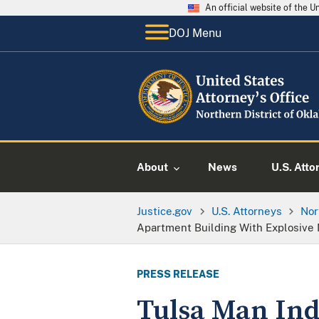
An official website of the 
DOJ Menu
About
News
U.S. Atto
Justice.gov
U.S. Attorneys
Nor
Apartment Building With Explosive 
PRESS RELEASE
Tulsa Man Ind