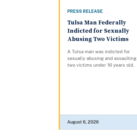
PRESS RELEASE
Tulsa Man Federally
Indicted for Sexually
Abusing Two Victims
A Tulsa man was indicted for
sexually abusing and assaulting
two victims under 16 years old.
August 6, 2026