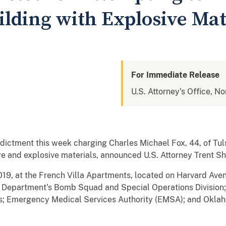
lding with Explosive Mat
For Immediate Release
U.S. Attorney's Office, N
ndictment this week charging Charles Michael Fox, 44, of Tul
re and explosive materials, announced U.S. Attorney Trent Sh
19, at the French Villa Apartments, located on Harvard Avenu
e Department’s Bomb Squad and Special Operations Division;
 Emergency Medical Services Authority (EMSA); and Oklah