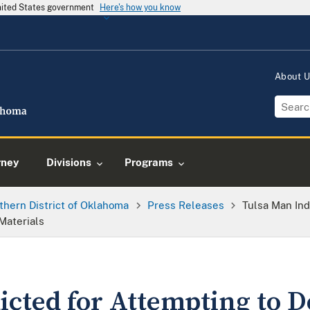
United States government
Here's how you know
About 
rney
Divisions
Programs
thern District of Oklahoma
Press Releases
Tulsa Man Ind
Materials
icted for Attempting to D