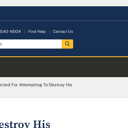
USAO-NDOK
Find Help
Contact Us
icted For Attempting To Destroy His
estroy His