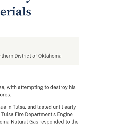
erials
orthern District of Oklahoma
sa, with attempting to destroy his
ores.
e in Tulsa, and lasted until early
 Tulsa Fire Department’s Engine
oma Natural Gas responded to the