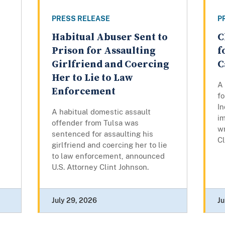
PRESS RELEASE
P
Habitual Abuser Sent to
C
Prison for Assaulting
f
Girlfriend and Coercing
C
Her to Lie to Law
A
Enforcement
fo
In
A habitual domestic assault
im
offender from Tulsa was
w
sentenced for assaulting his
Cl
girlfriend and coercing her to lie
to law enforcement, announced
U.S. Attorney Clint Johnson.
July 29, 2026
Ju