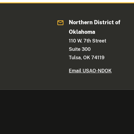
Northern District of
Oklahoma
110 W. 7th Street
Suite 300
Tulsa, OK 74119
Email USAO-NDOK