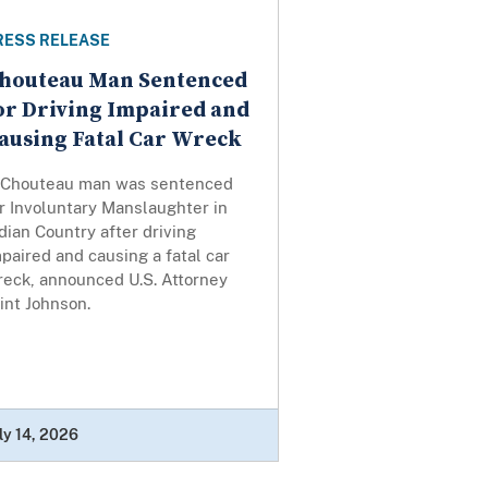
RESS RELEASE
houteau Man Sentenced
or Driving Impaired and
ausing Fatal Car Wreck
 Chouteau man was sentenced
r Involuntary Manslaughter in
dian Country after driving
paired and causing a fatal car
reck, announced U.S. Attorney
int Johnson.
ly 14, 2026