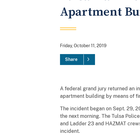
Apartment Bui
Friday, October 11, 2019
Share
A federal grand jury returned an i
apartment building by means of fi
The incident began on Sept. 29, 20
the next morning. The Tulsa Polic
and Ladder 23 and HAZMAT crews;
incident.