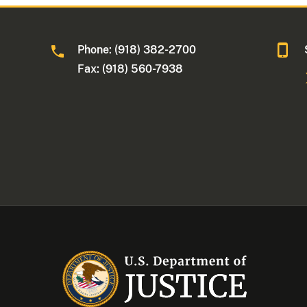
Phone: (918) 382-2700
Fax: (918) 560-7938