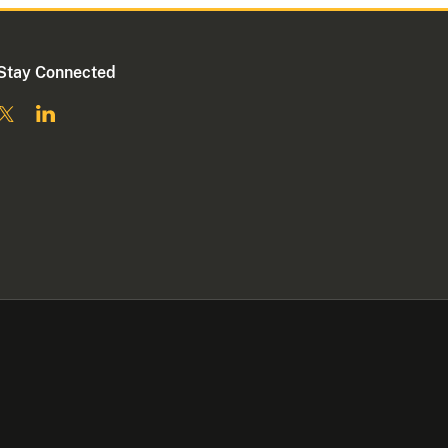
Stay Connected