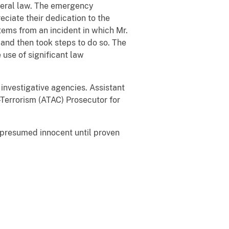
ederal law. The emergency
eciate their dedication to the
stems from an incident in which Mr.
and then took steps to do so. The
use of significant law
investigative agencies. Assistant
-Terrorism (ATAC) Prosecutor for
e presumed innocent until proven