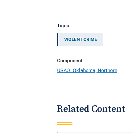
Topic
VIOLENT CRIME
Component
USAO - Oklahoma, Northern
Related Content