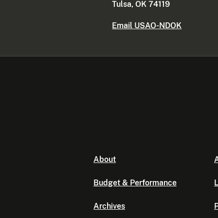
Tulsa, OK 74119
Email USAO-NDOK
About
A
Budget & Performance
L
Archives
P