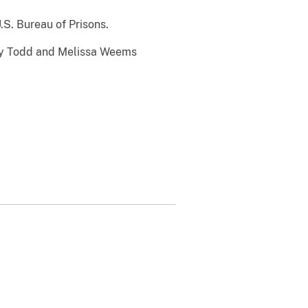
.S. Bureau of Prisons.
cey Todd and Melissa Weems