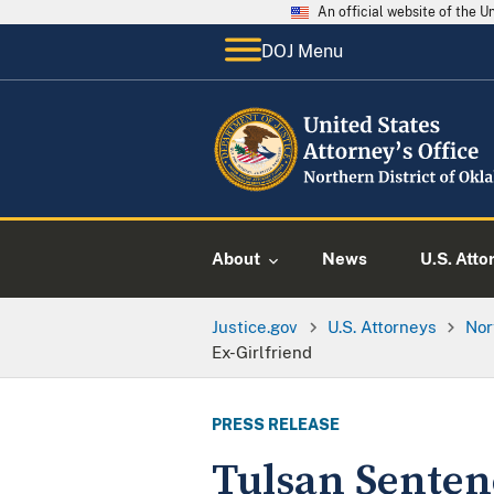
An official website of the 
DOJ Menu
About
News
U.S. Atto
Justice.gov
U.S. Attorneys
Nor
Ex-Girlfriend
PRESS RELEASE
Tulsan Senten