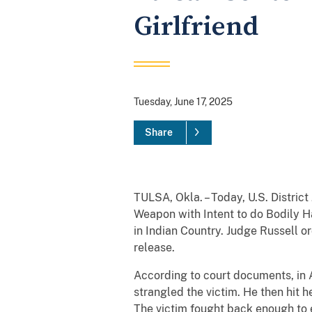
Girlfriend
Tuesday, June 17, 2025
Share
TULSA, Okla. – Today, U.S. Distric
Weapon with Intent to do Bodily H
in Indian Country. Judge Russell 
release.
According to court documents, in 
strangled the victim. He then hit 
The victim fought back enough to 