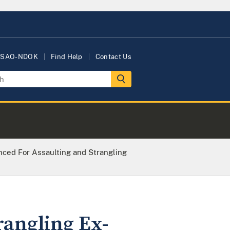
USAO-NDOK
Find Help
Contact Us
ced For Assaulting and Strangling
rangling Ex-