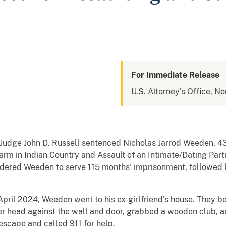
For Immediate Release
U.S. Attorney's Office, N
t Judge John D. Russell sentenced Nicholas Jarrod Weeden, 43
arm in Indian Country and Assault of an Intimate/Dating Par
ordered Weeden to serve 115 months' imprisonment, followed 
April 2024, Weeden went to his ex-girlfriend’s house. They
her head against the wall and door, grabbed a wooden club, and
escape and called 911 for help.