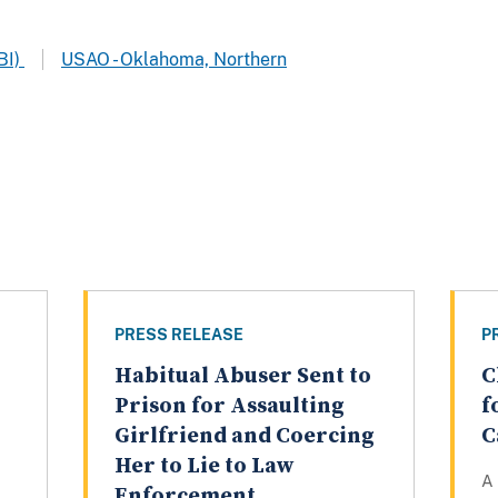
BI)
USAO - Oklahoma, Northern
PRESS RELEASE
P
Habitual Abuser Sent to
C
Prison for Assaulting
f
Girlfriend and Coercing
C
Her to Lie to Law
A
Enforcement