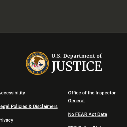
ccessibility
Office of the Inspector
General
egal Policies & Disclaimers
No FEAR Act Data
rivacy