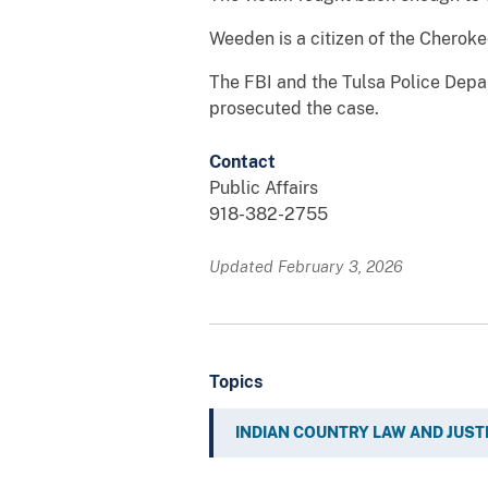
Weeden is a citizen of the Cheroke
The FBI and the Tulsa Police Depa
prosecuted the case.
Contact
Public Affairs
918-382-2755
Updated February 3, 2026
Topics
INDIAN COUNTRY LAW AND JUST