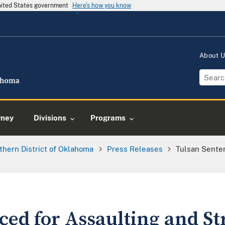
United States government
Here's how you know
About 
rney
Divisions
Programs
thern District of Oklahoma
Press Releases
Tulsan Senten
ced for Assaulting and St