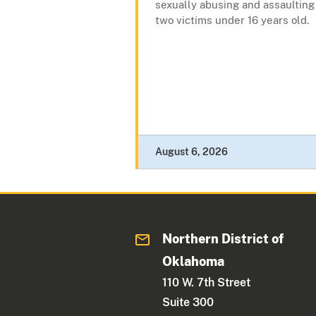
sexually abusing and assaulting
two victims under 16 years old.
August 6, 2026
Northern District of
Oklahoma
110 W. 7th Street
Suite 300