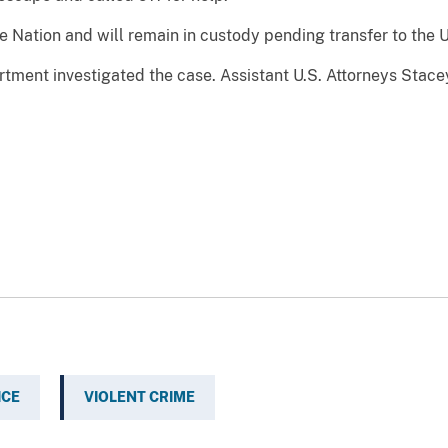
e Nation and will remain in custody pending transfer to the U
rtment investigated the case. Assistant U.S. Attorneys Sta
ICE
VIOLENT CRIME