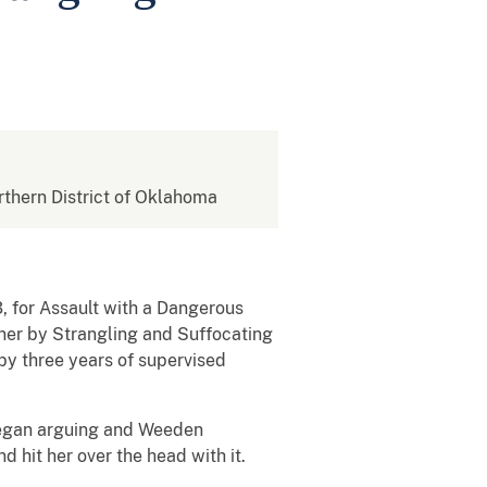
orthern District of Oklahoma
, for Assault with a Dangerous
tner by Strangling and Suffocating
by three years of supervised
 began arguing and Weeden
 hit her over the head with it.