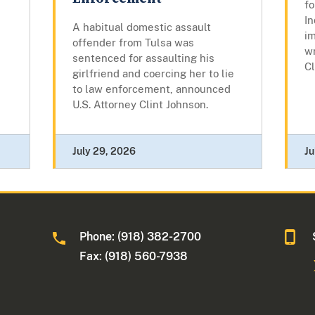
fo
In
A habitual domestic assault
im
offender from Tulsa was
w
sentenced for assaulting his
Cl
girlfriend and coercing her to lie
to law enforcement, announced
U.S. Attorney Clint Johnson.
July 29, 2026
Ju
Phone: (918) 382-2700
Fax: (918) 560-7938