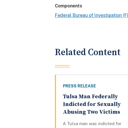
Components
Federal Bureau of Investigation (F
Related Content
PRESS RELEASE
Tulsa Man Federally
Indicted for Sexually
Abusing Two Victims
A Tulsa man was indicted for