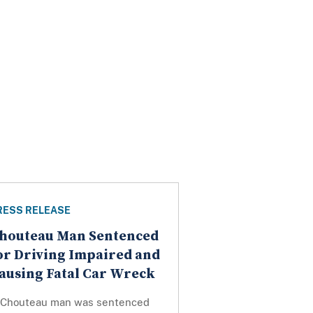
RESS RELEASE
houteau Man Sentenced
or Driving Impaired and
ausing Fatal Car Wreck
 Chouteau man was sentenced