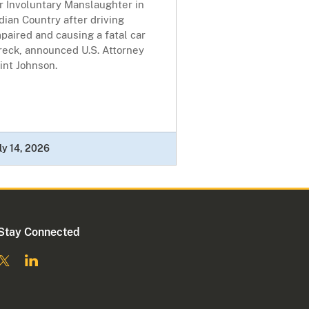
r Involuntary Manslaughter in
dian Country after driving
paired and causing a fatal car
reck, announced U.S. Attorney
int Johnson.
ly 14, 2026
Stay Connected