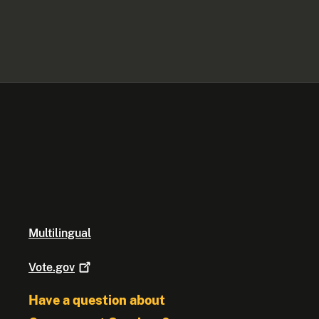
Multilingual
Vote.gov
Have a question about