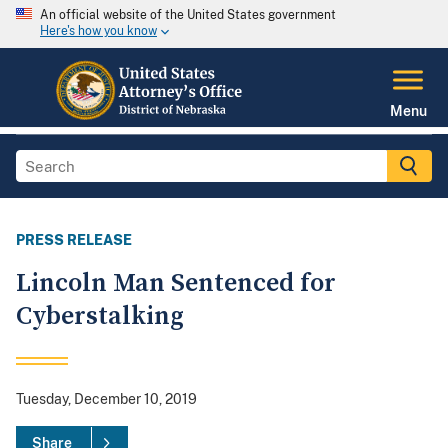
An official website of the United States government
Here's how you know
Menu
PRESS RELEASE
Lincoln Man Sentenced for
Cyberstalking
Tuesday, December 10, 2019
Share