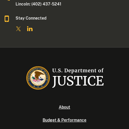
Lincoln: (402) 437-5241
Stay Connected
About
Budget & Performance