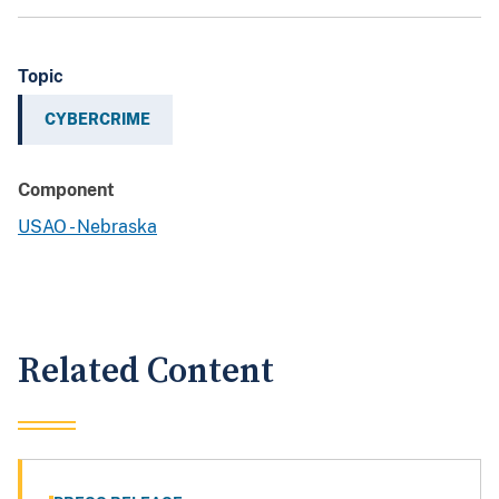
Topic
CYBERCRIME
Component
USAO - Nebraska
Related Content