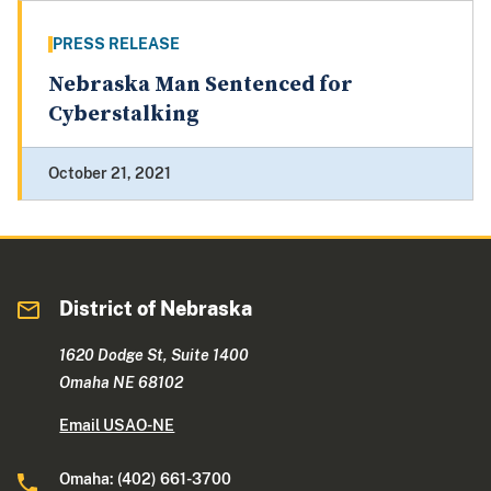
PRESS RELEASE
Nebraska Man Sentenced for
Cyberstalking
October 21, 2021
District of Nebraska
1620 Dodge St, Suite 1400
Omaha NE 68102
Email USAO-NE
Omaha: (402) 661-3700