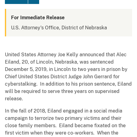
For Immediate Release
U.S. Attorney's Office, District of Nebraska
United States Attorney Joe Kelly announced that Alec
Eiland, 20, of Lincoln, Nebraska, was sentenced
December 5, 2019, in Lincoln to two years in prison by
Chief United States District Judge John Gerrard for
cyberstalking. In addition to his prison sentence, Eiland
will be required to serve three years on supervised
release.
In the fall of 2018, Eiland engaged in a social media
campaign to terrorize two primary victims and their
close family members. Eiland became fixated on the
first victim when they were co-workers. When the