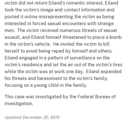
victim did not return Eiland’s romantic interest, Eiland
took the victim’s image and contact information and
posted it online misrepresenting the victim as being
interested in forced sexual encounters with strange
men. The victim received numerous threats of sexual
assault, and Eiland himself threatened to place a bomb
in the victim’s vehicle. He invited the victim to kill
herself to avoid being raped by himself and others.
Eiland engaged in a pattern of surveillance on the
victim’s residence and let the air out of the victim’s tires
while the victim was at work one day. Eiland expanded
his threats and harassment to the victim’s family,
focusing on a young child in the family.
This case was investigated by the Federal Bureau of
Investigation.
Updated December 20, 2019