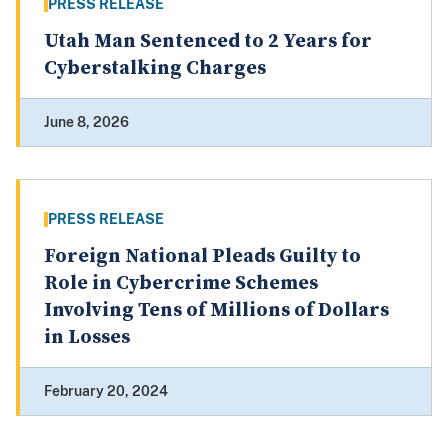
PRESS RELEASE
Utah Man Sentenced to 2 Years for
Cyberstalking Charges
June 8, 2026
PRESS RELEASE
Foreign National Pleads Guilty to
Role in Cybercrime Schemes
Involving Tens of Millions of Dollars
in Losses
February 20, 2024