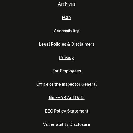
Archives
FOIA
Accessibility
Legal Policies & Disclaimers
Privacy
For Employees
Office of the Inspector General
No FEAR Act Data
EEO Policy Statement
Vulnerability Disclosure