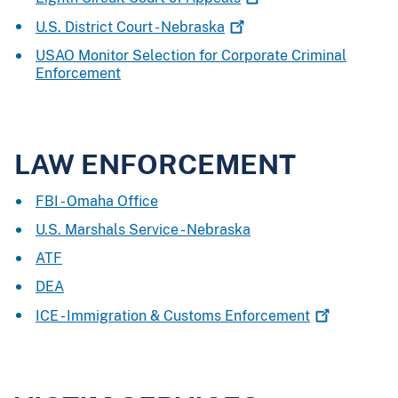
U.S. District Court -
Nebraska
USAO Monitor Selection for Corporate Criminal
Enforcement
LAW ENFORCEMENT
FBI - Omaha Office
U.S. Marshals Service - Nebraska
ATF
DEA
ICE - Immigration & Customs
Enforcement