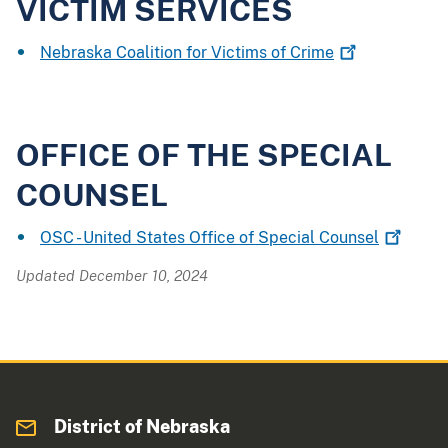
VICTIM SERVICES
Nebraska Coalition for Victims of
Crime
OFFICE OF THE SPECIAL
COUNSEL
OSC - United States Office of Special
Counsel
Updated December 10, 2024
District of Nebraska