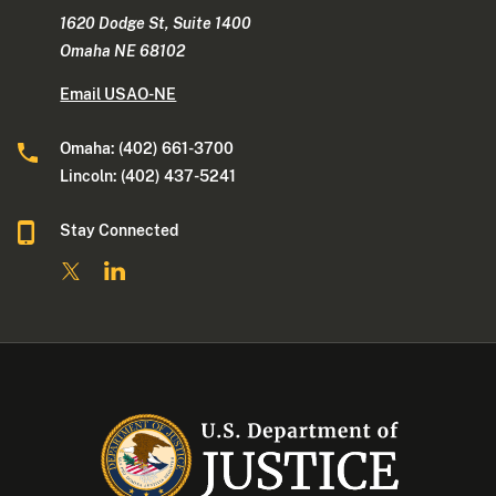
1620 Dodge St, Suite 1400
Omaha NE 68102
Email USAO-NE
Omaha: (402) 661-3700
Lincoln: (402) 437-5241
Stay Connected