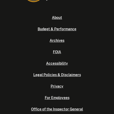
About
Budget & Performance
Archives
FOIA
Accessibility
Legal Policies & Disclaimers
Privacy
For Employees
Office of the Inspector General