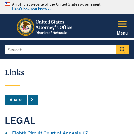
An official website of the United States government
Here's how you know
Menu
Links
Share
LEGAL
Eighth Circuit Court of
Appeals