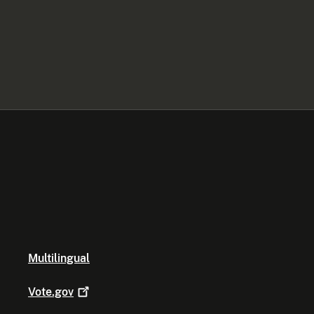
Multilingual
Vote.gov