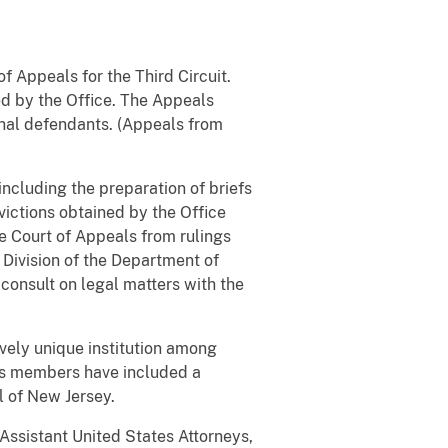
f Appeals for the Third Circuit.
ed by the Office. The Appeals
minal defendants. (Appeals from
including the preparation of briefs
victions obtained by the Office
he Court of Appeals from rulings
l Division of the Department of
consult on legal matters with the
ively unique institution among
Its members have included a
l of New Jersey.
Assistant United States Attorneys,