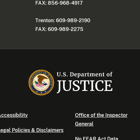
FAX: 856-968-4917
Trenton: 609-989-2190
FAX: 609-989-2275
ccessibility
Office of the Inspector
General
egal Policies & Disclaimers
No FEAR Act Data