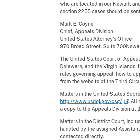
who are located in our Newark and
section 2255 cases should be sent
Mark E. Coyne
Chief, Appeals Division
United States Attorney's Office
970 Broad Street, Suite 700Newa
The United States Court of Appeals
Delaware, and the Virgin Islands. 
rules governing appeal, how to a
from the website of the Third Circu
Matters in the United States Supre
http://www.usdoj.gov/osg/
. All
a copy to the Appeals Division at 
Matters in the District Court, incl
handled by the assigned Assistant 
contacted directly.