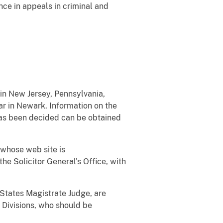
ce in appeals in criminal and
 in New Jersey, Pennsylvania,
ar in Newark. Information on the
has been decided can be obtained
 whose web site is
he Solicitor General's Office, with
d States Magistrate Judge, are
l Divisions, who should be