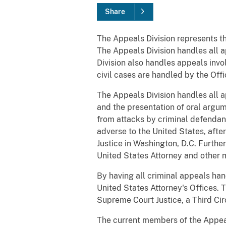
Share
The Appeals Division represents the
The Appeals Division handles all a
Division also handles appeals invo
civil cases are handled by the Office
The Appeals Division handles all ap
and the presentation of oral argum
from attacks by criminal defendant
adverse to the United States, after
Justice in Washington, D.C. Furthe
United States Attorney and other 
By having all criminal appeals hand
United States Attorney's Offices. 
Supreme Court Justice, a Third Cir
The current members of the Appeals