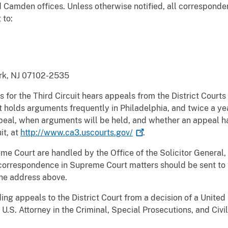
 Camden offices. Unless otherwise notified, all corresponden
 to:
rk, NJ 07102-2535
 for the Third Circuit hears appeals from the District Courts
It holds arguments frequently in Philadelphia, and twice a ye
ppeal, when arguments will be held, and whether an appeal 
it, at
http://www.ca3.uscourts.gov/
.
me Court are handled by the Office of the Solicitor General,
 correspondence in Supreme Court matters should be sent to t
the address above.
uding appeals to the District Court from a decision of a Unite
U.S. Attorney in the Criminal, Special Prosecutions, and Civi