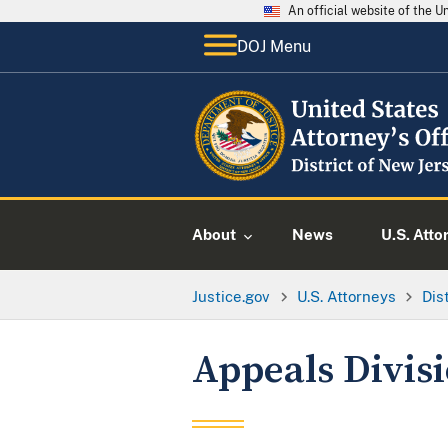
An official website of the 
DOJ Menu
About
News
U.S. Atto
Justice.gov
U.S. Attorneys
Dis
Appeals Divis