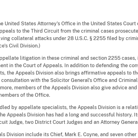
 United States Attorney's Office in the United States Court o
ppeals to the Third Circuit from the criminal cases prosecut
lving collateral attacks under 28 U.S.C. § 2255 filed by cri
's Civil Division.)
pellate litigation in these criminal and section 2255 cases, 
ent in the Court of Appeals. In addition to defending the con
s, the Appeals Division also brings affirmative appeals to t
 consultation with the Solicitor General's Office and Crimina
rmore, members of the Appeals Division also give advice and 
members of the Office.
led by appellate specialists, the Appeals Division is a relat
The Appeals Division has had a long and successful history. 
cuit Judge, two District Court Judges and an Attorney Genera
 Division include its Chief, Mark E. Coyne, and seven other 