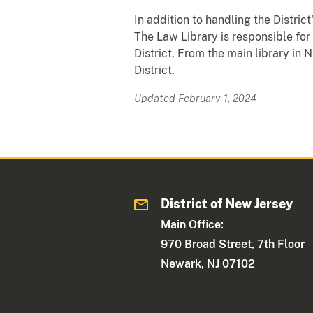
In addition to handling the District
The Law Library is responsible fo
District. From the main library in
District.
Updated February 1, 2024
District of New Jersey
Main Office:
970 Broad Street, 7th Floor
Newark, NJ 07102