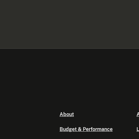
About
A
Budget & Performance
L