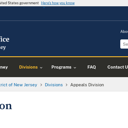
United States government
Here's how you know
Abo
rney
Divisions
Programs
FAQ
Contact U
trict of New Jersey
Divisions
Appeals Division
ion