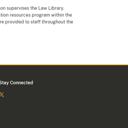
sion supervises the Law Library.
ation resources program within the
re provided to staff throughout the
Stay Connected