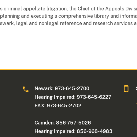
's criminal appellate litigation, the Chief of the Appeals Divi
r planning and executing a comprehensive library and inform
 Newark, legal and nonlegal reference and research services a
Newark: 973-645-2700
Hearing Impaired: 973-645-6227
FAX: 973-645-2702
Camden: 856-757-5026
Hearing Impaired: 856-968-4983