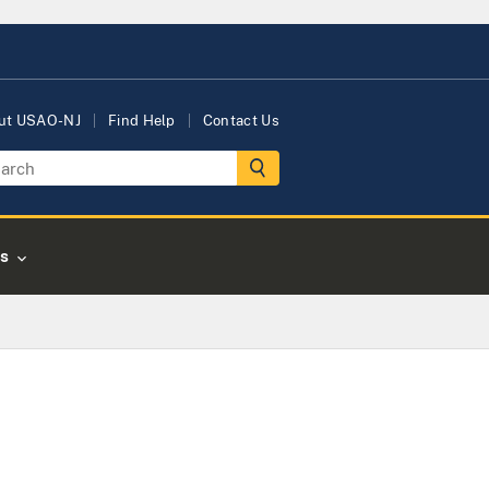
ut USAO-NJ
Find Help
Contact Us
s