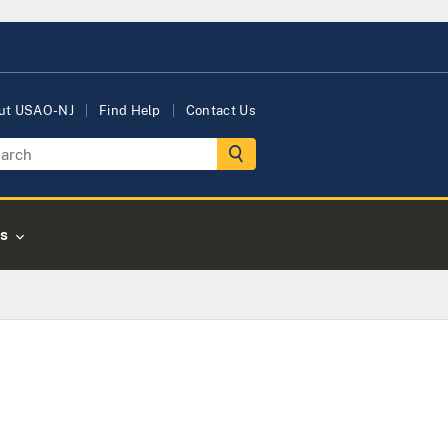
ut USAO-NJ
Find Help
Contact Us
s