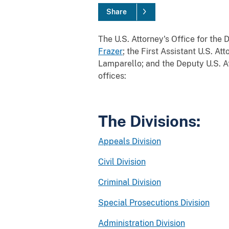
Share
The U.S. Attorney's Office for the 
Frazer
; the First Assistant U.S. At
Lamparello; and the Deputy U.S. At
offices:
The Divisions:
Appeals Division
Civil Division
Criminal Division
Special Prosecutions Division
Administration Division