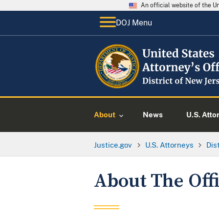
An official website of the 
DOJ Menu
About
News
U.S. Atto
Justice.gov
U.S. Attorneys
Dis
About The Off