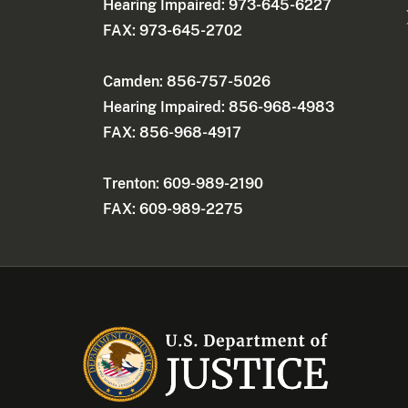
Hearing Impaired: 973-645-6227
FAX: 973-645-2702
Camden: 856-757-5026
Hearing Impaired: 856-968-4983
FAX: 856-968-4917
Trenton: 609-989-2190
FAX: 609-989-2275