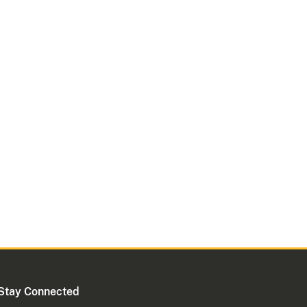
Stay Connected