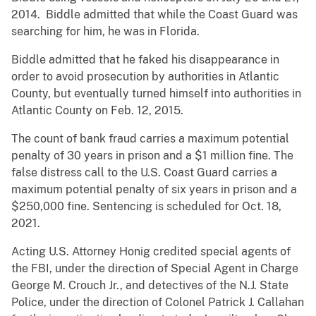
2014. Biddle admitted that while the Coast Guard was
searching for him, he was in Florida.
Biddle admitted that he faked his disappearance in
order to avoid prosecution by authorities in Atlantic
County, but eventually turned himself into authorities in
Atlantic County on Feb. 12, 2015.
The count of bank fraud carries a maximum potential
penalty of 30 years in prison and a $1 million fine. The
false distress call to the U.S. Coast Guard carries a
maximum potential penalty of six years in prison and a
$250,000 fine. Sentencing is scheduled for Oct. 18,
2021.
Acting U.S. Attorney Honig credited special agents of
the FBI, under the direction of Special Agent in Charge
George M. Crouch Jr., and detectives of the N.J. State
Police, under the direction of Colonel Patrick J. Callahan