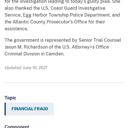
for the investigation leading to today’s guilty plea. She
also thanked the U.S. Coast Guard Investigative
Service, Egg Harbor Township Police Department, and
the Atlantic County Prosecutor’s Office for their
assistance.
The government is represented by Senior Trial Counsel
Jason M. Richardson of the U.S. Attorney=s Office
Criminal Division in Camden.
Updated June 16, 2021
Topic
FINANCIAL FRAUD
Component