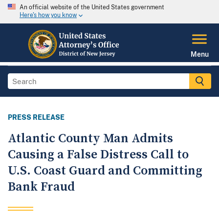
An official website of the United States government
Here's how you know
Menu
PRESS RELEASE
Atlantic County Man Admits
Causing a False Distress Call to
U.S. Coast Guard and Committing
Bank Fraud