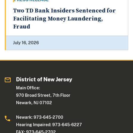
Two TD Bank Insiders Sentenced for
Facilitating Money Laundering,
Fraud
July 16, 2026
District of New Jersey
Main Office:
970 Broad Street, 7th Floor
Newark, NJ 07102
Newark: 973-645-2700
Hearing Impaired: 973-645-6227
FAX: 973-645-2702