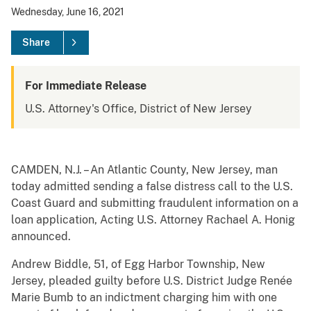
Wednesday, June 16, 2021
Share
For Immediate Release
U.S. Attorney's Office, District of New Jersey
CAMDEN, N.J. – An Atlantic County, New Jersey, man
today admitted sending a false distress call to the U.S.
Coast Guard and submitting fraudulent information on a
loan application, Acting U.S. Attorney Rachael A. Honig
announced.
Andrew Biddle, 51, of Egg Harbor Township, New
Jersey, pleaded guilty before U.S. District Judge Renée
Marie Bumb to an indictment charging him with one