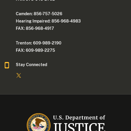
Camden: 856-757-5026
Hearing Impaired: 856-968-4983
FAX: 856-968-4917
Trenton: 609-989-2190
FAX: 609-989-2275
Stay Connected