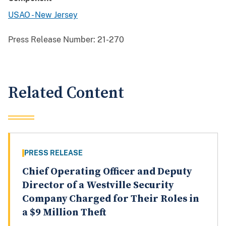
USAO - New Jersey
Press Release Number:
21-270
Related Content
PRESS RELEASE
Chief Operating Officer and Deputy
Director of a Westville Security
Company Charged for Their Roles in
a $9 Million Theft