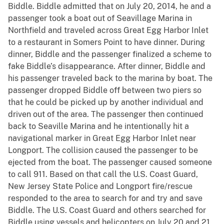
Biddle. Biddle admitted that on July 20, 2014, he and a
passenger took a boat out of Seavillage Marina in
Northfield and traveled across Great Egg Harbor Inlet
to a restaurant in Somers Point to have dinner. During
dinner, Biddle and the passenger finalized a scheme to
fake Biddle’s disappearance. After dinner, Biddle and
his passenger traveled back to the marina by boat. The
passenger dropped Biddle off between two piers so
that he could be picked up by another individual and
driven out of the area. The passenger then continued
back to Seaville Marina and he intentionally hit a
navigational marker in Great Egg Harbor Inlet near
Longport. The collision caused the passenger to be
ejected from the boat. The passenger caused someone
to call 911. Based on that call the U.S. Coast Guard,
New Jersey State Police and Longport fire/rescue
responded to the area to search for and try and save
Biddle. The U.S. Coast Guard and others searched for
Biddle using vessels and helicopters on July 20 and 21,