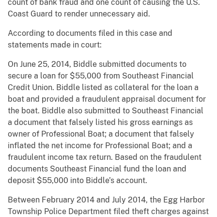
count of bank fraud and one count of causing the U.S.
Coast Guard to render unnecessary aid.
According to documents filed in this case and
statements made in court:
On June 25, 2014, Biddle submitted documents to
secure a loan for $55,000 from Southeast Financial
Credit Union. Biddle listed as collateral for the loan a
boat and provided a fraudulent appraisal document for
the boat. Biddle also submitted to Southeast Financial
a document that falsely listed his gross earnings as
owner of Professional Boat; a document that falsely
inflated the net income for Professional Boat; and a
fraudulent income tax return. Based on the fraudulent
documents Southeast Financial fund the loan and
deposit $55,000 into Biddle’s account.
Between February 2014 and July 2014, the Egg Harbor
Township Police Department filed theft charges against