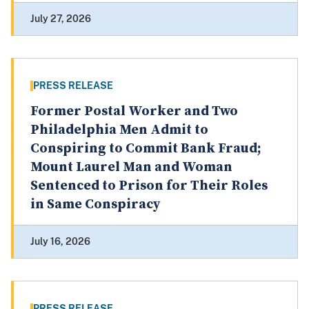
July 27, 2026
PRESS RELEASE
Former Postal Worker and Two
Philadelphia Men Admit to
Conspiring to Commit Bank Fraud;
Mount Laurel Man and Woman
Sentenced to Prison for Their Roles
in Same Conspiracy
July 16, 2026
PRESS RELEASE