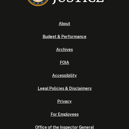
About
Budget & Performance
Archives
FOIA
Accessibility
Legal Policies & Disclaimers
Privacy
For Employees
Office of the Inspector General